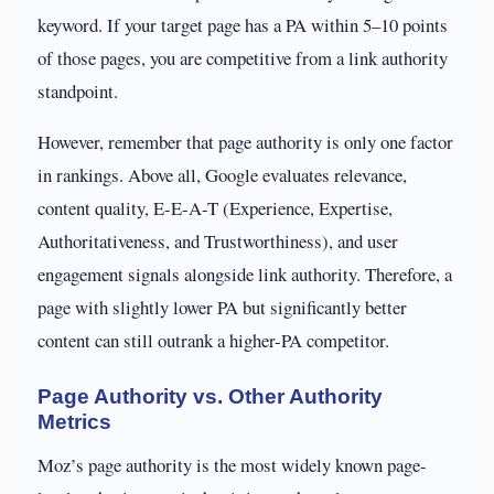
keyword. If your target page has a PA within 5–10 points
of those pages, you are competitive from a link authority
standpoint.
However, remember that page authority is only one factor
in rankings. Above all, Google evaluates relevance,
content quality, E-E-A-T (Experience, Expertise,
Authoritativeness, and Trustworthiness), and user
engagement signals alongside link authority. Therefore, a
page with slightly lower PA but significantly better
content can still outrank a higher-PA competitor.
Page Authority vs. Other Authority
Metrics
Moz’s page authority is the most widely known page-