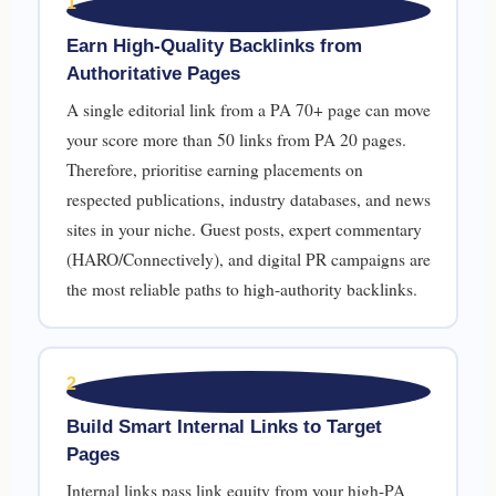
1
Earn High-Quality Backlinks from
Authoritative Pages
A single editorial link from a PA 70+ page can move
your score more than 50 links from PA 20 pages.
Therefore, prioritise earning placements on
respected publications, industry databases, and news
sites in your niche. Guest posts, expert commentary
(HARO/Connectively), and digital PR campaigns are
the most reliable paths to high-authority backlinks.
2
Build Smart Internal Links to Target
Pages
Internal links pass link equity from your high-PA