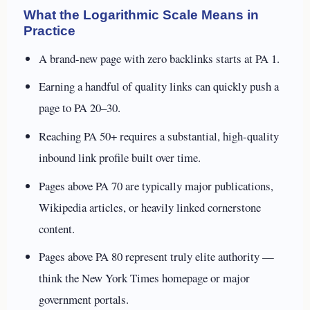
What the Logarithmic Scale Means in
Practice
A brand-new page with zero backlinks starts at PA 1.
Earning a handful of quality links can quickly push a
page to PA 20–30.
Reaching PA 50+ requires a substantial, high-quality
inbound link profile built over time.
Pages above PA 70 are typically major publications,
Wikipedia articles, or heavily linked cornerstone
content.
Pages above PA 80 represent truly elite authority —
think the New York Times homepage or major
government portals.