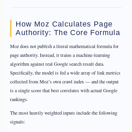
How Moz Calculates Page
Authority: The Core Formula
Moz does not publish a literal mathematical formula for
page authority. Instead, it trains a machine-learning
algorithm against real Google search result data.
Specifically, the model is fed a wide array of link metrics
collected from Moz’s own crawl index — and the output
is a single score that best correlates with actual Google
rankings.
The most heavily weighted inputs include the following
signals: