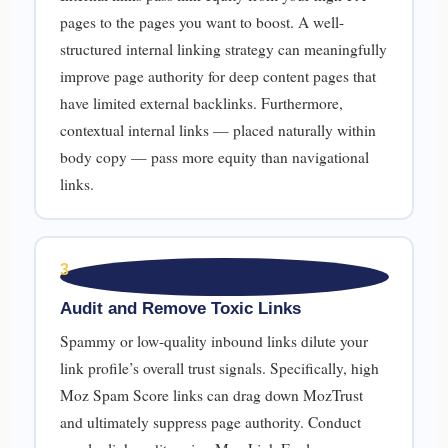
pages to the pages you want to boost. A well-
structured internal linking strategy can meaningfully
improve page authority for deep content pages that
have limited external backlinks. Furthermore,
contextual internal links — placed naturally within
body copy — pass more equity than navigational
links.
3
Audit and Remove Toxic Links
Spammy or low-quality inbound links dilute your
link profile’s overall trust signals. Specifically, high
Moz Spam Score links can drag down MozTrust
and ultimately suppress page authority. Conduct