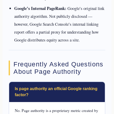
Google’s Internal PageRank:
Google’s original link
authority algorithm. Not publicly disclosed —
however, Google Search Console’s internal linking
report offers a partial proxy for understanding how
Google distributes equity across a site.
Frequently Asked Questions
About Page Authority
Is page authority an official Google ranking
factor?
No. Page authority is a proprietary metric created by