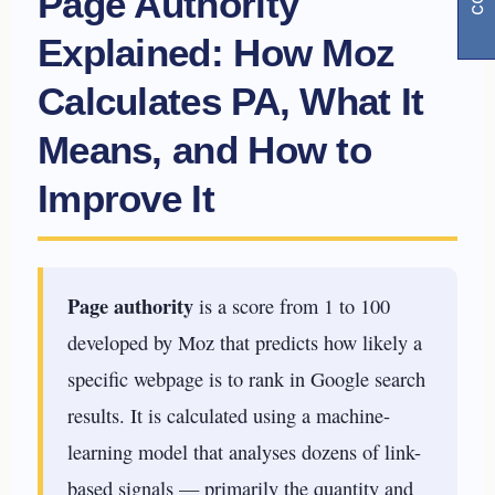
Page Authority
Explained: How Moz
Calculates PA, What It
Means, and How to
Improve It
Page authority
is a score from 1 to 100
developed by Moz that predicts how likely a
specific webpage is to rank in Google search
results. It is calculated using a machine-
learning model that analyses dozens of link-
based signals — primarily the quantity and