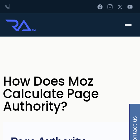
How Does Moz
Calculate Page
Authority?
contact us