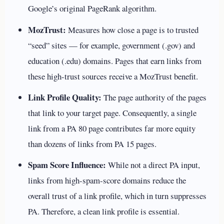
Google’s original PageRank algorithm.
MozTrust:
Measures how close a page is to trusted
“seed” sites — for example, government (.gov) and
education (.edu) domains. Pages that earn links from
these high-trust sources receive a MozTrust benefit.
Link Profile Quality:
The page authority of the pages
that link to your target page. Consequently, a single
link from a PA 80 page contributes far more equity
than dozens of links from PA 15 pages.
Spam Score Influence:
While not a direct PA input,
links from high-spam-score domains reduce the
overall trust of a link profile, which in turn suppresses
PA. Therefore, a clean link profile is essential.