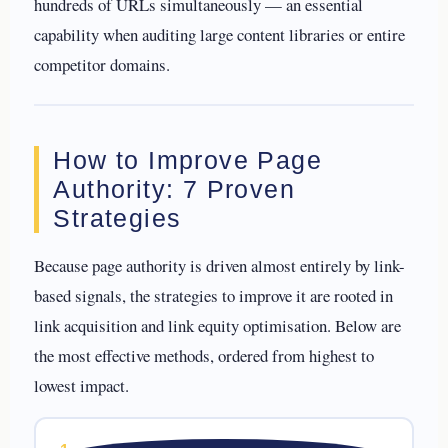
hundreds of URLs simultaneously — an essential
capability when auditing large content libraries or entire
competitor domains.
How to Improve Page
Authority: 7 Proven
Strategies
Because page authority is driven almost entirely by link-
based signals, the strategies to improve it are rooted in
link acquisition and link equity optimisation. Below are
the most effective methods, ordered from highest to
lowest impact.