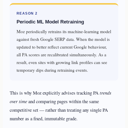
REASON 2
Periodic ML Model Retraining
Moz periodically retrains its machine-learning model
against fresh Google SERP data. When the model is
updated to better reflect current Google behaviour,
all PA scores are recalibrated simultaneously. As a
result, even sites with growing link profiles can see
temporary dips during retraining events.
This is why Moz explicitly advises tracking PA
trends
over time
and comparing pages within the same
competitive set — rather than treating any single PA
number as a fixed, immutable grade.