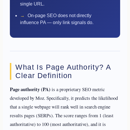
single URL.
→
On-page SEO does not directly
influence PA — only link signals do.
What Is Page Authority? A
Clear Definition
Page authority (PA)
is a proprietary SEO metric
developed by Moz. Specifically, it predicts the likelihood
that a single webpage will rank well in search engine
results pages (SERPs). The score ranges from 1 (least
authoritative) to 100 (most authoritative), and it is