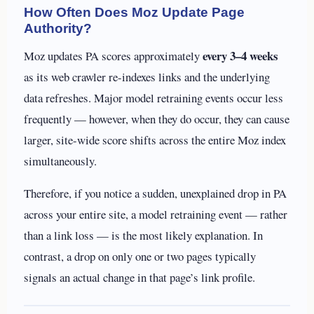
How Often Does Moz Update Page
Authority?
every 3–4 weeks
Moz updates PA scores approximately
as its web crawler re-indexes links and the underlying
data refreshes. Major model retraining events occur less
frequently — however, when they do occur, they can cause
larger, site-wide score shifts across the entire Moz index
simultaneously.
Therefore, if you notice a sudden, unexplained drop in PA
across your entire site, a model retraining event — rather
than a link loss — is the most likely explanation. In
contrast, a drop on only one or two pages typically
signals an actual change in that page’s link profile.