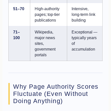
51–70
High-authority
Intensive,
pages; top-tier
long-term link
publications
building
71–
Wikipedia,
Exceptional —
100
major news
typically years
sites,
of
government
accumulation
portals
Why Page Authority Scores
Fluctuate (Even Without
Doing Anything)