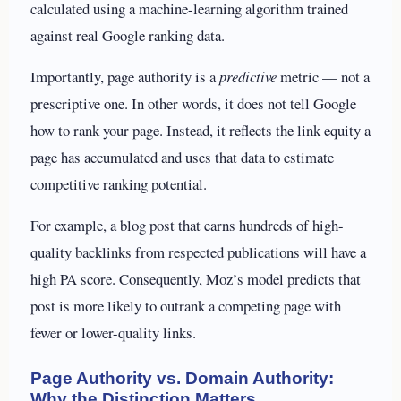
calculated using a machine-learning algorithm trained
against real Google ranking data.
Importantly, page authority is a
predictive
metric — not a
prescriptive one. In other words, it does not tell Google
how to rank your page. Instead, it reflects the link equity a
page has accumulated and uses that data to estimate
competitive ranking potential.
For example, a blog post that earns hundreds of high-
quality backlinks from respected publications will have a
high PA score. Consequently, Moz’s model predicts that
post is more likely to outrank a competing page with
fewer or lower-quality links.
Page Authority vs. Domain Authority:
Why the Distinction Matters