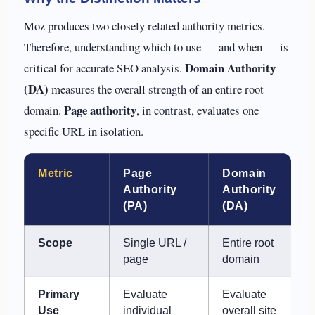
Moz produces two closely related authority metrics.
Therefore, understanding which to use — and when — is
Domain Authority
critical for accurate SEO analysis.
(DA)
measures the overall strength of an entire root
Page authority
domain.
, in contrast, evaluates one
specific URL in isolation.
Metric
Page
Domain
Authority
Authority
(PA)
(DA)
Scope
Single URL /
Entire root
page
domain
Primary
Evaluate
Evaluate
Use
individual
overall site