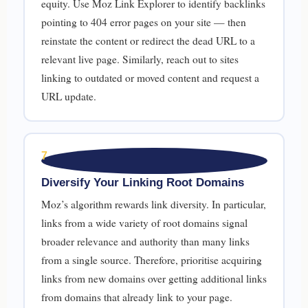
equity. Use Moz Link Explorer to identify backlinks
pointing to 404 error pages on your site — then
reinstate the content or redirect the dead URL to a
relevant live page. Similarly, reach out to sites
linking to outdated or moved content and request a
URL update.
7
Diversify Your Linking Root Domains
Moz’s algorithm rewards link diversity. In particular,
links from a wide variety of root domains signal
broader relevance and authority than many links
from a single source. Therefore, prioritise acquiring
links from new domains over getting additional links
from domains that already link to your page.