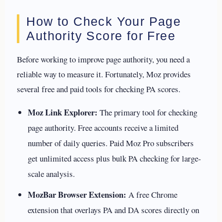
How to Check Your Page
Authority Score for Free
Before working to improve page authority, you need a
reliable way to measure it. Fortunately, Moz provides
several free and paid tools for checking PA scores.
Moz Link Explorer:
The primary tool for checking
page authority. Free accounts receive a limited
number of daily queries. Paid Moz Pro subscribers
get unlimited access plus bulk PA checking for large-
scale analysis.
MozBar Browser Extension:
A free Chrome
extension that overlays PA and DA scores directly on