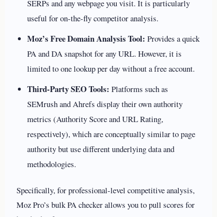
SERPs and any webpage you visit. It is particularly
useful for on-the-fly competitor analysis.
Moz’s Free Domain Analysis Tool:
Provides a quick
PA and DA snapshot for any URL. However, it is
limited to one lookup per day without a free account.
Third-Party SEO Tools:
Platforms such as
SEMrush and Ahrefs display their own authority
metrics (Authority Score and URL Rating,
respectively), which are conceptually similar to page
authority but use different underlying data and
methodologies.
Specifically, for professional-level competitive analysis,
Moz Pro’s bulk PA checker allows you to pull scores for