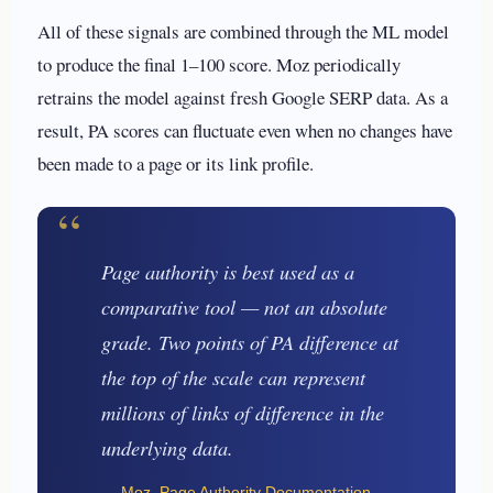
All of these signals are combined through the ML model
to produce the final 1–100 score. Moz periodically
retrains the model against fresh Google SERP data. As a
result, PA scores can fluctuate even when no changes have
been made to a page or its link profile.
“
Page authority is best used as a
comparative tool — not an absolute
grade. Two points of PA difference at
the top of the scale can represent
millions of links of difference in the
underlying data.
— Moz, Page Authority Documentation