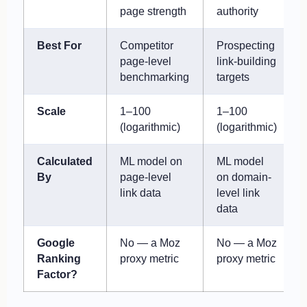
page strength
authority
Best For
Competitor
Prospecting
page-level
link-building
benchmarking
targets
Scale
1–100
1–100
(logarithmic)
(logarithmic)
Calculated
ML model on
ML model
By
page-level
on domain-
link data
level link
data
Google
No — a Moz
No — a Moz
Ranking
proxy metric
proxy metric
Factor?