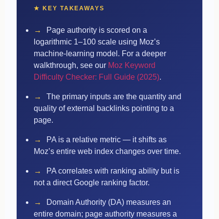
★ KEY TAKEAWAYS
→
Page authority is scored on a
logarithmic 1–100 scale using Moz’s
machine-learning model.
For a deeper
walkthrough, see our
Moz Keyword
Difficulty Checker: Full Guide (2025)
.
→
The primary inputs are the quantity and
quality of external backlinks pointing to a
page.
→
PA is a relative metric — it shifts as
Moz’s entire web index changes over time.
→
PA correlates with ranking ability but is
not a direct Google ranking factor.
→
Domain Authority (DA) measures an
entire domain; page authority measures a