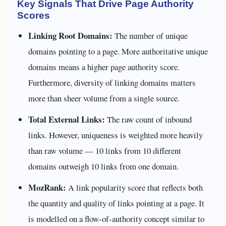
Key Signals That Drive Page Authority
Scores
Linking Root Domains:
The number of unique
domains pointing to a page. More authoritative unique
domains means a higher page authority score.
Furthermore, diversity of linking domains matters
more than sheer volume from a single source.
Total External Links:
The raw count of inbound
links. However, uniqueness is weighted more heavily
than raw volume — 10 links from 10 different
domains outweigh 10 links from one domain.
MozRank:
A link popularity score that reflects both
the quantity and quality of links pointing at a page. It
is modelled on a flow-of-authority concept similar to