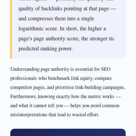
quality of backlinks pointing at that page —
and compresses them into a single
logarithmic score. In short, the higher a
page’s page authority score, the stronger its
predicted ranking power.
Understanding page authority is essential for SEO
professionals who benchmark link equity, compare
competitor pages, and prioritise link-building campaigns.
Furthermore, knowing exactly how the metric works —
and what it cannot tell you — helps you avoid common
misinterpretations that lead to wasted effort.