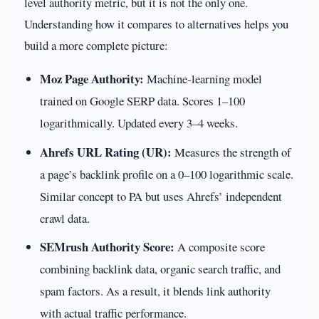
level authority metric, but it is not the only one.
Understanding how it compares to alternatives helps you
build a more complete picture:
Moz Page Authority:
Machine-learning model
trained on Google SERP data. Scores 1–100
logarithmically. Updated every 3–4 weeks.
Ahrefs URL Rating (UR):
Measures the strength of
a page’s backlink profile on a 0–100 logarithmic scale.
Similar concept to PA but uses Ahrefs’ independent
crawl data.
SEMrush Authority Score:
A composite score
combining backlink data, organic search traffic, and
spam factors. As a result, it blends link authority
with actual traffic performance.