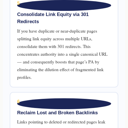
5
Consolidate Link Equity via 301
Redirects
If you have duplicate or near-duplicate pages
splitting link equity across multiple URLs,
consolidate them with 301 redirects. This
concentrates authority into a single canonical URL
— and consequently boosts that page’s PA by
eliminating the dilution effect of fragmented link
profiles.
6
Reclaim Lost and Broken Backlinks
Links pointing to deleted or redirected pages leak