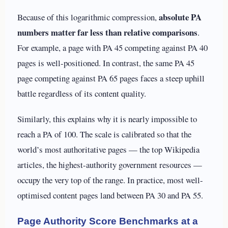
absolute PA
Because of this logarithmic compression,
numbers matter far less than relative comparisons
.
For example, a page with PA 45 competing against PA 40
pages is well-positioned. In contrast, the same PA 45
page competing against PA 65 pages faces a steep uphill
battle regardless of its content quality.
Similarly, this explains why it is nearly impossible to
reach a PA of 100. The scale is calibrated so that the
world’s most authoritative pages — the top Wikipedia
articles, the highest-authority government resources —
occupy the very top of the range. In practice, most well-
optimised content pages land between PA 30 and PA 55.
Page Authority Score Benchmarks at a