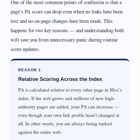
One of the most common points of confusion is that a
page’s PA score can drop even when no links have been
lost and no on-page changes have been made. This
happens for two key reasons — and understanding both
will save you from unnecessary panic during routine
score updates.
REASON 1
Relative Scoring Across the Index
PA is calculated relative to every other page in Moz’s
index. If the web grows and millions of new high-
authority pages are added, your PA can decrease —
even though your own link profile hasn’t changed at
all. In other words, you are always being ranked
against the entire web.