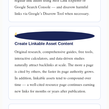
regular link audits using Moz Link Explorer or
Google Search Console — and disavow harmful
links via Google’s Disavow Tool when necessary.
4
Create Linkable Asset Content
Original research, comprehensive guides, free tools,
interactive calculators, and data-driven studies
naturally attract backlinks at scale. The more a page
is cited by others, the faster its page authority grows.
In addition, linkable assets tend to compound over
time — a well-cited resource page continues earning
new links for months or years after publication.