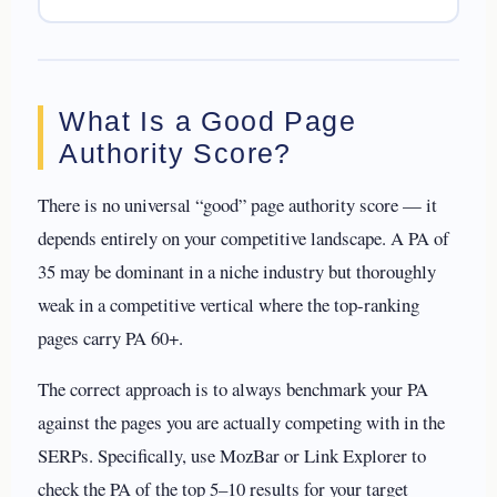
What Is a Good Page
Authority Score?
There is no universal “good” page authority score — it
depends entirely on your competitive landscape. A PA of
35 may be dominant in a niche industry but thoroughly
weak in a competitive vertical where the top-ranking
pages carry PA 60+.
The correct approach is to always benchmark your PA
against the pages you are actually competing with in the
SERPs. Specifically, use MozBar or Link Explorer to
check the PA of the top 5–10 results for your target