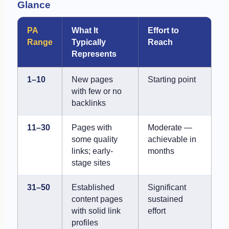
Glance
PA
What It
Effort to
Range
Typically
Reach
Represents
1–10
New pages
Starting point
with few or no
backlinks
11–30
Pages with
Moderate —
some quality
achievable in
links; early-
months
stage sites
31–50
Established
Significant
content pages
sustained
with solid link
effort
profiles