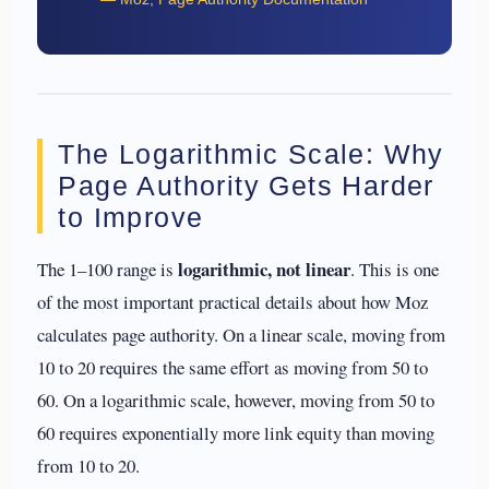
The Logarithmic Scale: Why
Page Authority Gets Harder
to Improve
logarithmic, not linear
The 1–100 range is
. This is one
of the most important practical details about how Moz
calculates page authority. On a linear scale, moving from
10 to 20 requires the same effort as moving from 50 to
60. On a logarithmic scale, however, moving from 50 to
60 requires exponentially more link equity than moving
from 10 to 20.