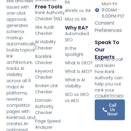
site and fixes
RA
Mon-Fri
Free Tools
issues with
8:00AM -
Ahrefs vs. RA
Rank Authority
one-click
6:00PM PST
Checker (RA)
Moz vs. RA
approval,
Consent
generates
Why RA?
Site Audit
Preferences
schema
Checker
Automated
markup
SEO
Speak To
AI Visibility
automatically,
Checker
In the
Our
builds topical
spotlight
Experts
link
Backlink
Give us a call
architecture,
Checker
What is GEO?
and learn
tracks AI
Keyword
What is AEO?
how Rank
Visibility
Checker
Authority can
What is AI
across all 9
help you out
Broken Link
Visibility
major AI
rank your
Checker
platforms,
SEO vs GEO
COMPETITORS!
rewrites
Domain
vs AEO
competitor
Call
Authority
Us
pages with
Checker
Now!
RankFast, and
Page Speed
creates AI-
Analyzer
optimized