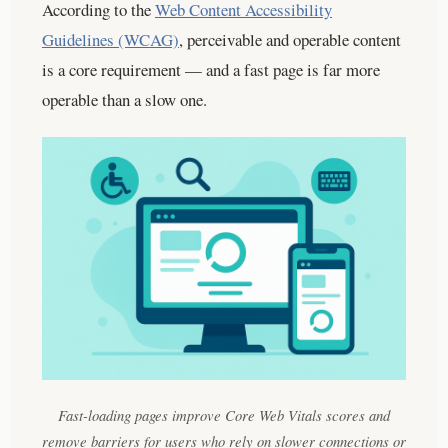
According to the
Web Content Accessibility
Guidelines (WCAG)
, perceivable and operable content
is a core requirement — and a fast page is far more
operable than a slow one.
Fast-loading pages improve Core Web Vitals scores and
remove barriers for users who rely on slower connections or