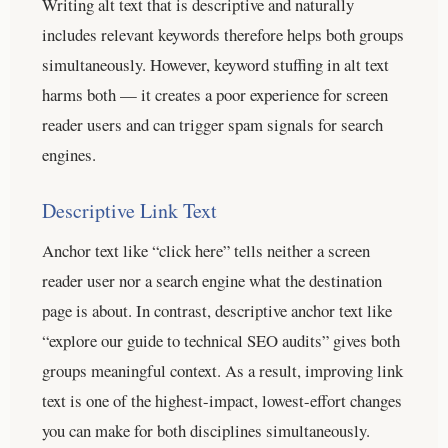
Writing alt text that is descriptive and naturally
includes relevant keywords therefore helps both groups
simultaneously. However, keyword stuffing in alt text
harms both — it creates a poor experience for screen
reader users and can trigger spam signals for search
engines.
Descriptive Link Text
Anchor text like “click here” tells neither a screen
reader user nor a search engine what the destination
page is about. In contrast, descriptive anchor text like
“explore our guide to technical SEO audits” gives both
groups meaningful context. As a result, improving link
text is one of the highest-impact, lowest-effort changes
you can make for both disciplines simultaneously.