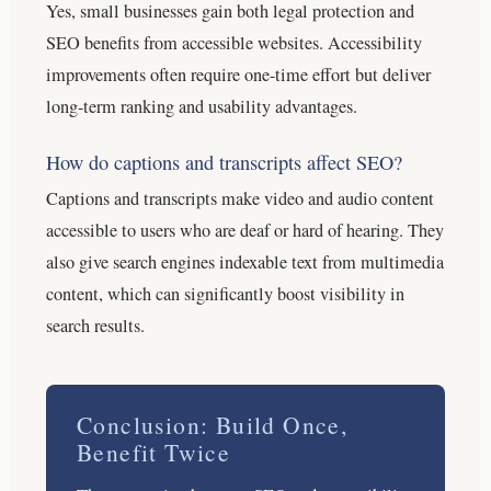
Yes, small businesses gain both legal protection and
SEO benefits from accessible websites. Accessibility
improvements often require one-time effort but deliver
long-term ranking and usability advantages.
How do captions and transcripts affect SEO?
Captions and transcripts make video and audio content
accessible to users who are deaf or hard of hearing. They
also give search engines indexable text from multimedia
content, which can significantly boost visibility in
search results.
Conclusion: Build Once,
Benefit Twice