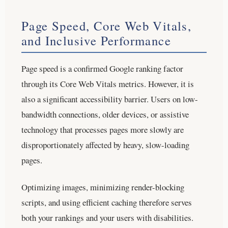
Page Speed, Core Web Vitals,
and Inclusive Performance
Page speed is a confirmed Google ranking factor
through its Core Web Vitals metrics. However, it is
also a significant accessibility barrier. Users on low-
bandwidth connections, older devices, or assistive
technology that processes pages more slowly are
disproportionately affected by heavy, slow-loading
pages.
Optimizing images, minimizing render-blocking
scripts, and using efficient caching therefore serves
both your rankings and your users with disabilities.