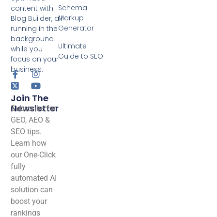
Schema
content with
Markup
Blog Builder, all
Generator
running in the
background
Ultimate
while you
Guide to SEO
focus on your
business.
Join The
Newsletter
Subscribe for
GEO, AEO &
SEO tips.
Learn how
our One-Click
fully
automated AI
solution can
boost your
rankings