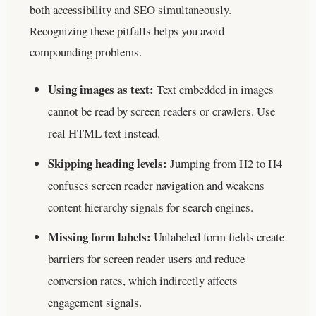
both accessibility and SEO simultaneously.
Recognizing these pitfalls helps you avoid
compounding problems.
Using images as text:
Text embedded in images
cannot be read by screen readers or crawlers. Use
real HTML text instead.
Skipping heading levels:
Jumping from H2 to H4
confuses screen reader navigation and weakens
content hierarchy signals for search engines.
Missing form labels:
Unlabeled form fields create
barriers for screen reader users and reduce
conversion rates, which indirectly affects
engagement signals.