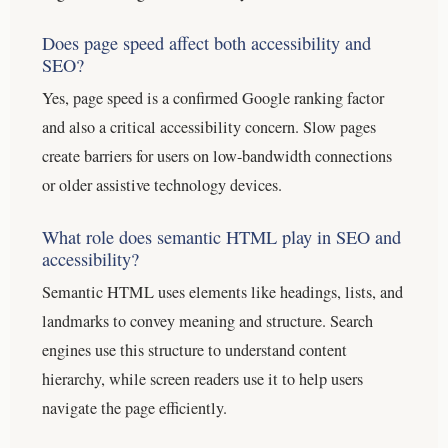
Does page speed affect both accessibility and
SEO?
Yes, page speed is a confirmed Google ranking factor
and also a critical accessibility concern. Slow pages
create barriers for users on low-bandwidth connections
or older assistive technology devices.
What role does semantic HTML play in SEO and
accessibility?
Semantic HTML uses elements like headings, lists, and
landmarks to convey meaning and structure. Search
engines use this structure to understand content
hierarchy, while screen readers use it to help users
navigate the page efficiently.