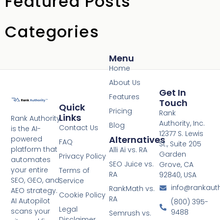
Featured Posts
Categories
Menu
Home
About Us
Get In
Features
Touch
Quick
Pricing
Rank
Links
Rank Authority
Authority, Inc.
Blog
Contact Us
is the AI-
12377 S. Lewis
Alternatives
powered
FAQ
St., Suite 205
platform that
Alli Ai vs. RA
Garden
Privacy Policy
automates
SEO Juice vs.
Grove, CA
your entire
Terms of
RA
92840, USA
SEO, GEO, and
Service
info@rankaut
RankMath vs.
AEO strategy.
Cookie Policy
RA
AI Autopilot
(800) 395-
Legal
scans your
9488
Semrush vs.
Disclaimer