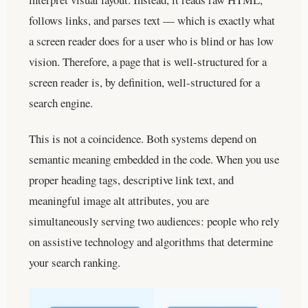
follows links, and parses text — which is exactly what
a screen reader does for a user who is blind or has low
vision. Therefore, a page that is well-structured for a
screen reader is, by definition, well-structured for a
search engine.
This is not a coincidence. Both systems depend on
semantic meaning embedded in the code. When you use
proper heading tags, descriptive link text, and
meaningful image alt attributes, you are
simultaneously serving two audiences: people who rely
on assistive technology and algorithms that determine
your search ranking.