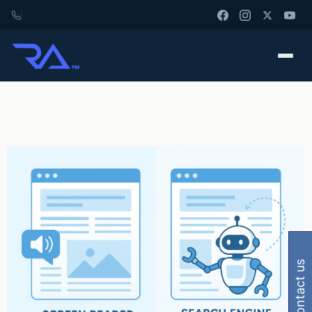
contact us