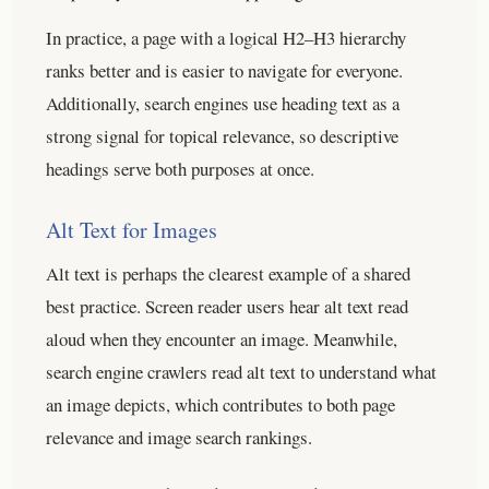
In practice, a page with a logical H2–H3 hierarchy
ranks better and is easier to navigate for everyone.
Additionally, search engines use heading text as a
strong signal for topical relevance, so descriptive
headings serve both purposes at once.
Alt Text for Images
Alt text is perhaps the clearest example of a shared
best practice. Screen reader users hear alt text read
aloud when they encounter an image. Meanwhile,
search engine crawlers read alt text to understand what
an image depicts, which contributes to both page
relevance and image search rankings.