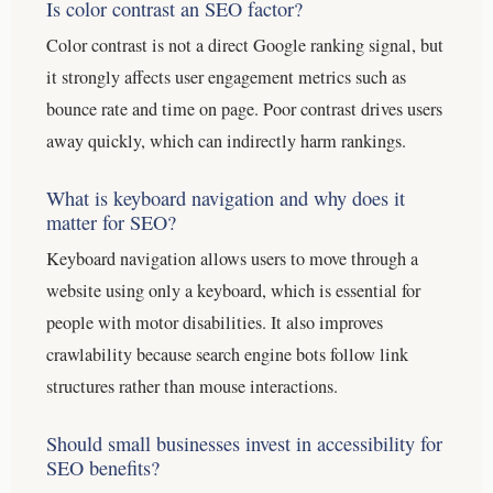
Is color contrast an SEO factor?
Color contrast is not a direct Google ranking signal, but
it strongly affects user engagement metrics such as
bounce rate and time on page. Poor contrast drives users
away quickly, which can indirectly harm rankings.
What is keyboard navigation and why does it
matter for SEO?
Keyboard navigation allows users to move through a
website using only a keyboard, which is essential for
people with motor disabilities. It also improves
crawlability because search engine bots follow link
structures rather than mouse interactions.
Should small businesses invest in accessibility for
SEO benefits?