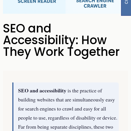
SEO and
Accessibility: How
They Work Together
SEO and accessibility
is the practice of
building websites that are simultaneously easy
for search engines to crawl and easy for all
people to use, regardless of disability or device.
Far from being separate disciplines, these two