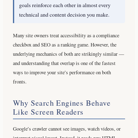
goals reinforce each other in almost every
technical and content decision you make.
Many site owners treat accessibility as a compliance
checkbox and SEO as a ranking game. However, the
underlying mechanics of both are strikingly similar —
and understanding that overlap is one of the fastest
ways to improve your site’s performance on both
fronts.
Why Search Engines Behave
Like Screen Readers
Google’s crawler cannot see images, watch videos, or
interpret visual layout. Instead, it reads raw HTML,