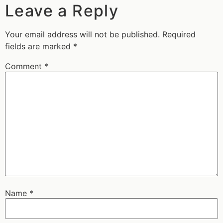
Leave a Reply
Your email address will not be published.
Required
fields are marked
*
Comment
*
Name
*