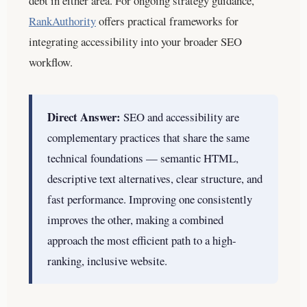
debt in either area. For ongoing strategy guidance,
RankAuthority
offers practical frameworks for
integrating accessibility into your broader SEO
workflow.
Direct Answer:
SEO and accessibility are
complementary practices that share the same
technical foundations — semantic HTML,
descriptive text alternatives, clear structure, and
fast performance. Improving one consistently
improves the other, making a combined
approach the most efficient path to a high-
ranking, inclusive website.