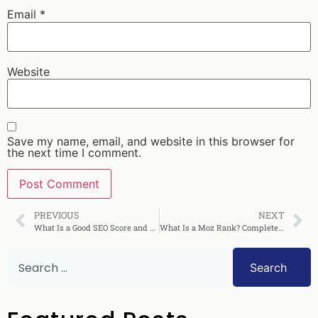
Email
*
Website
Save my name, email, and website in this browser for
the next time I comment.
PREVIOUS
NEXT
What Is a Good SEO Score and How Do You Achieve It
What Is a Moz Rank? Complete Guide to Understanding It
Search