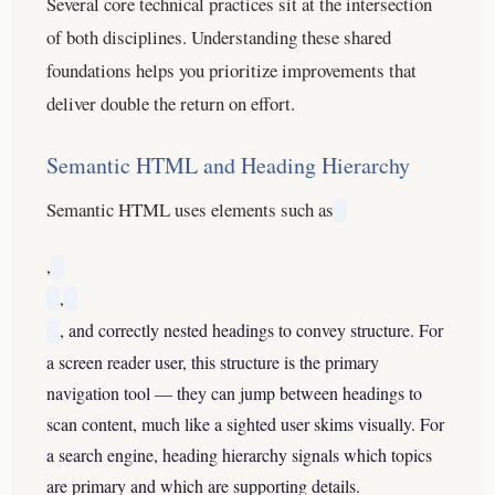
Several core technical practices sit at the intersection
of both disciplines. Understanding these shared
foundations helps you prioritize improvements that
deliver double the return on effort.
Semantic HTML and Heading Hierarchy
Semantic HTML uses elements such as
,
,
, and correctly nested headings to convey structure. For
a screen reader user, this structure is the primary
navigation tool — they can jump between headings to
scan content, much like a sighted user skims visually. For
a search engine, heading hierarchy signals which topics
are primary and which are supporting details.