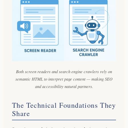
Both screen readers and search engine crawlers rely on
semantic HTML to interpret page content — making SEO
and accessibility natural partners.
The Technical Foundations They
Share