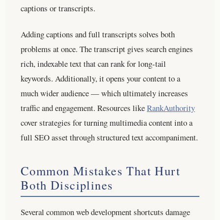
captions or transcripts.
Adding captions and full transcripts solves both
problems at once. The transcript gives search engines
rich, indexable text that can rank for long-tail
keywords. Additionally, it opens your content to a
much wider audience — which ultimately increases
traffic and engagement. Resources like
RankAuthority
cover strategies for turning multimedia content into a
full SEO asset through structured text accompaniment.
Common Mistakes That Hurt
Both Disciplines
Several common web development shortcuts damage