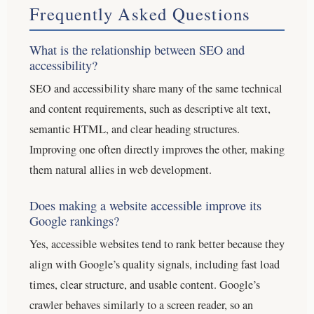
Frequently Asked Questions
What is the relationship between SEO and
accessibility?
SEO and accessibility share many of the same technical
and content requirements, such as descriptive alt text,
semantic HTML, and clear heading structures.
Improving one often directly improves the other, making
them natural allies in web development.
Does making a website accessible improve its
Google rankings?
Yes, accessible websites tend to rank better because they
align with Google’s quality signals, including fast load
times, clear structure, and usable content. Google’s
crawler behaves similarly to a screen reader, so an