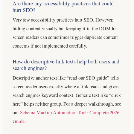
Are there any accessibility practices that could
hurt SEO?
Very few accessibility practices hurt SEO. However,
hiding content visually but keeping it in the DOM for
screen readers can sometimes trigger duplicate content
concerns if not implemented carefully.
How do descriptive link texts help both users and
search engines?
Descriptive anchor text like “read our SEO guide” tells
screen reader users exactly where a link leads and gives
search engines keyword context. Generic text like “click
here” helps neither group.
For a deeper walkthrough, see
our
Schema Markup Automation Tool: Complete 2026
Guide
.