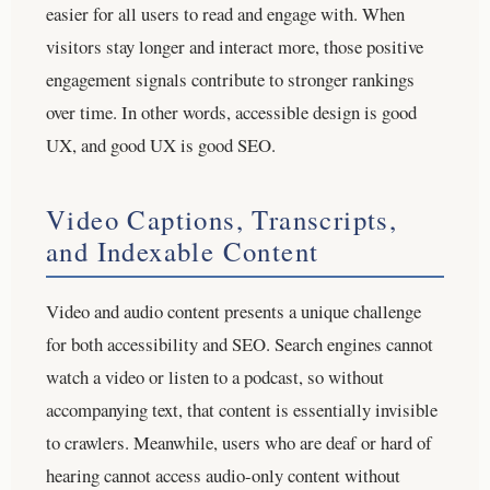
easier for all users to read and engage with. When
visitors stay longer and interact more, those positive
engagement signals contribute to stronger rankings
over time. In other words, accessible design is good
UX, and good UX is good SEO.
Video Captions, Transcripts,
and Indexable Content
Video and audio content presents a unique challenge
for both accessibility and SEO. Search engines cannot
watch a video or listen to a podcast, so without
accompanying text, that content is essentially invisible
to crawlers. Meanwhile, users who are deaf or hard of
hearing cannot access audio-only content without