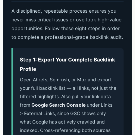
A disciplined, repeatable process ensures you
never miss critical issues or overlook high-value
opportunities. Follow these eight steps in order
to complete a professional-grade backlink audit.
Step 1: Export Your Complete Backlink
Profile
Open Ahrefs, Semrush, or Moz and export
your full backlink list — all links, not just the
filtered highlights. Also pull your link data
from
Google Search Console
under Links
> External Links, since GSC shows only
what Google has actively crawled and
indexed. Cross-referencing both sources