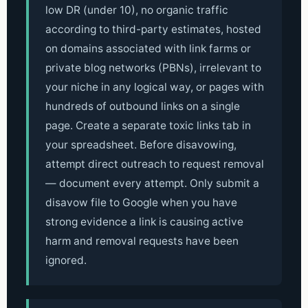
low DR (under 10), no organic traffic
according to third-party estimates, hosted
on domains associated with link farms or
private blog networks (PBNs), irrelevant to
your niche in any logical way, or pages with
hundreds of outbound links on a single
page. Create a separate toxic links tab in
your spreadsheet. Before disavowing,
attempt direct outreach to request removal
— document every attempt. Only submit a
disavow file to Google when you have
strong evidence a link is causing active
harm and removal requests have been
ignored.