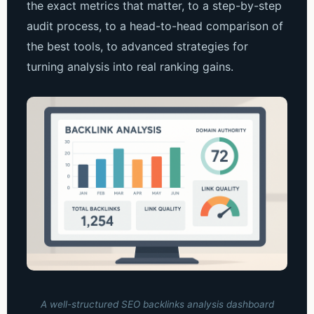
the exact metrics that matter, to a step-by-step
audit process, to a head-to-head comparison of
the best tools, to advanced strategies for
turning analysis into real ranking gains.
A well-structured SEO backlinks analysis dashboard