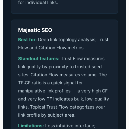
for individual links.
Majestic SEO
Best for:
Deep link topology analysis; Trust
Flow and Citation Flow metrics
Standout features:
Trust Flow measures
link quality by proximity to trusted seed
sites. Citation Flow measures volume. The
TF:CF ratio is a quick signal for
manipulative link profiles — a very high CF
and very low TF indicates bulk, low-quality
links. Topical Trust Flow categorizes your
link profile by subject area.
Limitations:
Less intuitive interface;