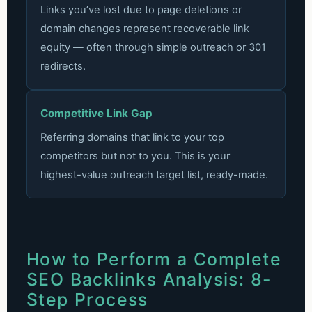
Links you’ve lost due to page deletions or
domain changes represent recoverable link
equity — often through simple outreach or 301
redirects.
Competitive Link Gap
Referring domains that link to your top
competitors but not to you. This is your
highest-value outreach target list, ready-made.
How to Perform a Complete
SEO Backlinks Analysis: 8-
Step Process