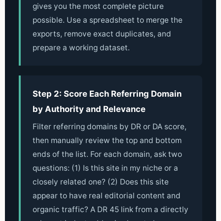
gives you the most complete picture
possible. Use a spreadsheet to merge the
exports, remove exact duplicates, and
prepare a working dataset.
Step 2: Score Each Referring Domain
by Authority and Relevance
Filter referring domains by DR or DA score,
then manually review the top and bottom
ends of the list. For each domain, ask two
questions: (1) Is this site in my niche or a
closely related one? (2) Does this site
appear to have real editorial content and
organic traffic? A DR 45 link from a directly