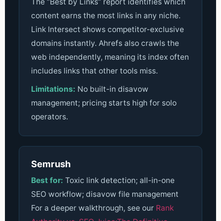
The “Best by Links” report identifies which
content earns the most links in any niche.
Link Intersect shows competitor-exclusive
domains instantly. Ahrefs also crawls the
web independently, meaning its index often
includes links that other tools miss.
Limitations:
No built-in disavow
management; pricing starts high for solo
operators.
Semrush
Best for:
Toxic link detection; all-in-one
SEO workflow; disavow file management
For a deeper walkthrough, see our
Rank