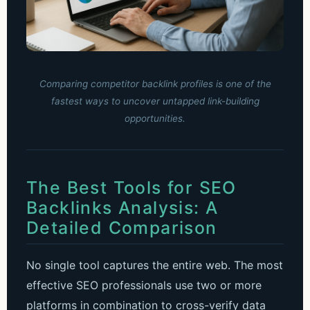
Comparing competitor backlink profiles is one of the
fastest ways to uncover untapped link-building
opportunities.
The Best Tools for SEO
Backlinks Analysis: A
Detailed Comparison
No single tool captures the entire web. The most
effective SEO professionals use two or more
platforms in combination to cross-verify data