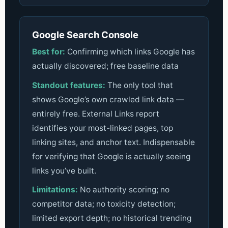
Google Search Console
Best for:
Confirming which links Google has
actually discovered; free baseline data
Standout features:
The only tool that
shows Google’s own crawled link data —
entirely free. External Links report
identifies your most-linked pages, top
linking sites, and anchor text. Indispensable
for verifying that Google is actually seeing
links you’ve built.
Limitations:
No authority scoring; no
competitor data; no toxicity detection;
limited export depth; no historical trending