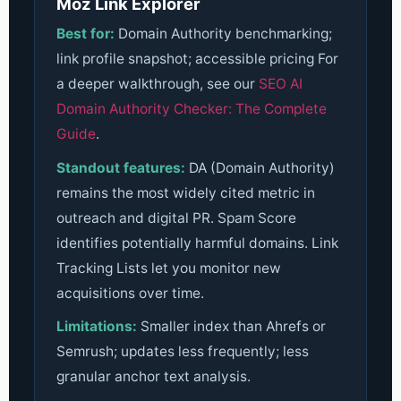
Moz Link Explorer
Best for:
Domain Authority benchmarking;
link profile snapshot; accessible pricing
For
a deeper walkthrough, see our
SEO AI
Domain Authority Checker: The Complete
Guide
.
Standout features:
DA (Domain Authority)
remains the most widely cited metric in
outreach and digital PR. Spam Score
identifies potentially harmful domains. Link
Tracking Lists let you monitor new
acquisitions over time.
Limitations:
Smaller index than Ahrefs or
Semrush; updates less frequently; less
granular anchor text analysis.