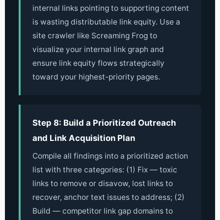
internal links pointing to supporting content
is wasting distributable link equity. Use a
site crawler like Screaming Frog to
visualize your internal link graph and
ensure link equity flows strategically
toward your highest-priority pages.
Step 8: Build a Prioritized Outreach
and Link Acquisition Plan
Compile all findings into a prioritized action
list with three categories: (1) Fix — toxic
links to remove or disavow, lost links to
recover, anchor text issues to address; (2)
Build — competitor link gap domains to