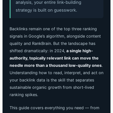
analysis, your entire link-building
strategy is built on guesswork.
Backlinks remain one of the top three ranking
signals in Google’s algorithm, alongside content
quality and RankBrain. But the landscape has
shifted dramatically: in 2024,
a single high-
authority, topically relevant link can move the
needle more than a thousand low-quality ones
.
Understanding how to read, interpret, and act on
your backlink data is the skill that separates
sustainable organic growth from short-lived
ranking spikes.
This guide covers everything you need — from