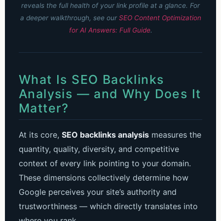
reveals the full health of your link profile at a glance.
For
a deeper walkthrough, see our
SEO Content Optimization
for AI Answers: Full Guide
.
What Is SEO Backlinks
Analysis — and Why Does It
Matter?
At its core,
SEO backlinks analysis
measures the
quantity, quality, diversity, and competitive
context of every link pointing to your domain.
These dimensions collectively determine how
Google perceives your site’s authority and
trustworthiness — which directly translates into
where you rank.