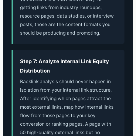
getting links from industry roundups,
resource pages, data studies, or interview
posts, those are the content formats you
should be producing and promoting.
Step 7: Analyze Internal Link Equity
Distribution
Backlink analysis should never happen in
isolation from your internal link structure.
After identifying which pages attract the
most external links, map how internal links
flow from those pages to your key
conversion or ranking pages. A page with
50 high-quality external links but no