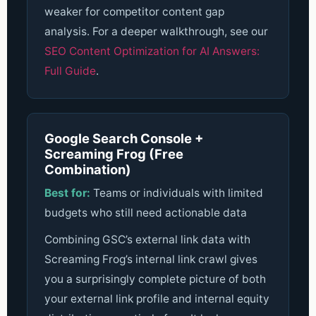
weaker for competitor content gap
analysis.
For a deeper walkthrough, see our
SEO Content Optimization for AI Answers:
Full Guide
.
Google Search Console +
Screaming Frog (Free
Combination)
Best for:
Teams or individuals with limited
budgets who still need actionable data
Combining GSC’s external link data with
Screaming Frog’s internal link crawl gives
you a surprisingly complete picture of both
your external link profile and internal equity