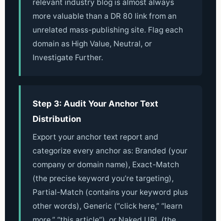
relevant industry blog is almost always
more valuable than a DR 80 link from an
unrelated mass-publishing site. Flag each
domain as High Value, Neutral, or
Investigate Further.
Step 3: Audit Your Anchor Text
Distribution
Export your anchor text report and
categorize every anchor as: Branded (your
company or domain name), Exact-Match
(the precise keyword you’re targeting),
Partial-Match (contains your keyword plus
other words), Generic (“click here,” “learn
more,” “this article”), or Naked URL (the