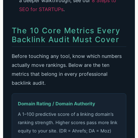
a deeper walkthrough, see our
8 Steps to
SEO for STARTUPs
.
The 10 Core Metrics Every
Backlink Audit Must Cover
Before touching any tool, know which numbers
actually move rankings. Below are the ten
metrics that belong in every professional
backlink audit.
Domain Rating / Domain Authority
A 1–100 predictive score of a linking domain’s
ranking strength. Higher scores pass more link
equity to your site. (DR = Ahrefs; DA = Moz)