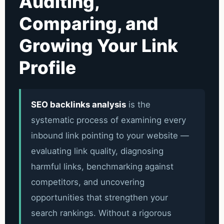
Auditing,
Comparing, and
Growing Your Link
Profile
SEO backlinks analysis
is the
systematic process of examining every
inbound link pointing to your website —
evaluating link quality, diagnosing
harmful links, benchmarking against
competitors, and uncovering
opportunities that strengthen your
search rankings. Without a rigorous