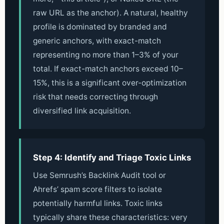
raw URL as the anchor). A natural, healthy
profile is dominated by branded and
generic anchors, with exact-match
representing no more than 1–3% of your
total. If exact-match anchors exceed 10–
15%, this is a significant over-optimization
risk that needs correcting through
diversified link acquisition.
Step 4: Identify and Triage Toxic Links
Use Semrush’s Backlink Audit tool or
Ahrefs’ spam score filters to isolate
potentially harmful links. Toxic links
typically share these characteristics: very