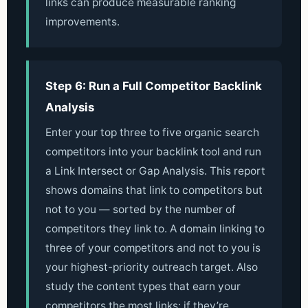
links can produce measurable ranking
improvements.
Step 6: Run a Full Competitor Backlink
Analysis
Enter your top three to five organic search
competitors into your backlink tool and run
a Link Intersect or Gap Analysis. This report
shows domains that link to competitors but
not to you — sorted by the number of
competitors they link to. A domain linking to
three of your competitors and not to you is
your highest-priority outreach target. Also
study the content types that earn your
competitors the most links: if they’re