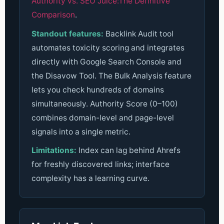
Authority vs. SEO Juice:The Definitive
Comparison
.
Standout features:
Backlink Audit tool
automates toxicity scoring and integrates
directly with Google Search Console and
the Disavow Tool. The Bulk Analysis feature
lets you check hundreds of domains
simultaneously. Authority Score (0–100)
combines domain-level and page-level
signals into a single metric.
Limitations:
Index can lag behind Ahrefs
for freshly discovered links; interface
complexity has a learning curve.