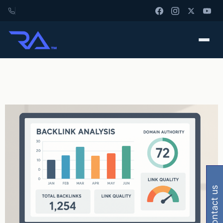
contact us