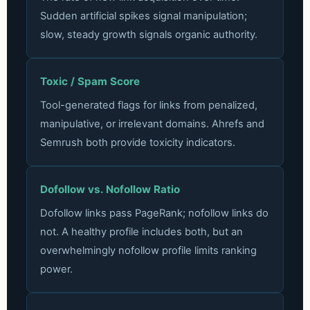
Sudden artificial spikes signal manipulation;
slow, steady growth signals organic authority.
Toxic / Spam Score
Tool-generated flags for links from penalized,
manipulative, or irrelevant domains. Ahrefs and
Semrush both provide toxicity indicators.
Dofollow vs. Nofollow Ratio
Dofollow links pass PageRank; nofollow links do
not. A healthy profile includes both, but an
overwhelmingly nofollow profile limits ranking
power.