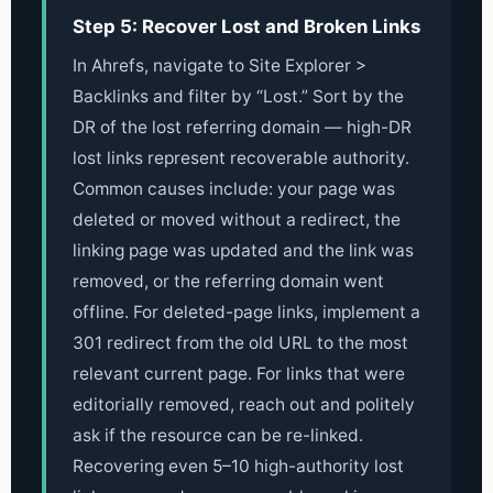
Step 5: Recover Lost and Broken Links
In Ahrefs, navigate to Site Explorer >
Backlinks and filter by “Lost.” Sort by the
DR of the lost referring domain — high-DR
lost links represent recoverable authority.
Common causes include: your page was
deleted or moved without a redirect, the
linking page was updated and the link was
removed, or the referring domain went
offline. For deleted-page links, implement a
301 redirect from the old URL to the most
relevant current page. For links that were
editorially removed, reach out and politely
ask if the resource can be re-linked.
Recovering even 5–10 high-authority lost