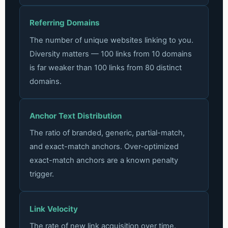
Referring Domains
The number of unique websites linking to you.
Diversity matters — 100 links from 10 domains
is far weaker than 100 links from 80 distinct
domains.
Anchor Text Distribution
The ratio of branded, generic, partial-match,
and exact-match anchors. Over-optimized
exact-match anchors are a known penalty
trigger.
Link Velocity
The rate of new link acquisition over time.