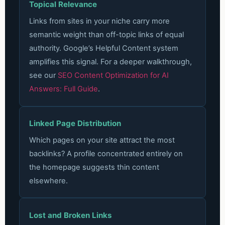
Topical Relevance
Links from sites in your niche carry more
semantic weight than off-topic links of equal
authority. Google’s Helpful Content system
amplifies this signal.
For a deeper walkthrough,
see our
SEO Content Optimization for AI
Answers: Full Guide
.
Linked Page Distribution
Which pages on your site attract the most
backlinks? A profile concentrated entirely on
the homepage suggests thin content
elsewhere.
Lost and Broken Links