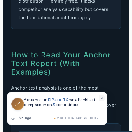
distribution — entirely free. It lacks
competitor analysis capability but covers
the foundational audit thoroughly.
How to Read Your Anchor
Text Report (With
Examples)
Anchor text analysis is one of the most
misunderstood parts of an SEO backlinks
analysis. Here’s exactly what a healthy vs. over-
optimized profile looks like in practice.