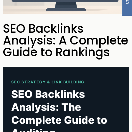
SEO Backlinks
Analysis: A Complete
Guide to Rankings
SEO STRATEGY & LINK BUILDING
SEO Backlinks
Analysis: The
Complete Guide to