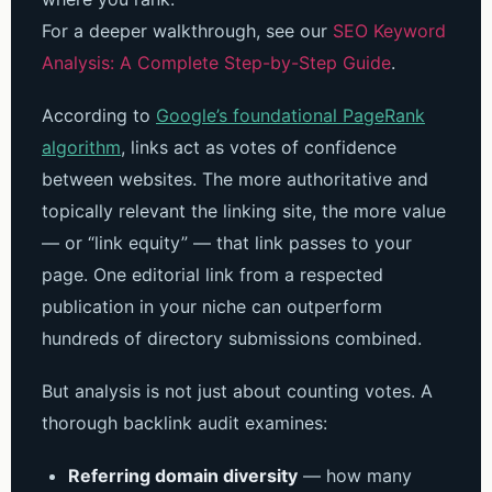
For a deeper walkthrough, see our
SEO Keyword
Analysis: A Complete Step-by-Step Guide
.
According to
Google’s foundational PageRank
algorithm
, links act as votes of confidence
between websites. The more authoritative and
topically relevant the linking site, the more value
— or “link equity” — that link passes to your
page. One editorial link from a respected
publication in your niche can outperform
hundreds of directory submissions combined.
But analysis is not just about counting votes. A
thorough backlink audit examines:
Referring domain diversity
— how many