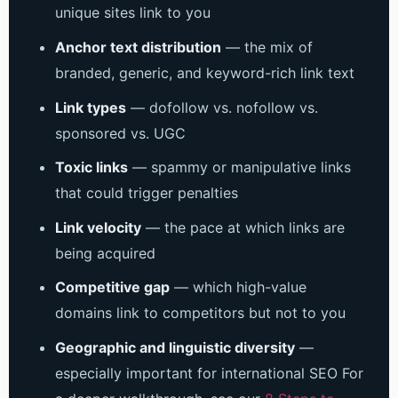
unique sites link to you
Anchor text distribution
— the mix of
branded, generic, and keyword-rich link text
Link types
— dofollow vs. nofollow vs.
sponsored vs. UGC
Toxic links
— spammy or manipulative links
that could trigger penalties
Link velocity
— the pace at which links are
being acquired
Competitive gap
— which high-value
domains link to competitors but not to you
Geographic and linguistic diversity
—
especially important for international SEO
For