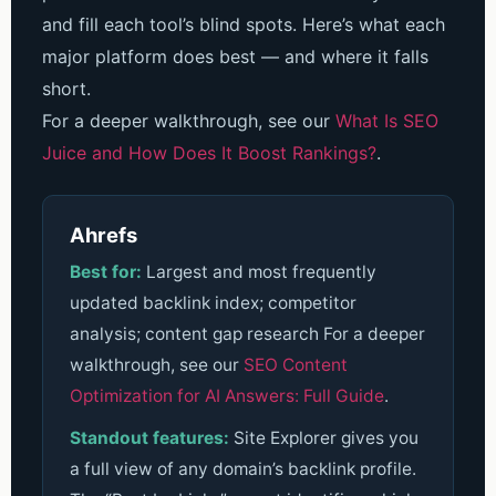
and fill each tool’s blind spots. Here’s what each
major platform does best — and where it falls
short.
For a deeper walkthrough, see our
What Is SEO
Juice and How Does It Boost Rankings?
.
Ahrefs
Best for:
Largest and most frequently
updated backlink index; competitor
analysis; content gap research
For a deeper
walkthrough, see our
SEO Content
Optimization for AI Answers: Full Guide
.
Standout features:
Site Explorer gives you
a full view of any domain’s backlink profile.