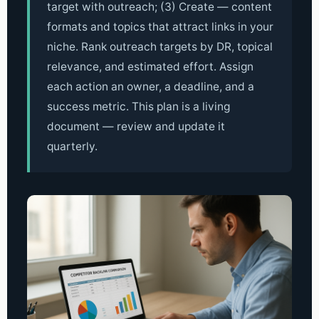
target with outreach; (3) Create — content
formats and topics that attract links in your
niche. Rank outreach targets by DR, topical
relevance, and estimated effort. Assign
each action an owner, a deadline, and a
success metric. This plan is a living
document — review and update it
quarterly.