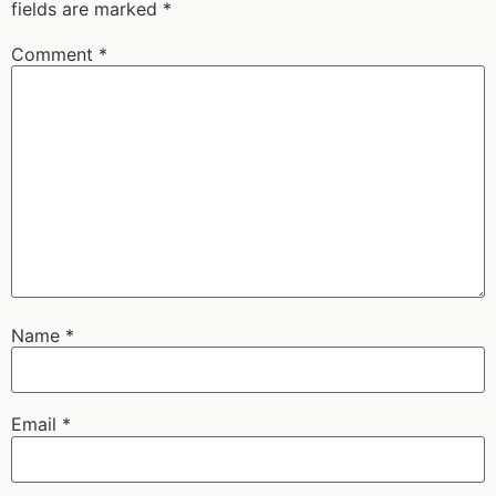
fields are marked
*
Comment
*
Name
*
Email
*