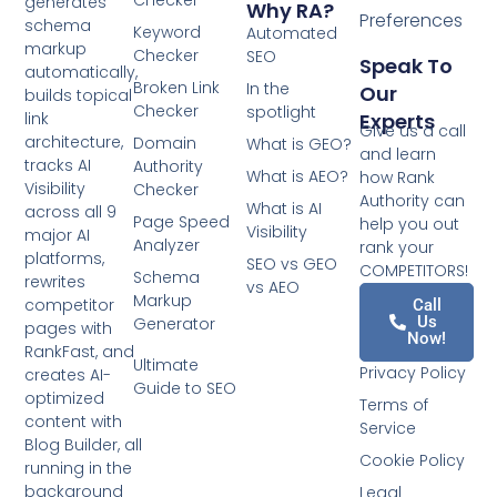
Checker
generates
Why RA?
Preferences
schema
Keyword
Automated
markup
Checker
SEO
Speak To
automatically,
Broken Link
In the
Our
builds topical
Checker
spotlight
Experts
link
Give us a call
architecture,
Domain
What is GEO?
and learn
tracks AI
Authority
What is AEO?
how Rank
Visibility
Checker
Authority can
What is AI
across all 9
Page Speed
help you out
Visibility
major AI
Analyzer
rank your
platforms,
SEO vs GEO
COMPETITORS!
Schema
rewrites
vs AEO
Markup
competitor
Call
Us
Generator
pages with
Now!
RankFast, and
Ultimate
Privacy Policy
creates AI-
Guide to SEO
optimized
Terms of
content with
Service
Blog Builder, all
Cookie Policy
running in the
background
Legal