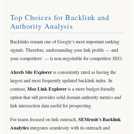
Top Choices for Backlink and
Authority Analysis
Backlinks remain one of Google’s most important ranking
signals. Therefore, understanding your link profile — and
your competitors’ — is non-negotiable for competitive SEO.
Ahrefs Site Explorer
is consistently rated as having the
largest and most frequently updated backlink index. In
Moz Link Explorer
contrast,
is a more budget-friendly
option that still provides solid domain authority metrics and
link intersection data useful for prospecting.
SEMrush’s Backlink
For teams focused on link outreach,
Analytics
integrates seamlessly with its outreach and