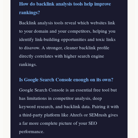
How do backlink analysis tools help improve
rankings?
Backlink analysis tools reveal which websites link
to your domain and your competitors, helping you
identify link-building opportunities and toxic links
to disavow. A stronger, cleaner backlink profile
directly correlates with higher search engine
rankings.
Is Google Search Console enough on its own?
Google Search Console is an essential free tool but
has limitations in competitor analysis, deep
keyword research, and backlink data. Pairing it with
a third-party platform like Ahrefs or SEMrush gives
a far more complete picture of your SEO
performance.