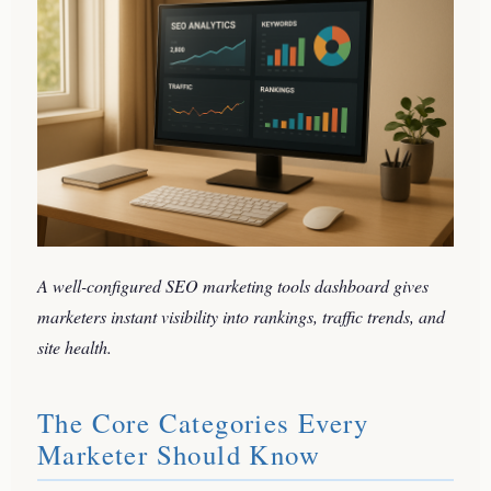
A well-configured SEO marketing tools dashboard gives
marketers instant visibility into rankings, traffic trends, and
site health.
The Core Categories Every
Marketer Should Know