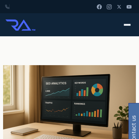
contact us