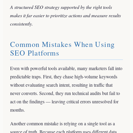
A structured SEO strategy supported by the right tools
makes it far easier to prioritize actions and measure results
consistently.
Common Mistakes When Using
SEO Platforms
Even with powerful tools available, many marketers fall into
predictable traps. First, they chase high-volume keywords
without evaluating search intent, resulting in traffic that
never converts. Second, they run technical audits but fail to
act on the findings — leaving critical errors unresolved for
months.
Another common mistake is relying on a single tool as a
source of truth. Because each platform uses different data