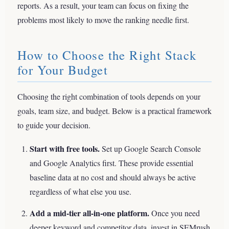
reports. As a result, your team can focus on fixing the
problems most likely to move the ranking needle first.
How to Choose the Right Stack
for Your Budget
Choosing the right combination of tools depends on your
goals, team size, and budget. Below is a practical framework
to guide your decision.
Start with free tools.
Set up Google Search Console
and Google Analytics first. These provide essential
baseline data at no cost and should always be active
regardless of what else you use.
Add a mid-tier all-in-one platform.
Once you need
deeper keyword and competitor data, invest in SEMrush