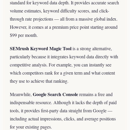
standard for keyword data depth. It provides accurate search
volume estimates, keyword difficulty scores, and click-
through rate projections — all from a massive global index.
However, it comes at a premium price point starting around
$99 per month.
SEMrush Keyword Magic Tool
is a strong alternative,
particularly because it integrates keyword data directly with
competitive analysis. For example, you can instantly see
which competitors rank for a given term and what content
they use to achieve that ranking.
Google Search Console
Meanwhile,
remains a free and
indispensable resource. Although it lacks the depth of paid
tools, it provides first-party data straight from Google —
including actual impressions, clicks, and average positions
for your existing pages.