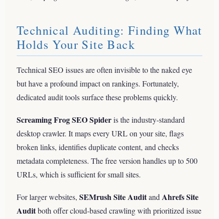
Technical Auditing: Finding What
Holds Your Site Back
Technical SEO issues are often invisible to the naked eye
but have a profound impact on rankings. Fortunately,
dedicated audit tools surface these problems quickly.
Screaming Frog SEO Spider
is the industry-standard
desktop crawler. It maps every URL on your site, flags
broken links, identifies duplicate content, and checks
metadata completeness. The free version handles up to 500
URLs, which is sufficient for small sites.
SEMrush Site Audit
Ahrefs Site
For larger websites,
and
Audit
both offer cloud-based crawling with prioritized issue