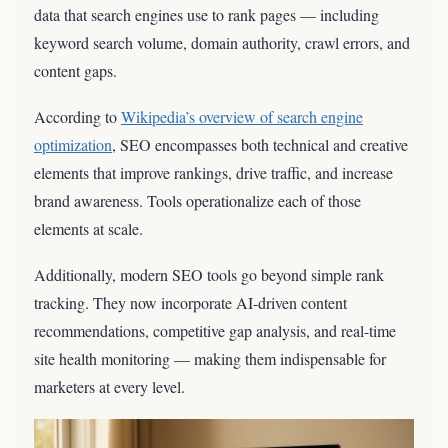
data that search engines use to rank pages — including
keyword search volume, domain authority, crawl errors, and
content gaps.
According to
Wikipedia’s overview of search engine
optimization
, SEO encompasses both technical and creative
elements that improve rankings, drive traffic, and increase
brand awareness. Tools operationalize each of those
elements at scale.
Additionally, modern SEO tools go beyond simple rank
tracking. They now incorporate AI-driven content
recommendations, competitive gap analysis, and real-time
site health monitoring — making them indispensable for
marketers at every level.