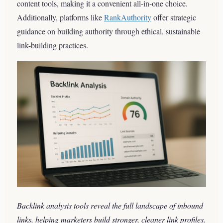
content tools, making it a convenient all-in-one choice.
Additionally, platforms like
RankAuthority
offer strategic
guidance on building authority through ethical, sustainable
link-building practices.
Backlink analysis tools reveal the full landscape of inbound
links, helping marketers build stronger, cleaner link profiles.