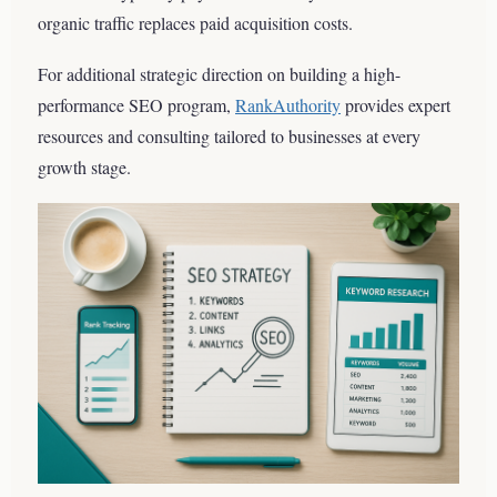
organic traffic replaces paid acquisition costs.
For additional strategic direction on building a high-
performance SEO program,
RankAuthority
provides expert
resources and consulting tailored to businesses at every
growth stage.