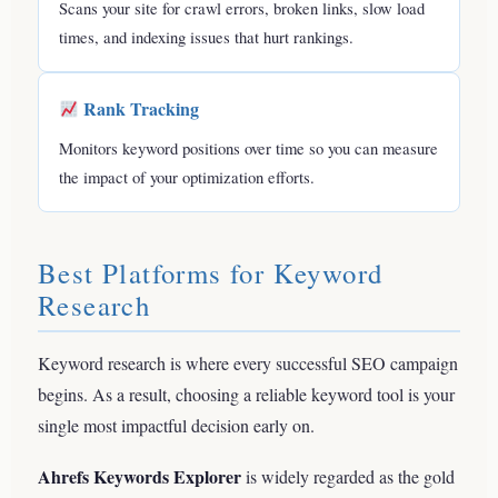
Scans your site for crawl errors, broken links, slow load
times, and indexing issues that hurt rankings.
Rank Tracking
Monitors keyword positions over time so you can measure
the impact of your optimization efforts.
Best Platforms for Keyword
Research
Keyword research is where every successful SEO campaign
begins. As a result, choosing a reliable keyword tool is your
single most impactful decision early on.
Ahrefs Keywords Explorer
is widely regarded as the gold