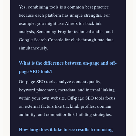
Yes, combining tools is a common best practice
because each platform has unique strengths. For
example, you might use Ahrefs for backlink
analysis, Screaming Frog for technical audits, and
Google Search Console for click-through rate data
simultaneously.
What is the difference between on-page and off-
page SEO tools?
On-page SEO tools analyze content quality,
keyword placement, metadata, and internal linking
within your own website. Off-page SEO tools focus
on external factors like backlink profiles, domain
authority, and competitor link-building strategies.
How long does it take to see results from using