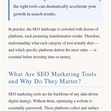
the right tools can dramatically accelerate your
growth in search results.
In practice, the SEO landscape is crowded with dozens of
platforms, each promising transformative results. Therefore,
understanding what each category of tool actually does —
and which specific platforms deliver the most value — is
essential before investing time or money.
What Are SEO Marketing Tools
and Why Do They Matter?
SEO marketing tools are the backbone of any data-driven
digital strategy. Without them, optimizing a website is
essentially guesswork. These platforms collect and surface