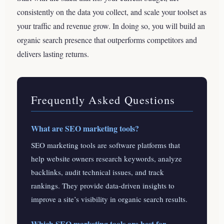
consistently on the data you collect, and scale your toolset as
your traffic and revenue grow. In doing so, you will build an
organic search presence that outperforms competitors and
delivers lasting returns.
Frequently Asked Questions
What are SEO marketing tools?
SEO marketing tools are software platforms that
help website owners research keywords, analyze
backlinks, audit technical issues, and track
rankings. They provide data-driven insights to
improve a site’s visibility in organic search results.
Which SEO marketing tools are best for