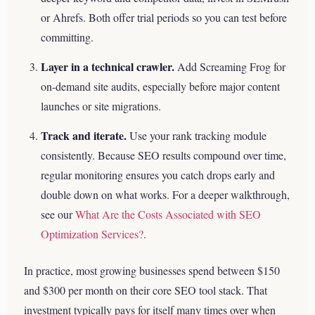
or Ahrefs. Both offer trial periods so you can test before
committing.
Layer in a technical crawler.
Add Screaming Frog for
on-demand site audits, especially before major content
launches or site migrations.
Track and iterate.
Use your rank tracking module
consistently. Because SEO results compound over time,
regular monitoring ensures you catch drops early and
double down on what works.
For a deeper walkthrough,
see our
What Are the Costs Associated with SEO
Optimization Services?
.
In practice, most growing businesses spend between $150
and $300 per month on their core SEO tool stack. That
investment typically pays for itself many times over when