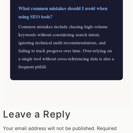
What common mistakes should I avoid when
using SEO tools?
Common mistakes include chasing high-volume
keywords without considering search intent,
ignoring technical audit recommendations, and
failing to track progress over time. Over-relying on
a single tool without cross-referencing data is also a
frequent pitfall.
Leave a Reply
Your email address will not be published.
Required