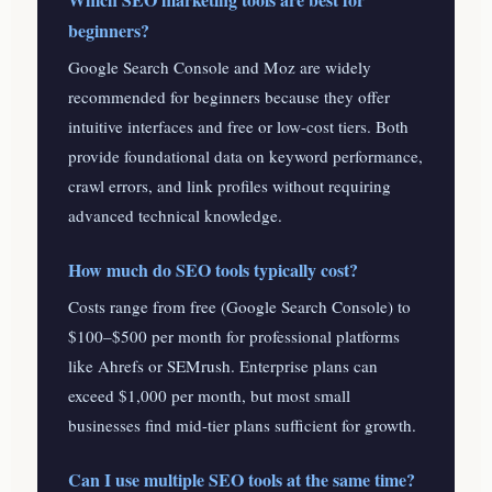
beginners?
Google Search Console and Moz are widely
recommended for beginners because they offer
intuitive interfaces and free or low-cost tiers. Both
provide foundational data on keyword performance,
crawl errors, and link profiles without requiring
advanced technical knowledge.
How much do SEO tools typically cost?
Costs range from free (Google Search Console) to
$100–$500 per month for professional platforms
like Ahrefs or SEMrush. Enterprise plans can
exceed $1,000 per month, but most small
businesses find mid-tier plans sufficient for growth.
Can I use multiple SEO tools at the same time?