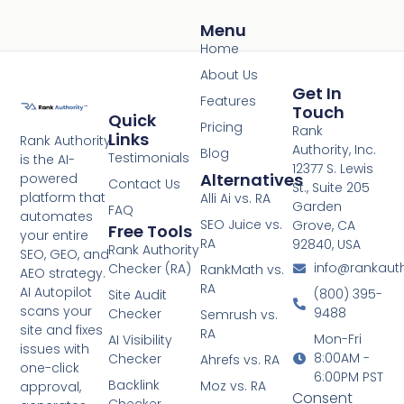
Menu
Home
About Us
Get In
Features
Touch
Quick
Pricing
Rank
Links
Rank Authority
Authority, Inc.
Blog
Testimonials
is the AI-
12377 S. Lewis
Alternatives
powered
Contact Us
St., Suite 205
platform that
Alli Ai vs. RA
Garden
FAQ
automates
SEO Juice vs.
Grove, CA
Free Tools
your entire
RA
92840, USA
Rank Authority
SEO, GEO, and
info@rankaut
Checker (RA)
RankMath vs.
AEO strategy.
RA
AI Autopilot
(800) 395-
Site Audit
scans your
9488
Checker
Semrush vs.
site and fixes
RA
Mon-Fri
AI Visibility
issues with
8:00AM -
Checker
Ahrefs vs. RA
one-click
6:00PM PST
Backlink
Moz vs. RA
approval,
Consent