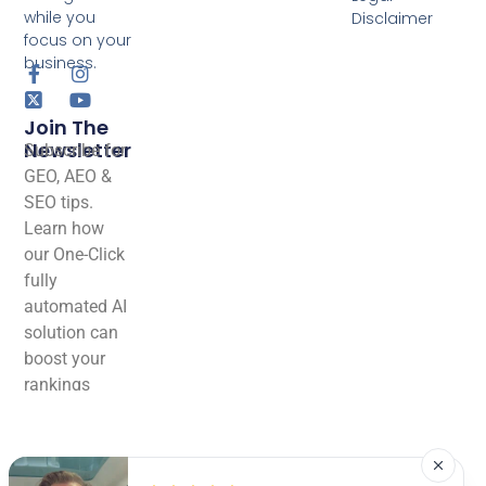
while you
Disclaimer
focus on your
business.
Join The
Newsletter
Subscribe for
GEO, AEO &
SEO tips.
Learn how
our One-Click
fully
automated AI
solution can
boost your
rankings
effortlessly!