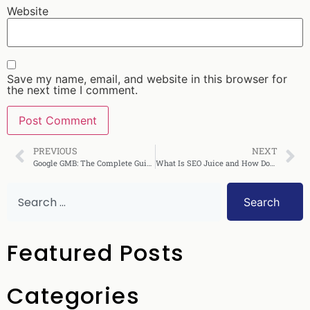
Website
Save my name, email, and website in this browser for
the next time I comment.
PREVIOUS
NEXT
Google GMB: The Complete Guide to Google My Business
What Is SEO Juice and How Does It Boost Rankings?
Search
Featured Posts
Categories