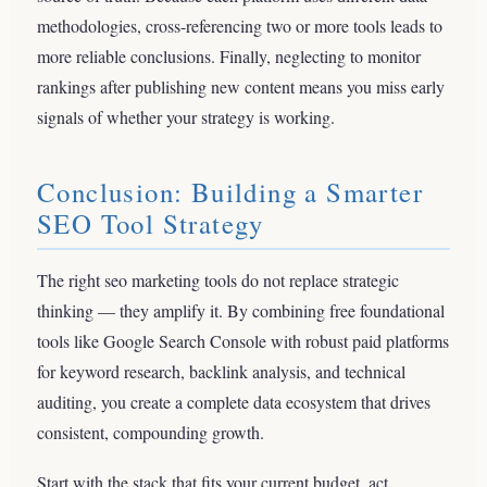
methodologies, cross-referencing two or more tools leads to
more reliable conclusions. Finally, neglecting to monitor
rankings after publishing new content means you miss early
signals of whether your strategy is working.
Conclusion: Building a Smarter
SEO Tool Strategy
The right seo marketing tools do not replace strategic
thinking — they amplify it. By combining free foundational
tools like Google Search Console with robust paid platforms
for keyword research, backlink analysis, and technical
auditing, you create a complete data ecosystem that drives
consistent, compounding growth.
Start with the stack that fits your current budget, act