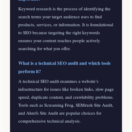
Keyword research is the process of identifying the
search terms your target audience uses to find
products, services, or information. It is foundational
to SEO because targeting the right keywords
ensures your content reaches people actively
searching for what you offer.
What is a technical SEO audit and which tools
perform it?
A technical SEO audit examines a website’s
infrastructure for issues like broken links, slow page
speed, duplicate content, and crawlability problems.
Tools such as Screaming Frog, SEMrush Site Audit,
and Ahrefs Site Audit are popular choices for
comprehensive technical analysis.