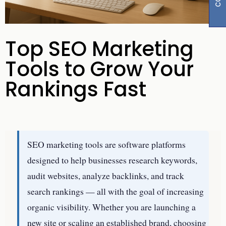
Top SEO Marketing
Tools to Grow Your
Rankings Fast
SEO marketing tools are software platforms
designed to help businesses research keywords,
audit websites, analyze backlinks, and track
search rankings — all with the goal of increasing
organic visibility. Whether you are launching a
new site or scaling an established brand, choosing