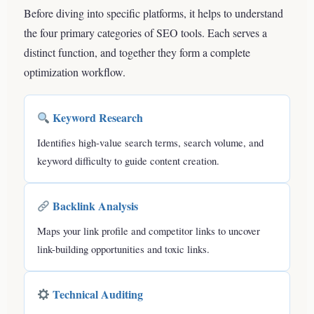
Before diving into specific platforms, it helps to understand
the four primary categories of SEO tools. Each serves a
distinct function, and together they form a complete
optimization workflow.
Keyword Research
Identifies high-value search terms, search volume, and
keyword difficulty to guide content creation.
Backlink Analysis
Maps your link profile and competitor links to uncover
link-building opportunities and toxic links.
Technical Auditing