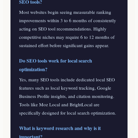
SEO tools?
Most websites begin seeing measurable ranking
improvements within 3 to 6 months of consistently
acting on SEO tool recommendations. Highly
competitive niches may require 6 to 12 months of
sustained effort before significant gains appear.
Do SEO tools work for local search
optimization?
Yes, many SEO tools include dedicated local SEO
features such as local keyword tracking, Google
Business Profile insights, and citation monitoring.
Tools like Moz Local and BrightLocal are
specifically designed for local search optimization.
What is keyword research and why is it
important?