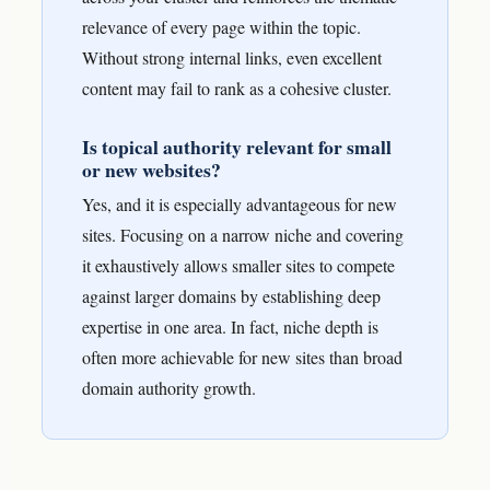
relevance of every page within the topic.
Without strong internal links, even excellent
content may fail to rank as a cohesive cluster.
Is topical authority relevant for small
or new websites?
Yes, and it is especially advantageous for new
sites. Focusing on a narrow niche and covering
it exhaustively allows smaller sites to compete
against larger domains by establishing deep
expertise in one area. In fact, niche depth is
often more achievable for new sites than broad
domain authority growth.