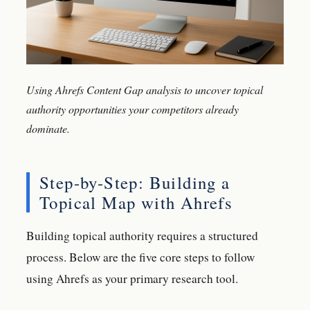
Using Ahrefs Content Gap analysis to uncover topical
authority opportunities your competitors already
dominate.
Step-by-Step: Building a
Topical Map with Ahrefs
Building topical authority requires a structured
process. Below are the five core steps to follow
using Ahrefs as your primary research tool.