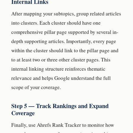
Internal Links
After mapping your subtopics, group related articles
into clusters. Each cluster should have one
comprehensive pillar page supported by several in-
depth supporting articles. Importantly, every page
within the cluster should link to the pillar page and
to at least two or three other cluster pages. This
internal linking structure reinforces thematic
relevance and helps Google understand the full
scope of your coverage.
Step 5 — Track Rankings and Expand
Coverage
Finally, use Ahrefs Rank Tracker to monitor how