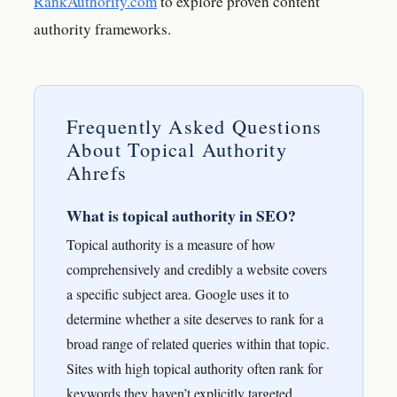
RankAuthority.com
to explore proven content
authority frameworks.
Frequently Asked Questions
About Topical Authority
Ahrefs
What is topical authority in SEO?
Topical authority is a measure of how
comprehensively and credibly a website covers
a specific subject area. Google uses it to
determine whether a site deserves to rank for a
broad range of related queries within that topic.
Sites with high topical authority often rank for
keywords they haven’t explicitly targeted.