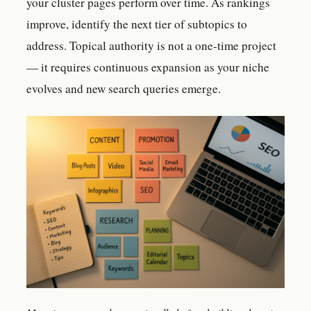
your cluster pages perform over time. As rankings
improve, identify the next tier of subtopics to
address. Topical authority is not a one-time project
— it requires continuous expansion as your niche
evolves and new search queries emerge.