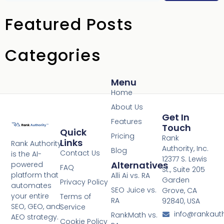
Featured Posts
Categories
Menu
Home
About Us
Get In
Features
Touch
Quick
Pricing
Rank
Links
Rank Authority
Authority, Inc.
Blog
Contact Us
is the AI-
12377 S. Lewis
Alternatives
powered
FAQ
St., Suite 205
platform that
Alli Ai vs. RA
Garden
Privacy Policy
automates
SEO Juice vs.
Grove, CA
your entire
Terms of
RA
92840, USA
SEO, GEO, and
Service
info@rankaut
RankMath vs.
AEO strategy.
Cookie Policy