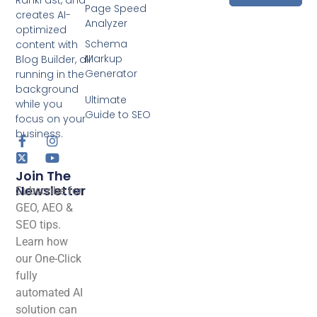
RankFast, and
Page Speed
creates AI-
Analyzer
optimized
Schema
content with
Markup
Blog Builder, all
Generator
running in the
background
Ultimate
while you
Guide to SEO
focus on your
business.
Join The
Newsletter
Subscribe for
GEO, AEO &
SEO tips.
Learn how
our One-Click
fully
automated AI
solution can