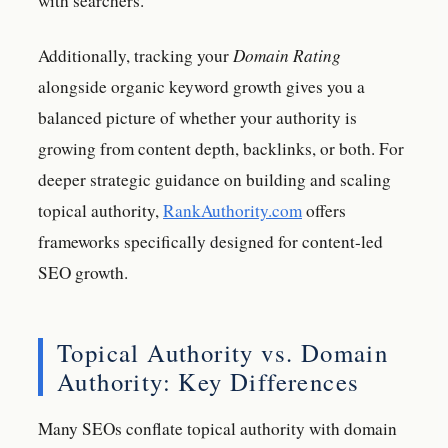
with searchers.
Additionally, tracking your
Domain Rating
alongside organic keyword growth gives you a
balanced picture of whether your authority is
growing from content depth, backlinks, or both. For
deeper strategic guidance on building and scaling
topical authority,
RankAuthority.com
offers
frameworks specifically designed for content-led
SEO growth.
Topical Authority vs. Domain
Authority: Key Differences
Many SEOs conflate topical authority with domain