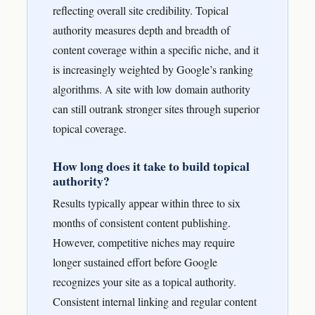
reflecting overall site credibility. Topical
authority measures depth and breadth of
content coverage within a specific niche, and it
is increasingly weighted by Google’s ranking
algorithms. A site with low domain authority
can still outrank stronger sites through superior
topical coverage.
How long does it take to build topical
authority?
Results typically appear within three to six
months of consistent content publishing.
However, competitive niches may require
longer sustained effort before Google
recognizes your site as a topical authority.
Consistent internal linking and regular content