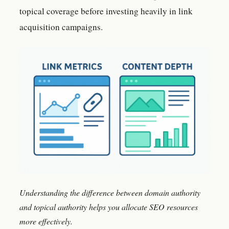
topical coverage before investing heavily in link
acquisition campaigns.
Understanding the difference between domain authority
and topical authority helps you allocate SEO resources
more effectively.