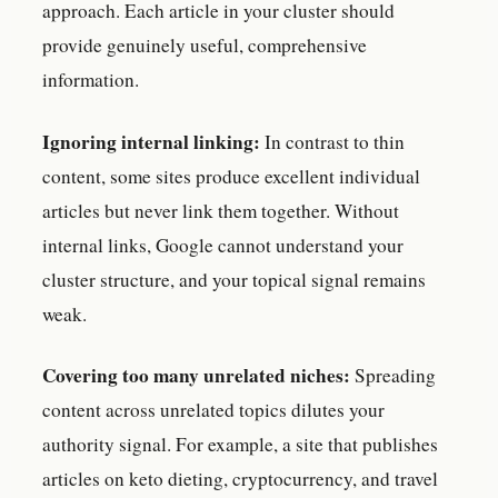
approach. Each article in your cluster should
provide genuinely useful, comprehensive
information.
Ignoring internal linking:
In contrast to thin
content, some sites produce excellent individual
articles but never link them together. Without
internal links, Google cannot understand your
cluster structure, and your topical signal remains
weak.
Covering too many unrelated niches:
Spreading
content across unrelated topics dilutes your
authority signal. For example, a site that publishes
articles on keto dieting, cryptocurrency, and travel