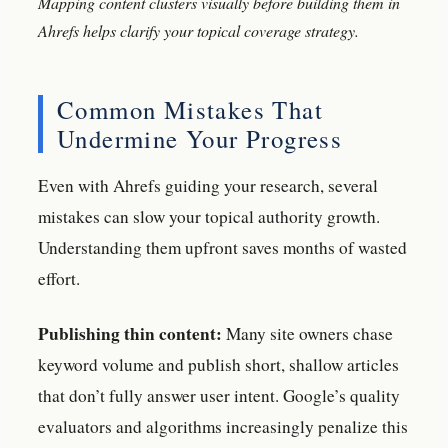
Mapping content clusters visually before building them in
Ahrefs helps clarify your topical coverage strategy.
Common Mistakes That
Undermine Your Progress
Even with Ahrefs guiding your research, several
mistakes can slow your topical authority growth.
Understanding them upfront saves months of wasted
effort.
Publishing thin content:
Many site owners chase
keyword volume and publish short, shallow articles
that don’t fully answer user intent. Google’s quality
evaluators and algorithms increasingly penalize this