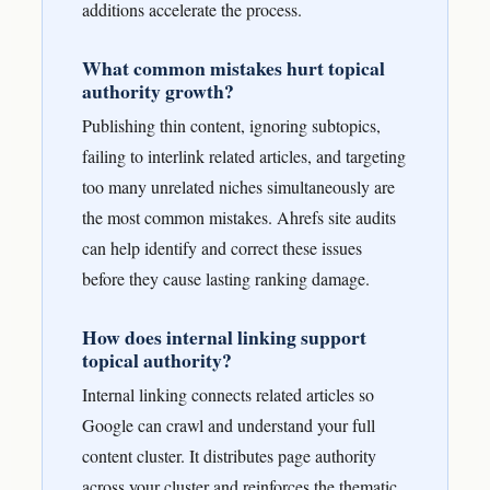
additions accelerate the process.
What common mistakes hurt topical
authority growth?
Publishing thin content, ignoring subtopics,
failing to interlink related articles, and targeting
too many unrelated niches simultaneously are
the most common mistakes. Ahrefs site audits
can help identify and correct these issues
before they cause lasting ranking damage.
How does internal linking support
topical authority?
Internal linking connects related articles so
Google can crawl and understand your full
content cluster. It distributes page authority
across your cluster and reinforces the thematic