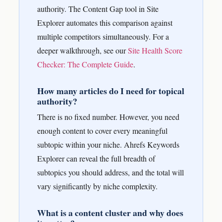
authority. The Content Gap tool in Site
Explorer automates this comparison against
multiple competitors simultaneously.
For a
deeper walkthrough, see our
Site Health Score
Checker: The Complete Guide
.
How many articles do I need for topical
authority?
There is no fixed number. However, you need
enough content to cover every meaningful
subtopic within your niche. Ahrefs Keywords
Explorer can reveal the full breadth of
subtopics you should address, and the total will
vary significantly by niche complexity.
What is a content cluster and why does