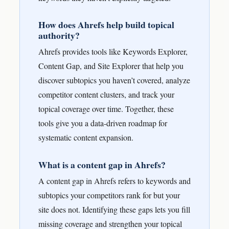
How does Ahrefs help build topical
authority?
Ahrefs provides tools like Keywords Explorer,
Content Gap, and Site Explorer that help you
discover subtopics you haven’t covered, analyze
competitor content clusters, and track your
topical coverage over time. Together, these
tools give you a data-driven roadmap for
systematic content expansion.
What is a content gap in Ahrefs?
A content gap in Ahrefs refers to keywords and
subtopics your competitors rank for but your
site does not. Identifying these gaps lets you fill
missing coverage and strengthen your topical