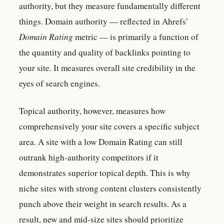
authority, but they measure fundamentally different
things. Domain authority — reflected in Ahrefs’
Domain Rating
metric — is primarily a function of
the quantity and quality of backlinks pointing to
your site. It measures overall site credibility in the
eyes of search engines.
Topical authority, however, measures how
comprehensively your site covers a specific subject
area. A site with a low Domain Rating can still
outrank high-authority competitors if it
demonstrates superior topical depth. This is why
niche sites with strong content clusters consistently
punch above their weight in search results. As a
result, new and mid-size sites should prioritize