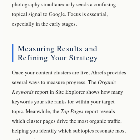
photography simultaneously sends a confusing
topical signal to Google. Focus is essential,
especially in the early stages.
Measuring Results and
Refining Your Strategy
Once your content clusters are live, Ahrefs provides
several ways to measure progress. The
Organic
Keywords
report in Site Explorer shows how many
keywords your site ranks for within your target
topic. Meanwhile, the
Top Pages
report reveals
which cluster pages drive the most organic traffic,
helping you identify which subtopics resonate most