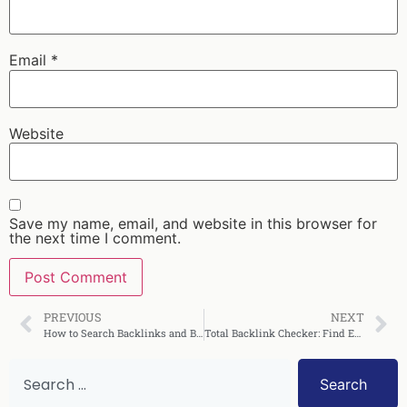
Email
*
Website
Save my name, email, and website in this browser for
the next time I comment.
PREVIOUS
NEXT
How to Search Backlinks and Boost Your SEO Rankings
Total Backlink Checker: Find Every Link Pointing to You
Search