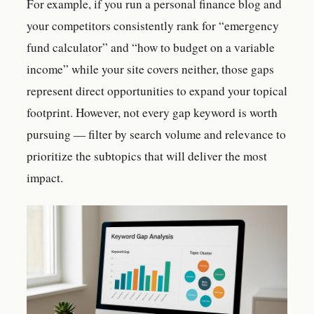
For example, if you run a personal finance blog and
your competitors consistently rank for “emergency
fund calculator” and “how to budget on a variable
income” while your site covers neither, those gaps
represent direct opportunities to expand your topical
footprint. However, not every gap keyword is worth
pursuing — filter by search volume and relevance to
prioritize the subtopics that will deliver the most
impact.