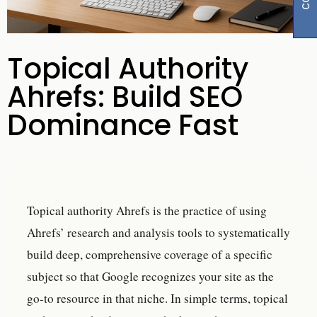
Topical Authority
Ahrefs: Build SEO
Dominance Fast
Topical authority Ahrefs is the practice of using
Ahrefs’ research and analysis tools to systematically
build deep, comprehensive coverage of a specific
subject so that Google recognizes your site as the
go-to resource in that niche. In simple terms, topical