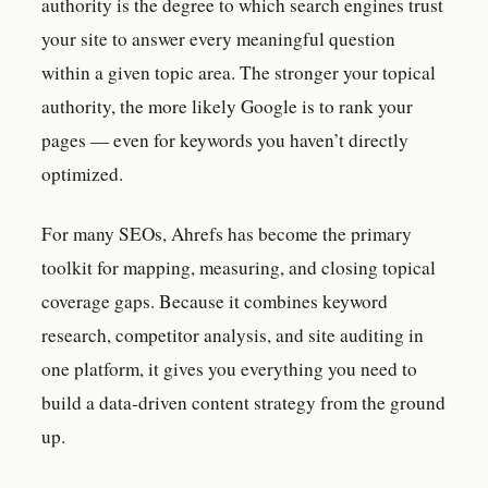
authority is the degree to which search engines trust
your site to answer every meaningful question
within a given topic area. The stronger your topical
authority, the more likely Google is to rank your
pages — even for keywords you haven’t directly
optimized.
For many SEOs, Ahrefs has become the primary
toolkit for mapping, measuring, and closing topical
coverage gaps. Because it combines keyword
research, competitor analysis, and site auditing in
one platform, it gives you everything you need to
build a data-driven content strategy from the ground
up.