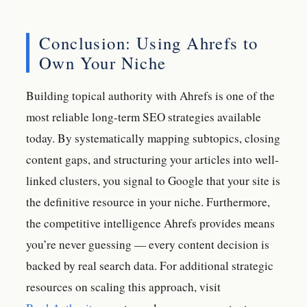
Conclusion: Using Ahrefs to
Own Your Niche
Building topical authority with Ahrefs is one of the
most reliable long-term SEO strategies available
today. By systematically mapping subtopics, closing
content gaps, and structuring your articles into well-
linked clusters, you signal to Google that your site is
the definitive resource in your niche. Furthermore,
the competitive intelligence Ahrefs provides means
you’re never guessing — every content decision is
backed by real search data. For additional strategic
resources on scaling this approach, visit