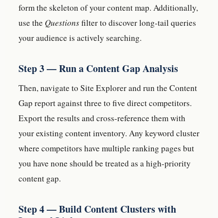
form the skeleton of your content map. Additionally,
use the
Questions
filter to discover long-tail queries
your audience is actively searching.
Step 3 — Run a Content Gap Analysis
Then, navigate to Site Explorer and run the Content
Gap report against three to five direct competitors.
Export the results and cross-reference them with
your existing content inventory. Any keyword cluster
where competitors have multiple ranking pages but
you have none should be treated as a high-priority
content gap.
Step 4 — Build Content Clusters with