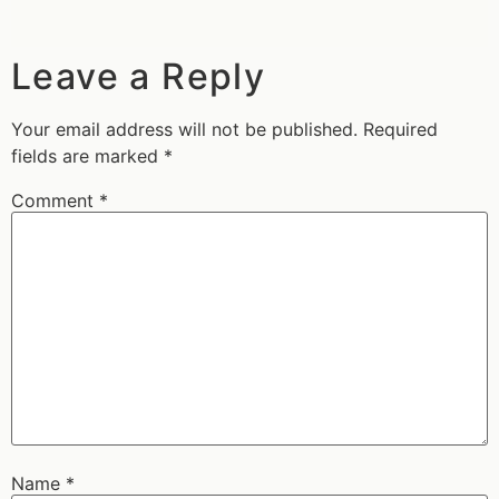
Leave a Reply
Your email address will not be published.
Required
fields are marked
*
Comment
*
Name
*