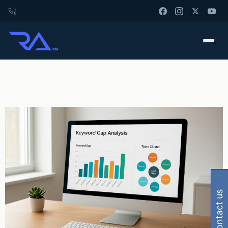
contact us