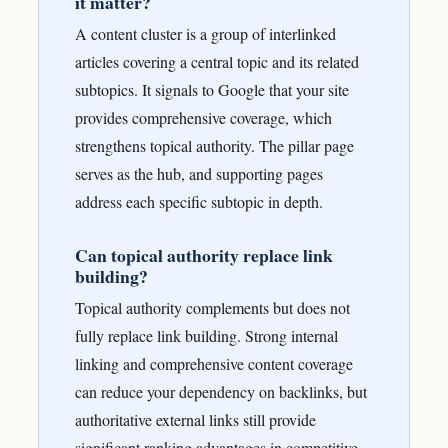
it matter?
A content cluster is a group of interlinked
articles covering a central topic and its related
subtopics. It signals to Google that your site
provides comprehensive coverage, which
strengthens topical authority. The pillar page
serves as the hub, and supporting pages
address each specific subtopic in depth.
Can topical authority replace link
building?
Topical authority complements but does not
fully replace link building. Strong internal
linking and comprehensive content coverage
can reduce your dependency on backlinks, but
authoritative external links still provide
significant ranking advantages in competitive