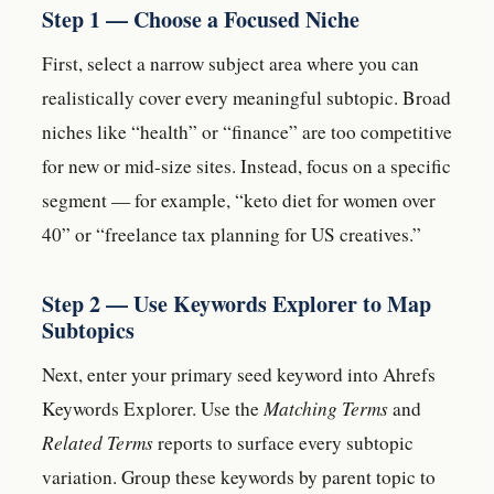
Step 1 — Choose a Focused Niche
First, select a narrow subject area where you can
realistically cover every meaningful subtopic. Broad
niches like “health” or “finance” are too competitive
for new or mid-size sites. Instead, focus on a specific
segment — for example, “keto diet for women over
40” or “freelance tax planning for US creatives.”
Step 2 — Use Keywords Explorer to Map
Subtopics
Next, enter your primary seed keyword into Ahrefs
Keywords Explorer. Use the
Matching Terms
and
Related Terms
reports to surface every subtopic
variation. Group these keywords by parent topic to