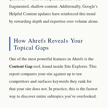
fragmented, shallow content. Additionally, Google’s
Helpful Content updates have reinforced this trend
by rewarding depth and expertise over volume alone.
How Ahrefs Reveals Your
Topical Gaps
One of the most powerful features in Ahrefs is the
Content Gap
tool, found inside Site Explorer. This
report compares your site against up to ten
competitors and surfaces keywords they rank for
that your site does not. In practice, this is the fastest
way to discover entire subtopics you’ve overlooked.