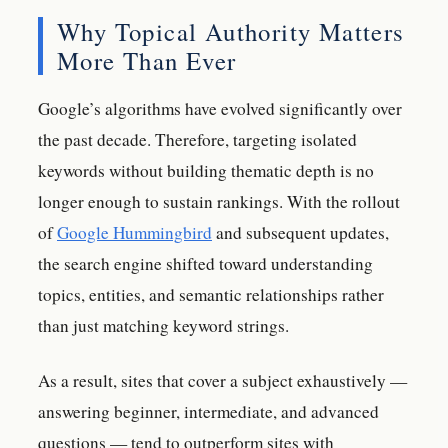
Why Topical Authority Matters
More Than Ever
Google’s algorithms have evolved significantly over
the past decade. Therefore, targeting isolated
keywords without building thematic depth is no
longer enough to sustain rankings. With the rollout
of
Google Hummingbird
and subsequent updates,
the search engine shifted toward understanding
topics, entities, and semantic relationships rather
than just matching keyword strings.
As a result, sites that cover a subject exhaustively —
answering beginner, intermediate, and advanced
questions — tend to outperform sites with