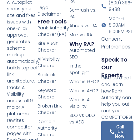
RA
AI Autopilot
(800) 395-
Legal
scans your
9488
Semrush vs.
Disclaimer
site and fixes
RA
Mon-Fri
Free Tools
issues with
8:00AM -
Ahrefs vs. RA
Rank Authority
one-click
6:00PM PST
Checker (RA)
Moz vs. RA
approval,
Consent
generates
Why RA?
Site Audit
Preferences
schema
Checker
Automated
markup
SEO
Speak To
AI Visibility
automatically,
Checker
In the
Our
builds topical
spotlight
Experts
link
Backlink
Give us a call
architecture,
Checker
What is GEO?
and learn
tracks AI
Keyword
What is AEO?
how Rank
Visibility
Checker
Authority can
What is AI
across all 9
help you out
Broken Link
Visibility
major AI
rank your
Checker
platforms,
SEO vs GEO
COMPETITORS!
rewrites
Domain
vs AEO
competitor
Call
Authority
Us
pages with
Checker
Now!