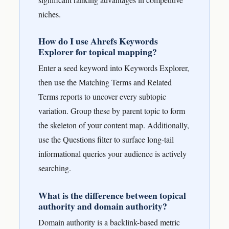
niches.
How do I use Ahrefs Keywords
Explorer for topical mapping?
Enter a seed keyword into Keywords Explorer,
then use the Matching Terms and Related
Terms reports to uncover every subtopic
variation. Group these by parent topic to form
the skeleton of your content map. Additionally,
use the Questions filter to surface long-tail
informational queries your audience is actively
searching.
What is the difference between topical
authority and domain authority?
Domain authority is a backlink-based metric