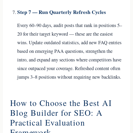
Step 7 — Run Quarterly Refresh Cycles
Every 60–90 days, audit posts that rank in positions 5–
20 for their target keyword — these are the easiest
wins. Update outdated statistics, add new FAQ entries
based on emerging PAA questions, strengthen the
intro, and expand any sections where competitors have
since outpaced your coverage. Refreshed content often
jumps 3–8 positions without requiring new backlinks.
How to Choose the Best AI
Blog Builder for SEO: A
Practical Evaluation
Framework