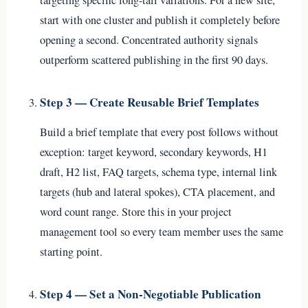
start with one cluster and publish it completely before
opening a second. Concentrated authority signals
outperform scattered publishing in the first 90 days.
Step 3 — Create Reusable Brief Templates
Build a brief template that every post follows without
exception: target keyword, secondary keywords, H1
draft, H2 list, FAQ targets, schema type, internal link
targets (hub and lateral spokes), CTA placement, and
word count range. Store this in your project
management tool so every team member uses the same
starting point.
Step 4 — Set a Non-Negotiable Publication