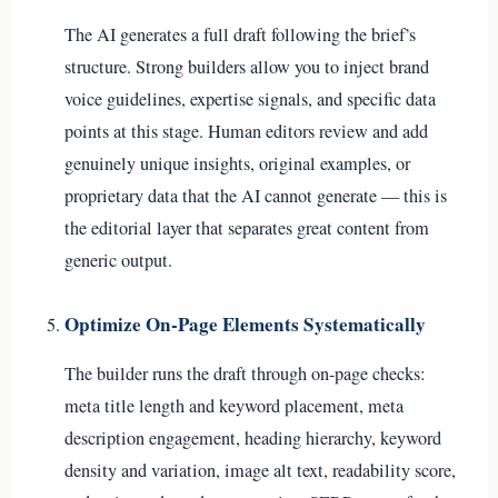
The AI generates a full draft following the brief’s
structure. Strong builders allow you to inject brand
voice guidelines, expertise signals, and specific data
points at this stage. Human editors review and add
genuinely unique insights, original examples, or
proprietary data that the AI cannot generate — this is
the editorial layer that separates great content from
generic output.
Optimize On-Page Elements Systematically
The builder runs the draft through on-page checks:
meta title length and keyword placement, meta
description engagement, heading hierarchy, keyword
density and variation, image alt text, readability score,