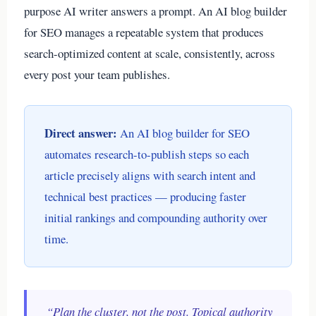
purpose AI writer answers a prompt. An AI blog builder
for SEO manages a repeatable system that produces
search-optimized content at scale, consistently, across
every post your team publishes.
Direct answer:
An AI blog builder for SEO
automates research-to-publish steps so each
article precisely aligns with search intent and
technical best practices — producing faster
initial rankings and compounding authority over
time.
“Plan the cluster, not the post. Topical authority