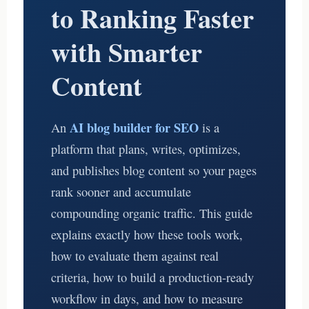
to Ranking Faster
with Smarter
Content
AI blog builder for SEO
An
is a
platform that plans, writes, optimizes,
and publishes blog content so your pages
rank sooner and accumulate
compounding organic traffic. This guide
explains exactly how these tools work,
how to evaluate them against real
criteria, how to build a production-ready
workflow in days, and how to measure