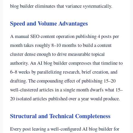
blog builder eliminates that variance systematically.
Speed and Volume Advantages
A manual SEO content operation publishing 4 posts per
month takes roughly 8–10 months to build a content
cluster dense enough to drive measurable topical
authority. An AI blog builder compresses that timeline to
6–8 weeks by parallelizing research, brief creation, and
drafting. The compounding effect of publishing 15–20
well-clustered articles in a single month dwarfs what 15–
20 isolated articles published over a year would produce.
Structural and Technical Completeness
Every post leaving a well-configured AI blog builder for