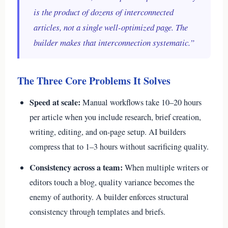
is the product of dozens of interconnected
articles, not a single well-optimized page. The
builder makes that interconnection systematic.”
The Three Core Problems It Solves
Speed at scale:
Manual workflows take 10–20 hours
per article when you include research, brief creation,
writing, editing, and on-page setup. AI builders
compress that to 1–3 hours without sacrificing quality.
Consistency across a team:
When multiple writers or
editors touch a blog, quality variance becomes the
enemy of authority. A builder enforces structural
consistency through templates and briefs.