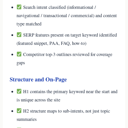
Search intent classified (informational /
navigational / transactional / commercial) and content
type matched
SERP features present on target keyword identified
(featured snippet, PAA, FAQ, how-to)
Competitor top-3 outlines reviewed for coverage
gaps
Structure and On-Page
H1 contains the primary keyword near the start and
is unique across the site
H2 structure maps to sub-intents, not just topic
summaries