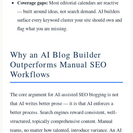
Coverage gaps:
Most editorial calendars are reactive
— built around ideas, not search demand. AI builders
surface every keyword cluster your site should own and
flag what you are missing.
Why an AI Blog Builder
Outperforms Manual SEO
Workflows
The core argument for AI-assisted SEO blogging is not
that AI writes better prose — it is that AI enforces a
better process. Search engines reward consistent, well-
structured, topically comprehensive content. Manual
teams, no matter how talented, introduce variance. An AI