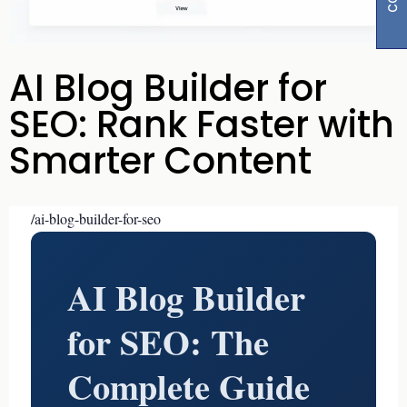
AI Blog Builder for
SEO: Rank Faster with
Smarter Content
/ai-blog-builder-for-seo
AI Blog Builder
for SEO: The
Complete Guide