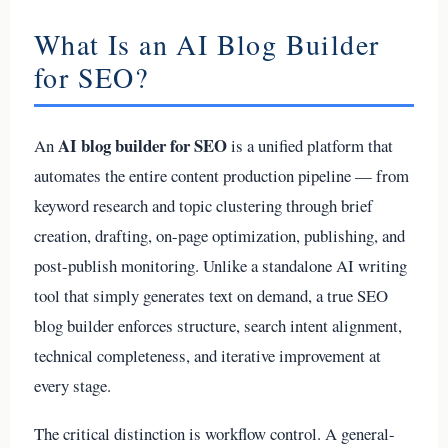
What Is an AI Blog Builder
for SEO?
AI blog builder for SEO
An
is a unified platform that
automates the entire content production pipeline — from
keyword research and topic clustering through brief
creation, drafting, on-page optimization, publishing, and
post-publish monitoring. Unlike a standalone AI writing
tool that simply generates text on demand, a true SEO
blog builder enforces structure, search intent alignment,
technical completeness, and iterative improvement at
every stage.
The critical distinction is workflow control. A general-