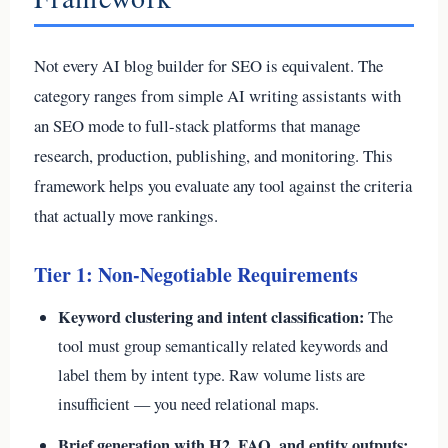
Not every AI blog builder for SEO is equivalent. The
category ranges from simple AI writing assistants with
an SEO mode to full-stack platforms that manage
research, production, publishing, and monitoring. This
framework helps you evaluate any tool against the criteria
that actually move rankings.
Tier 1: Non-Negotiable Requirements
Keyword clustering and intent classification:
The
tool must group semantically related keywords and
label them by intent type. Raw volume lists are
insufficient — you need relational maps.
Brief generation with H2, FAQ, and entity outputs: