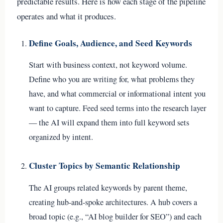
predictable results. Here is how each stage of the pipeline
operates and what it produces.
Define Goals, Audience, and Seed Keywords
Start with business context, not keyword volume.
Define who you are writing for, what problems they
have, and what commercial or informational intent you
want to capture. Feed seed terms into the research layer
— the AI will expand them into full keyword sets
organized by intent.
Cluster Topics by Semantic Relationship
The AI groups related keywords by parent theme,
creating hub-and-spoke architectures. A hub covers a
broad topic (e.g., “AI blog builder for SEO”) and each