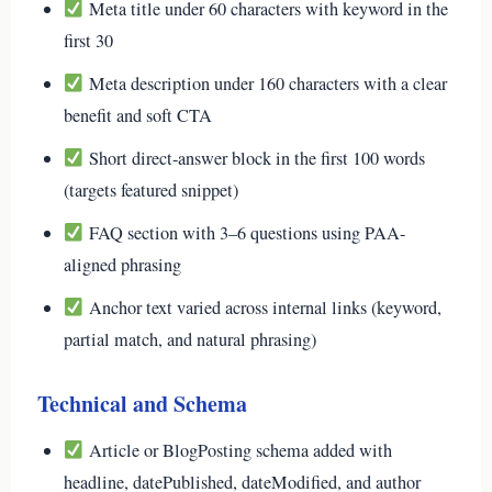
Meta title under 60 characters with keyword in the
first 30
Meta description under 160 characters with a clear
benefit and soft CTA
Short direct-answer block in the first 100 words
(targets featured snippet)
FAQ section with 3–6 questions using PAA-
aligned phrasing
Anchor text varied across internal links (keyword,
partial match, and natural phrasing)
Technical and Schema
Article or BlogPosting schema added with
headline, datePublished, dateModified, and author