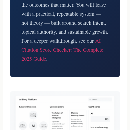
the outcomes that matter. You will leave
with a practical, repeatable system —
not theory — built around search intent,
topical authority, and sustainable growth.
For a deeper walkthrough, see our
AI
Citation Score Checker: The Complete
2025 Guide
.