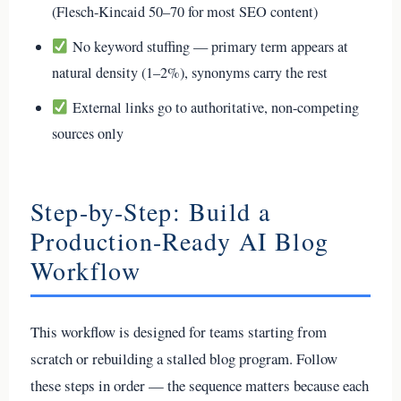
(Flesch-Kincaid 50–70 for most SEO content)
No keyword stuffing — primary term appears at
natural density (1–2%), synonyms carry the rest
External links go to authoritative, non-competing
sources only
Step-by-Step: Build a
Production-Ready AI Blog
Workflow
This workflow is designed for teams starting from
scratch or rebuilding a stalled blog program. Follow
these steps in order — the sequence matters because each