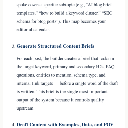
spoke covers a specific subtopic (e.g., “AI blog brief
templates,” “how to build a keyword cluster,” “SEO
schema for blog posts”). This map becomes your
editorial calendar.
Generate Structured Content Briefs
For each post, the builder creates a brief that locks in
the target keyword, primary and secondary H2s, FAQ
questions, entities to mention, schema type, and
internal link targets — before a single word of the draft
is written. This brief is the single most important
output of the system because it controls quality
upstream.
Draft Content with Examples, Data, and POV