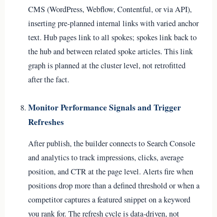
CMS (WordPress, Webflow, Contentful, or via API),
inserting pre-planned internal links with varied anchor
text. Hub pages link to all spokes; spokes link back to
the hub and between related spoke articles. This link
graph is planned at the cluster level, not retrofitted
after the fact.
Monitor Performance Signals and Trigger
Refreshes
After publish, the builder connects to Search Console
and analytics to track impressions, clicks, average
position, and CTR at the page level. Alerts fire when
positions drop more than a defined threshold or when a
competitor captures a featured snippet on a keyword
you rank for. The refresh cycle is data-driven, not