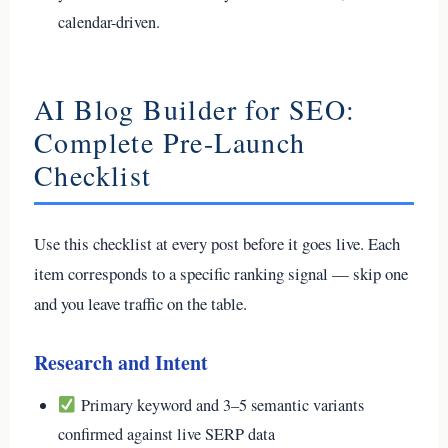
calendar-driven.
AI Blog Builder for SEO:
Complete Pre-Launch
Checklist
Use this checklist at every post before it goes live. Each
item corresponds to a specific ranking signal — skip one
and you leave traffic on the table.
Research and Intent
Primary keyword and 3–5 semantic variants
confirmed against live SERP data