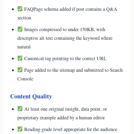
FAQPage schema added if post contains a Q&A
section
Images compressed to under 150KB, with
descriptive alt text containing the keyword where
natural
Canonical tag pointing to the correct URL
Page added to the sitemap and submitted to Search
Console
Content Quality
At least one original insight, data point, or
proprietary example added by a human editor
Reading grade level appropriate for the audience