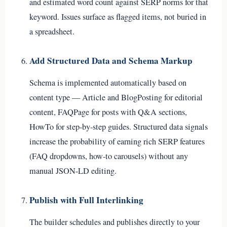
and estimated word count against SERP norms for that
keyword. Issues surface as flagged items, not buried in
a spreadsheet.
Add Structured Data and Schema Markup
Schema is implemented automatically based on
content type — Article and BlogPosting for editorial
content, FAQPage for posts with Q&A sections,
HowTo for step-by-step guides. Structured data signals
increase the probability of earning rich SERP features
(FAQ dropdowns, how-to carousels) without any
manual JSON-LD editing.
Publish with Full Interlinking
The builder schedules and publishes directly to your