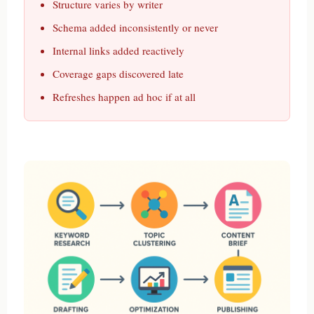
Structure varies by writer
Schema added inconsistently or never
Internal links added reactively
Coverage gaps discovered late
Refreshes happen ad hoc if at all