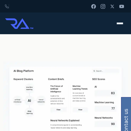
contact us