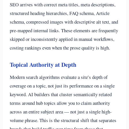
SEO arrives with correct meta titles, meta descriptions,
structured heading hierarchies, FAQ schema, Article
schema, compressed images with descriptive alt text, and
pre-mapped internal links. These elements are frequently
skipped or inconsistently applied in manual workflows,
costing rankings even when the prose quality is high.
Topical Authority at Depth
Modern search algorithms evaluate a site’s depth of
coverage on a topic, not just its performance on a single
keyword. AI builders that cluster semantically related
terms around hub topics allow you to claim authority
across an entire subject area — not just a single high-
volume phrase. This is the structural shift that separates
brands that build traffic over time from those that