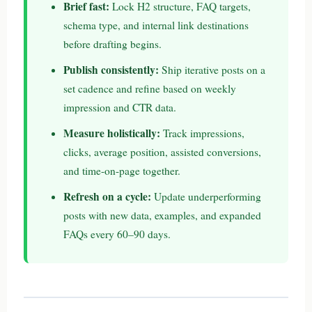
Brief fast:
Lock H2 structure, FAQ targets,
schema type, and internal link destinations
before drafting begins.
Publish consistently:
Ship iterative posts on a
set cadence and refine based on weekly
impression and CTR data.
Measure holistically:
Track impressions,
clicks, average position, assisted conversions,
and time-on-page together.
Refresh on a cycle:
Update underperforming
posts with new data, examples, and expanded
FAQs every 60–90 days.