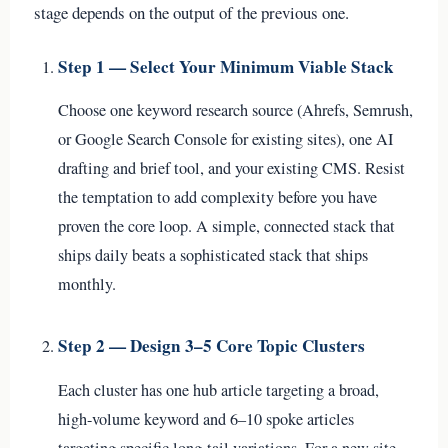
stage depends on the output of the previous one.
Step 1 — Select Your Minimum Viable Stack
Choose one keyword research source (Ahrefs, Semrush,
or Google Search Console for existing sites), one AI
drafting and brief tool, and your existing CMS. Resist
the temptation to add complexity before you have
proven the core loop. A simple, connected stack that
ships daily beats a sophisticated stack that ships
monthly.
Step 2 — Design 3–5 Core Topic Clusters
Each cluster has one hub article targeting a broad,
high-volume keyword and 6–10 spoke articles
targeting specific long-tail variations. For a new site,