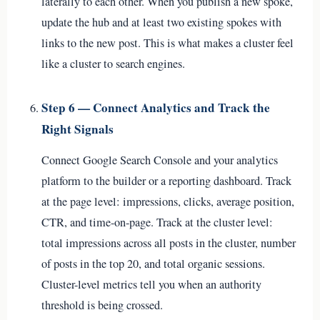
laterally to each other. When you publish a new spoke,
update the hub and at least two existing spokes with
links to the new post. This is what makes a cluster feel
like a cluster to search engines.
Step 6 — Connect Analytics and Track the
Right Signals
Connect Google Search Console and your analytics
platform to the builder or a reporting dashboard. Track
at the page level: impressions, clicks, average position,
CTR, and time-on-page. Track at the cluster level:
total impressions across all posts in the cluster, number
of posts in the top 20, and total organic sessions.
Cluster-level metrics tell you when an authority
threshold is being crossed.