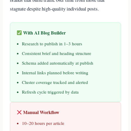
stagnate despite high-quality individual posts.
With AI Blog Builder
Research to publish in 1–3 hours
Consistent brief and heading structure
Schema added automatically at publish
Internal links planned before writing
Cluster coverage tracked and alerted
Refresh cycle triggered by data
Manual Workflow
10–20 hours per article