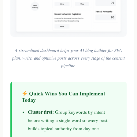
A streamlined dashboard helps your AI blog builder for SEO
plan, write, and optimize posts across every stage of the content
pipeline.
Quick Wins You Can Implement
Today
Cluster first:
Group keywords by intent
before writing a single word so every post
builds topical authority from day one.