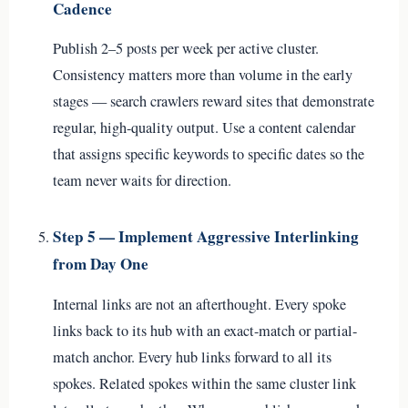
Cadence
Publish 2–5 posts per week per active cluster.
Consistency matters more than volume in the early
stages — search crawlers reward sites that demonstrate
regular, high-quality output. Use a content calendar
that assigns specific keywords to specific dates so the
team never waits for direction.
Step 5 — Implement Aggressive Interlinking
from Day One
Internal links are not an afterthought. Every spoke
links back to its hub with an exact-match or partial-
match anchor. Every hub links forward to all its
spokes. Related spokes within the same cluster link