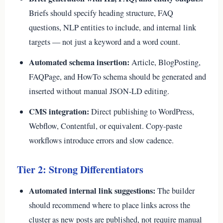
Briefs should specify heading structure, FAQ
questions, NLP entities to include, and internal link
targets — not just a keyword and a word count.
Automated schema insertion:
Article, BlogPosting,
FAQPage, and HowTo schema should be generated and
inserted without manual JSON-LD editing.
CMS integration:
Direct publishing to WordPress,
Webflow, Contentful, or equivalent. Copy-paste
workflows introduce errors and slow cadence.
Tier 2: Strong Differentiators
Automated internal link suggestions:
The builder
should recommend where to place links across the
cluster as new posts are published, not require manual