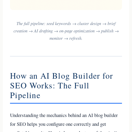
The full pipeline: seed keywords → cluster design → brief
creation → AI drafting → on-page optimization → publish →
monitor → refresh.
How an AI Blog Builder for
SEO Works: The Full
Pipeline
Understanding the mechanics behind an AI blog builder
for SEO helps you configure one correctly and get