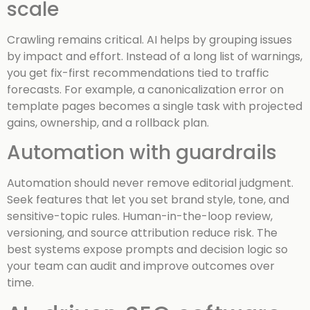
scale
Crawling remains critical. AI helps by grouping issues
by impact and effort. Instead of a long list of warnings,
you get fix-first recommendations tied to traffic
forecasts. For example, a canonicalization error on
template pages becomes a single task with projected
gains, ownership, and a rollback plan.
Automation with guardrails
Automation should never remove editorial judgment.
Seek features that let you set brand style, tone, and
sensitive-topic rules. Human-in-the-loop review,
versioning, and source attribution reduce risk. The
best systems expose prompts and decision logic so
your team can audit and improve outcomes over
time.