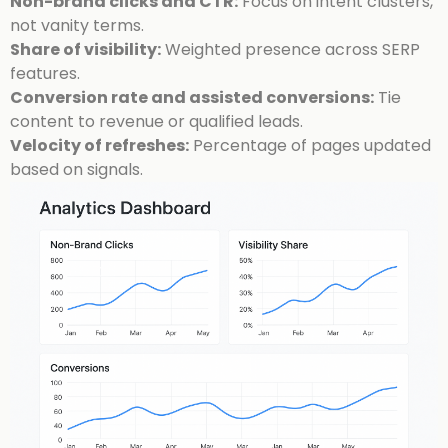
Non-brand clicks and CTR:
Focus on intent clusters,
not vanity terms.
Share of visibility:
Weighted presence across SERP
features.
Conversion rate and assisted conversions:
Tie
content to revenue or qualified leads.
Velocity of refreshes:
Percentage of pages updated
based on signals.