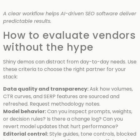
A clear workflow helps AI-driven SEO software deliver
predictable results.
How to evaluate vendors
without the hype
Shiny demos can distract from day-to-day needs. Use
these criteria to choose the right partner for your
stack:
Data quality and transparency:
Ask how volumes,
CTR curves, and SERP features are sourced and
refreshed. Request methodology notes.
Model behavior:
Can you inspect prompts, weights,
or decision rules? Is there a change log? Can you
revert model updates that hurt performance?
Editorial control:
Style guides, tone controls, blocked