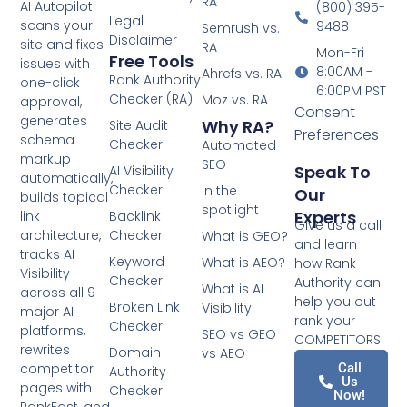
RA
AI Autopilot
(800) 395-
Legal
scans your
9488
Semrush vs.
Disclaimer
site and fixes
RA
Mon-Fri
Free Tools
issues with
8:00AM -
Ahrefs vs. RA
Rank Authority
one-click
6:00PM PST
Checker (RA)
Moz vs. RA
approval,
Consent
generates
Why RA?
Site Audit
Preferences
schema
Checker
Automated
markup
SEO
Speak To
AI Visibility
automatically,
Checker
In the
Our
builds topical
spotlight
Experts
link
Backlink
Give us a call
architecture,
Checker
What is GEO?
and learn
tracks AI
Keyword
What is AEO?
how Rank
Visibility
Checker
Authority can
What is AI
across all 9
help you out
Broken Link
Visibility
major AI
rank your
Checker
platforms,
SEO vs GEO
COMPETITORS!
rewrites
Domain
vs AEO
competitor
Call
Authority
Us
pages with
Checker
Now!
RankFast, and