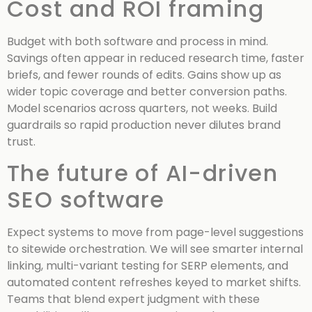
Cost and ROI framing
Budget with both software and process in mind.
Savings often appear in reduced research time, faster
briefs, and fewer rounds of edits. Gains show up as
wider topic coverage and better conversion paths.
Model scenarios across quarters, not weeks. Build
guardrails so rapid production never dilutes brand
trust.
The future of AI-driven
SEO software
Expect systems to move from page-level suggestions
to sitewide orchestration. We will see smarter internal
linking, multi-variant testing for SERP elements, and
automated content refreshes keyed to market shifts.
Teams that blend expert judgment with these