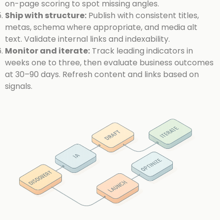
on-page scoring to spot missing angles.
Ship with structure:
Publish with consistent titles,
metas, schema where appropriate, and media alt
text. Validate internal links and indexability.
Monitor and iterate:
Track leading indicators in
weeks one to three, then evaluate business outcomes
at 30–90 days. Refresh content and links based on
signals.