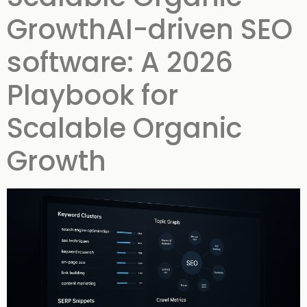
GrowthAI-driven SEO
software: A 2026
Playbook for
Scalable Organic
Growth