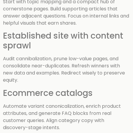
Start with topic mapping and a compact hub of
cornerstone pages. Build supporting articles that
answer adjacent questions. Focus on internal links and
helpful visuals that earn shares.
Established site with content
sprawl
Audit cannibalization, prune low-value pages, and
consolidate near-duplicates. Refresh winners with
new data and examples. Redirect wisely to preserve
equity.
Ecommerce catalogs
Automate variant canonicalization, enrich product
attributes, and generate FAQ blocks from real
customer queries. Align category copy with
discovery-stage intents.