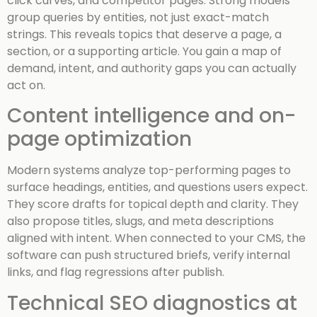
click curves, and competitor pages. Strong models
group queries by entities, not just exact-match
strings. This reveals topics that deserve a page, a
section, or a supporting article. You gain a map of
demand, intent, and authority gaps you can actually
act on.
Content intelligence and on-
page optimization
Modern systems analyze top-performing pages to
surface headings, entities, and questions users expect.
They score drafts for topical depth and clarity. They
also propose titles, slugs, and meta descriptions
aligned with intent. When connected to your CMS, the
software can push structured briefs, verify internal
links, and flag regressions after publish.
Technical SEO diagnostics at