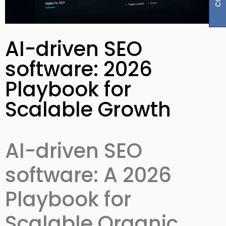
AI-driven SEO
software: 2026
Playbook for
Scalable Growth
AI-driven SEO
software: A 2026
Playbook for
Scalable Organic