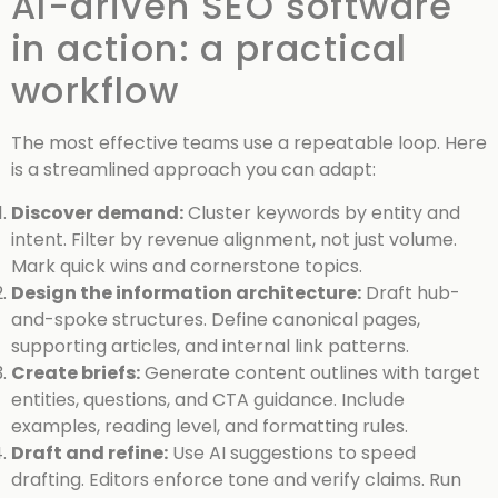
AI-driven SEO software
in action: a practical
workflow
The most effective teams use a repeatable loop. Here
is a streamlined approach you can adapt:
Discover demand:
Cluster keywords by entity and
intent. Filter by revenue alignment, not just volume.
Mark quick wins and cornerstone topics.
Design the information architecture:
Draft hub-
and-spoke structures. Define canonical pages,
supporting articles, and internal link patterns.
Create briefs:
Generate content outlines with target
entities, questions, and CTA guidance. Include
examples, reading level, and formatting rules.
Draft and refine:
Use AI suggestions to speed
drafting. Editors enforce tone and verify claims. Run