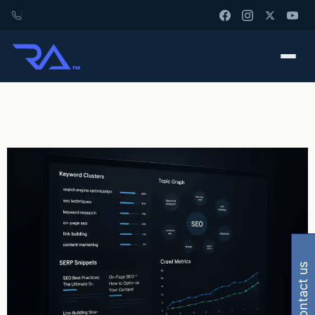
contact us