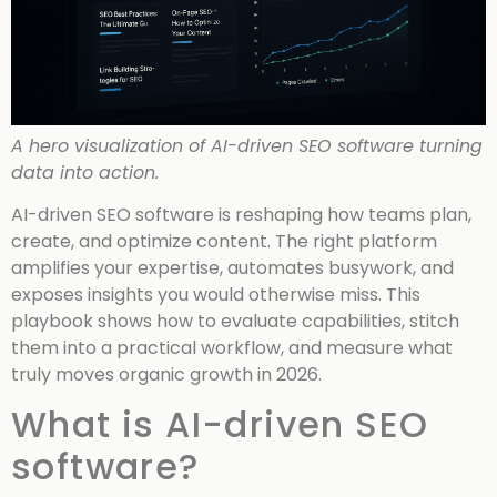
A hero visualization of AI-driven SEO software turning
data into action.
AI-driven SEO software is reshaping how teams plan,
create, and optimize content. The right platform
amplifies your expertise, automates busywork, and
exposes insights you would otherwise miss. This
playbook shows how to evaluate capabilities, stitch
them into a practical workflow, and measure what
truly moves organic growth in 2026.
What is AI-driven SEO
software?