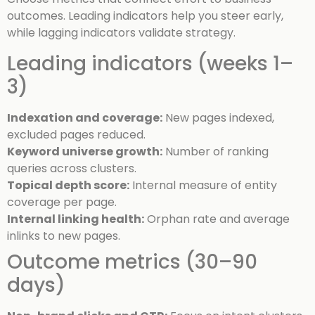
outcomes. Leading indicators help you steer early,
while lagging indicators validate strategy.
Leading indicators (weeks 1–
3)
Indexation and coverage:
New pages indexed,
excluded pages reduced.
Keyword universe growth:
Number of ranking
queries across clusters.
Topical depth score:
Internal measure of entity
coverage per page.
Internal linking health:
Orphan rate and average
inlinks to new pages.
Outcome metrics (30–90
days)