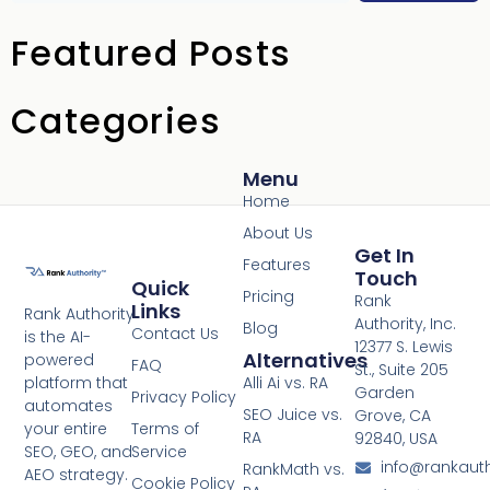
Featured Posts
Categories
Menu
Home
About Us
Get In
Features
Touch
Quick
Pricing
Rank
Links
Rank Authority
Authority, Inc.
Blog
Contact Us
is the AI-
12377 S. Lewis
Alternatives
powered
FAQ
St., Suite 205
platform that
Alli Ai vs. RA
Garden
Privacy Policy
automates
SEO Juice vs.
Grove, CA
your entire
Terms of
RA
92840, USA
SEO, GEO, and
Service
info@rankaut
RankMath vs.
AEO strategy.
Cookie Policy