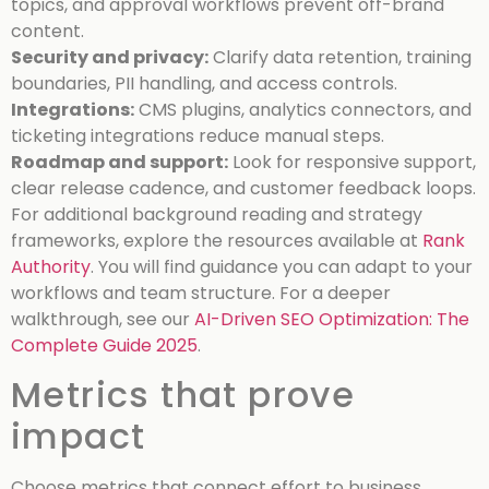
topics, and approval workflows prevent off-brand
content.
Security and privacy:
Clarify data retention, training
boundaries, PII handling, and access controls.
Integrations:
CMS plugins, analytics connectors, and
ticketing integrations reduce manual steps.
Roadmap and support:
Look for responsive support,
clear release cadence, and customer feedback loops.
For additional background reading and strategy
frameworks, explore the resources available at
Rank
Authority
. You will find guidance you can adapt to your
workflows and team structure.
For a deeper
walkthrough, see our
AI-Driven SEO Optimization: The
Complete Guide 2025
.
Metrics that prove
impact
Choose metrics that connect effort to business