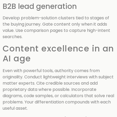
B2B lead generation
Develop problem-solution clusters tied to stages of
the buying journey. Gate content only when it adds
value. Use comparison pages to capture high-intent
searches.
Content excellence in an
AI age
Even with powerful tools, authority comes from
originality. Conduct lightweight interviews with subject
matter experts. Cite credible sources and add
proprietary data where possible. Incorporate
diagrams, code samples, or calculators that solve real
problems. Your differentiation compounds with each
useful asset.