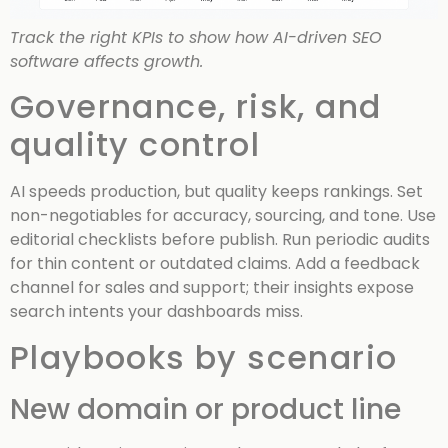
Track the right KPIs to show how AI-driven SEO
software affects growth.
Governance, risk, and
quality control
AI speeds production, but quality keeps rankings. Set
non-negotiables for accuracy, sourcing, and tone. Use
editorial checklists before publish. Run periodic audits
for thin content or outdated claims. Add a feedback
channel for sales and support; their insights expose
search intents your dashboards miss.
Playbooks by scenario
New domain or product line