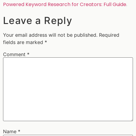
Powered Keyword Research for Creators: Full Guide
.
Leave a Reply
Your email address will not be published.
Required
fields are marked
*
Comment
*
Name
*