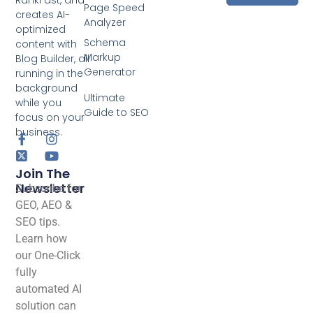
Page Speed
creates AI-
Analyzer
optimized
Schema
content with
Markup
Blog Builder, all
Generator
running in the
background
Ultimate
while you
Guide to SEO
focus on your
business.
Join The
Newsletter
Subscribe for
GEO, AEO &
SEO tips.
Learn how
our One-Click
fully
automated AI
solution can