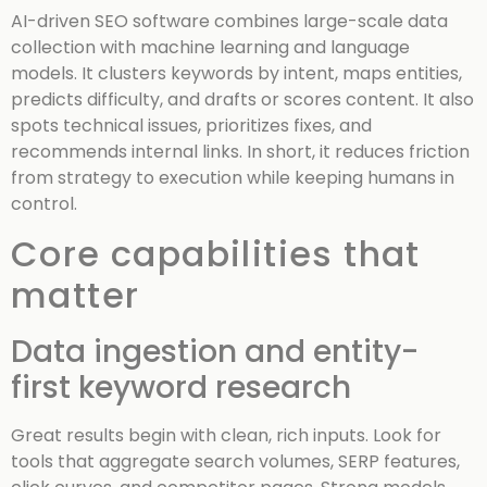
AI-driven SEO software combines large-scale data
collection with machine learning and language
models. It clusters keywords by intent, maps entities,
predicts difficulty, and drafts or scores content. It also
spots technical issues, prioritizes fixes, and
recommends internal links. In short, it reduces friction
from strategy to execution while keeping humans in
control.
Core capabilities that
matter
Data ingestion and entity-
first keyword research
Great results begin with clean, rich inputs. Look for
tools that aggregate search volumes, SERP features,