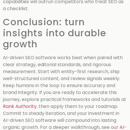
capabilities will outrun competitors who treat SEO as
a checklist.
Conclusion: turn
insights into durable
growth
AI-driven SEO software works best when paired with
clear strategy, editorial standards, and rigorous
measurement. Start with entity-first research, ship
well-structured content, and review signals weekly.
Keep humans in the loop to ensure accuracy and
brand integrity. If you are ready to accelerate this
journey, explore practical frameworks and tutorials at
Rank Authority
, then apply them to your roadmap.
Commit to steady iteration, and your investment in
AI-driven SEO software will compound into lasting
organic growth.
For a deeper walkthrough, see our
AI-