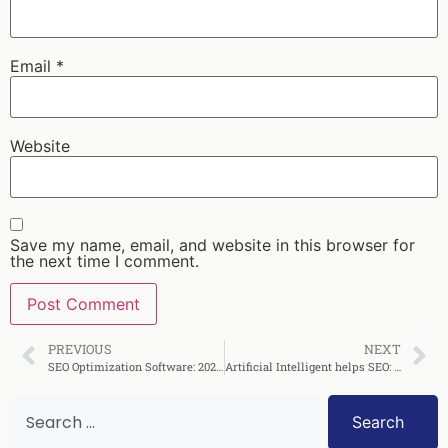
Email
*
Website
Save my name, email, and website in this browser for
the next time I comment.
PREVIOUS
NEXT
SEO Optimization Software: 2026 Buyer’s Guide to Features & ROI
Artificial Intelligent helps SEO: 2026 Strategies and Results
Search