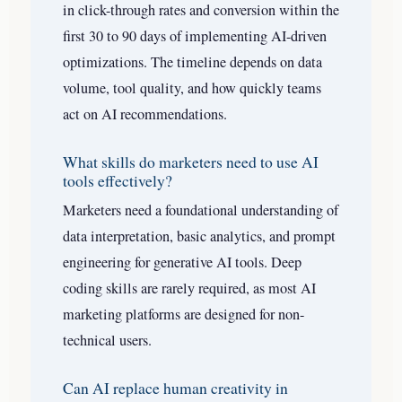
in click-through rates and conversion within the
first 30 to 90 days of implementing AI-driven
optimizations. The timeline depends on data
volume, tool quality, and how quickly teams
act on AI recommendations.
What skills do marketers need to use AI
tools effectively?
Marketers need a foundational understanding of
data interpretation, basic analytics, and prompt
engineering for generative AI tools. Deep
coding skills are rarely required, as most AI
marketing platforms are designed for non-
technical users.
Can AI replace human creativity in