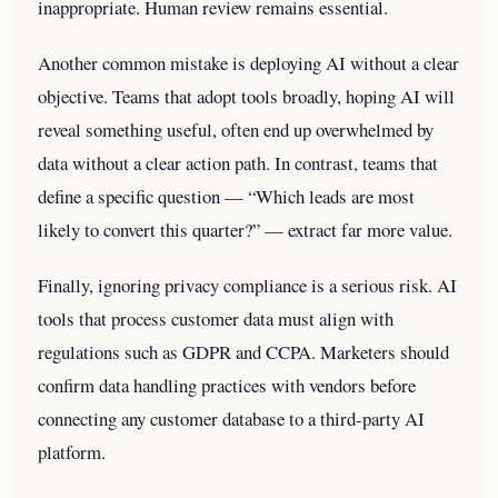
inappropriate. Human review remains essential.
Another common mistake is deploying AI without a clear
objective. Teams that adopt tools broadly, hoping AI will
reveal something useful, often end up overwhelmed by
data without a clear action path. In contrast, teams that
define a specific question — “Which leads are most
likely to convert this quarter?” — extract far more value.
Finally, ignoring privacy compliance is a serious risk. AI
tools that process customer data must align with
regulations such as GDPR and CCPA. Marketers should
confirm data handling practices with vendors before
connecting any customer database to a third-party AI
platform.