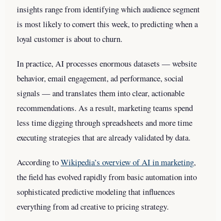
insights range from identifying which audience segment
is most likely to convert this week, to predicting when a
loyal customer is about to churn.
In practice, AI processes enormous datasets — website
behavior, email engagement, ad performance, social
signals — and translates them into clear, actionable
recommendations. As a result, marketing teams spend
less time digging through spreadsheets and more time
executing strategies that are already validated by data.
According to
Wikipedia’s overview of AI in marketing
,
the field has evolved rapidly from basic automation into
sophisticated predictive modeling that influences
everything from ad creative to pricing strategy.