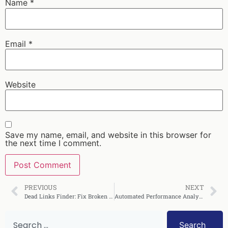
Name
*
Email
*
Website
Save my name, email, and website in this browser for
the next time I comment.
PREVIOUS
NEXT
Dead Links Finder: Fix Broken Links Fast in 2025
Automated Performance Analysis: A Complete Guide
Search