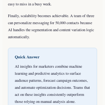
easy to miss in a busy week.
Finally, scalability becomes achievable. A team of three
can personalize messaging for 50,000 contacts because
AI handles the segmentation and content variation logic
automatically.
Quick Answer
AI insights for marketers combine machine
learning and predictive analytics to surface
audience patterns, forecast campaign outcomes,
and automate optimization decisions. Teams that
act on these insights consistently outperform
those relying on manual analysis alone.