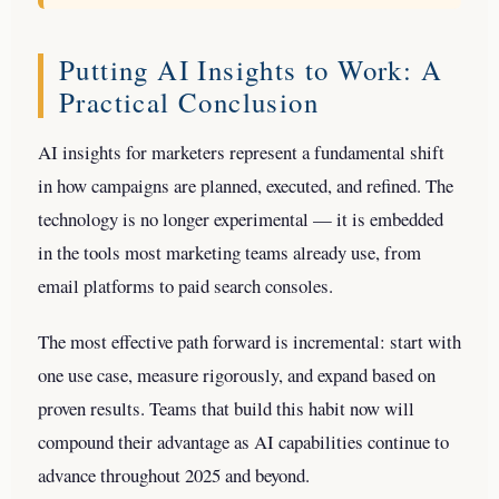
Putting AI Insights to Work: A
Practical Conclusion
AI insights for marketers represent a fundamental shift
in how campaigns are planned, executed, and refined. The
technology is no longer experimental — it is embedded
in the tools most marketing teams already use, from
email platforms to paid search consoles.
The most effective path forward is incremental: start with
one use case, measure rigorously, and expand based on
proven results. Teams that build this habit now will
compound their advantage as AI capabilities continue to
advance throughout 2025 and beyond.