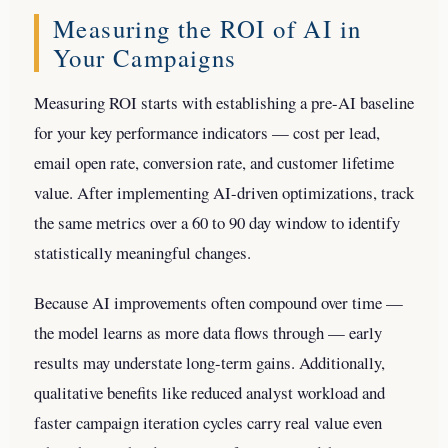
Measuring the ROI of AI in
Your Campaigns
Measuring ROI starts with establishing a pre-AI baseline
for your key performance indicators — cost per lead,
email open rate, conversion rate, and customer lifetime
value. After implementing AI-driven optimizations, track
the same metrics over a 60 to 90 day window to identify
statistically meaningful changes.
Because AI improvements often compound over time —
the model learns as more data flows through — early
results may understate long-term gains. Additionally,
qualitative benefits like reduced analyst workload and
faster campaign iteration cycles carry real value even