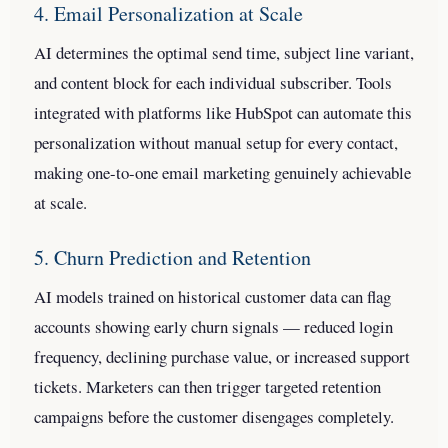
4. Email Personalization at Scale
AI determines the optimal send time, subject line variant,
and content block for each individual subscriber. Tools
integrated with platforms like HubSpot can automate this
personalization without manual setup for every contact,
making one-to-one email marketing genuinely achievable
at scale.
5. Churn Prediction and Retention
AI models trained on historical customer data can flag
accounts showing early churn signals — reduced login
frequency, declining purchase value, or increased support
tickets. Marketers can then trigger targeted retention
campaigns before the customer disengages completely.