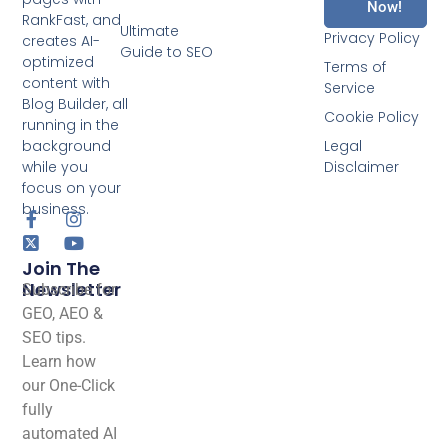
Now!
RankFast, and
Ultimate
Privacy Policy
creates AI-
Guide to SEO
optimized
Terms of
content with
Service
Blog Builder, all
Cookie Policy
running in the
background
Legal
while you
Disclaimer
focus on your
business.
Join The
Newsletter
Subscribe for
GEO, AEO &
SEO tips.
Learn how
our One-Click
fully
automated AI