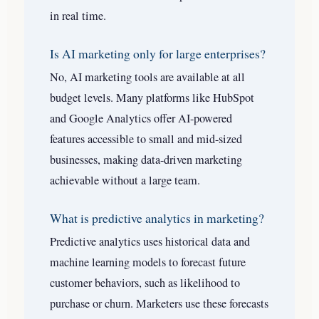
in real time.
Is AI marketing only for large enterprises?
No, AI marketing tools are available at all
budget levels. Many platforms like HubSpot
and Google Analytics offer AI-powered
features accessible to small and mid-sized
businesses, making data-driven marketing
achievable without a large team.
What is predictive analytics in marketing?
Predictive analytics uses historical data and
machine learning models to forecast future
customer behaviors, such as likelihood to
purchase or churn. Marketers use these forecasts