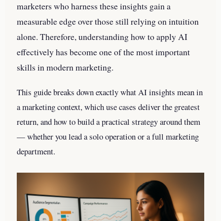
marketers who harness these insights gain a
measurable edge over those still relying on intuition
alone. Therefore, understanding how to apply AI
effectively has become one of the most important
skills in modern marketing.
This guide breaks down exactly what AI insights mean in
a marketing context, which use cases deliver the greatest
return, and how to build a practical strategy around them
— whether you lead a solo operation or a full marketing
department.