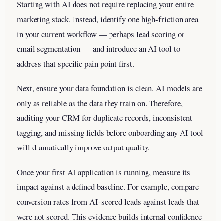
Starting with AI does not require replacing your entire
marketing stack. Instead, identify one high-friction area
in your current workflow — perhaps lead scoring or
email segmentation — and introduce an AI tool to
address that specific pain point first.
Next, ensure your data foundation is clean. AI models are
only as reliable as the data they train on. Therefore,
auditing your CRM for duplicate records, inconsistent
tagging, and missing fields before onboarding any AI tool
will dramatically improve output quality.
Once your first AI application is running, measure its
impact against a defined baseline. For example, compare
conversion rates from AI-scored leads against leads that
were not scored. This evidence builds internal confidence