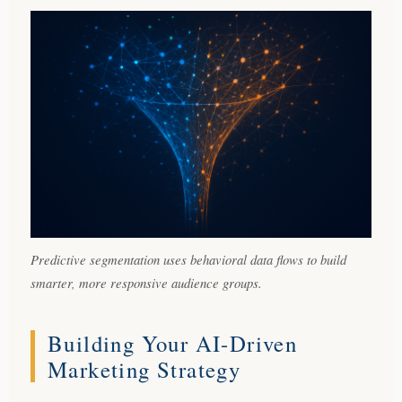
Predictive segmentation uses behavioral data flows to build
smarter, more responsive audience groups.
Building Your AI-Driven
Marketing Strategy