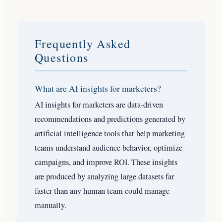
Frequently Asked
Questions
What are AI insights for marketers?
AI insights for marketers are data-driven
recommendations and predictions generated by
artificial intelligence tools that help marketing
teams understand audience behavior, optimize
campaigns, and improve ROI. These insights
are produced by analyzing large datasets far
faster than any human team could manage
manually.