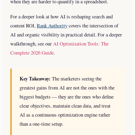
when they are harder to quantify in a spreadsheet.
For a deeper look at how AI is reshaping search and
content ROI,
Rank Authority
covers the intersection of
AI and organic visibility in practical detail.
For a deeper
walkthrough, see our
AI Optimization Tools: The
Complete 2026 Guide
.
Key Takeaway:
The marketers seeing the
greatest gains from AI are not the ones with the
biggest budgets — they are the ones who define
clear objectives, maintain clean data, and treat
AI as a continuous optimization engine rather
than a one-time setup.