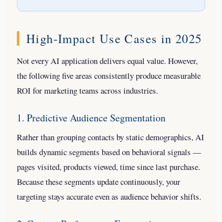
High-Impact Use Cases in 2025
Not every AI application delivers equal value. However,
the following five areas consistently produce measurable
ROI for marketing teams across industries.
1. Predictive Audience Segmentation
Rather than grouping contacts by static demographics, AI
builds dynamic segments based on behavioral signals —
pages visited, products viewed, time since last purchase.
Because these segments update continuously, your
targeting stays accurate even as audience behavior shifts.