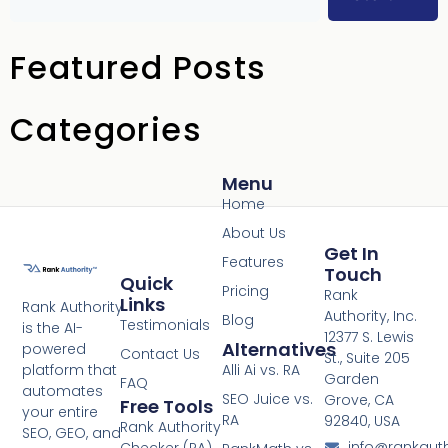
Featured Posts
Categories
Menu
Home
About Us
Get In
Features
Touch
Quick
Pricing
Rank
Links
Rank Authority
Authority, Inc.
Blog
Testimonials
is the AI-
12377 S. Lewis
Alternatives
powered
Contact Us
St., Suite 205
platform that
Alli Ai vs. RA
Garden
FAQ
automates
SEO Juice vs.
Grove, CA
Free Tools
your entire
RA
92840, USA
Rank Authority
SEO, GEO, and
info@rankaut