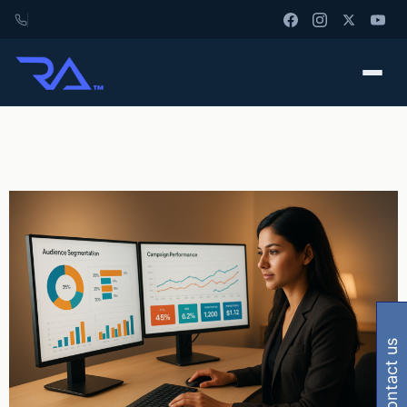
contact us