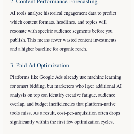
2. Content Performance Forecasting
AI tools analyze historical engagement data to predict
which content formats, headlines, and topics will
resonate with specific audience segments before you
publish. This means fewer wasted content investments
and a higher baseline for organic reach.
3. Paid Ad Optimization
Platforms like Google Ads already use machine learning
for smart bidding, but marketers who layer additional AI
analysis on top can identify creative fatigue, audience
overlap, and budget inefficiencies that platform-native
tools miss. As a result, cost-per-acquisition often drops
significantly within the first few optimization cycles.