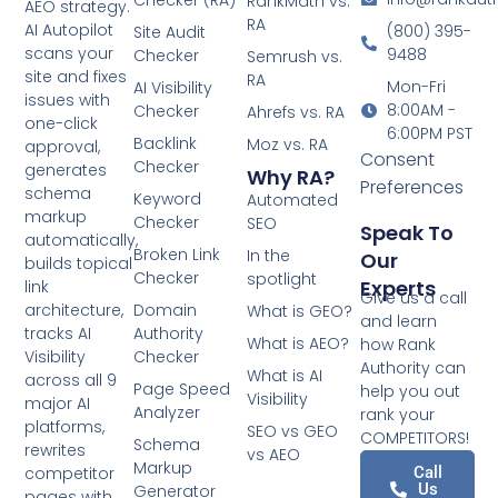
Checker (RA)
RankMath vs.
AEO strategy.
RA
AI Autopilot
(800) 395-
Site Audit
scans your
9488
Checker
Semrush vs.
site and fixes
RA
Mon-Fri
AI Visibility
issues with
8:00AM -
Checker
Ahrefs vs. RA
one-click
6:00PM PST
Backlink
Moz vs. RA
approval,
Consent
Checker
generates
Why RA?
Preferences
schema
Keyword
Automated
markup
Checker
SEO
Speak To
automatically,
Broken Link
In the
Our
builds topical
Checker
spotlight
Experts
link
Give us a call
architecture,
Domain
What is GEO?
and learn
tracks AI
Authority
What is AEO?
how Rank
Visibility
Checker
Authority can
What is AI
across all 9
Page Speed
help you out
Visibility
major AI
Analyzer
rank your
platforms,
SEO vs GEO
COMPETITORS!
Schema
rewrites
vs AEO
Markup
competitor
Call
Us
Generator
pages with