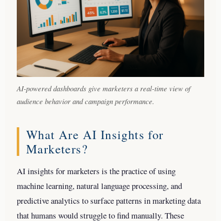
AI-powered dashboards give marketers a real-time view of
audience behavior and campaign performance.
What Are AI Insights for
Marketers?
AI insights for marketers is the practice of using
machine learning, natural language processing, and
predictive analytics to surface patterns in marketing data
that humans would struggle to find manually. These