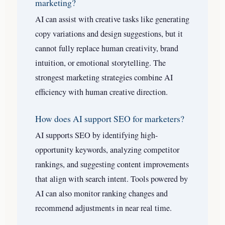
marketing?
AI can assist with creative tasks like generating
copy variations and design suggestions, but it
cannot fully replace human creativity, brand
intuition, or emotional storytelling. The
strongest marketing strategies combine AI
efficiency with human creative direction.
How does AI support SEO for marketers?
AI supports SEO by identifying high-
opportunity keywords, analyzing competitor
rankings, and suggesting content improvements
that align with search intent. Tools powered by
AI can also monitor ranking changes and
recommend adjustments in near real time.