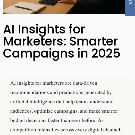
AI Insights for
Marketers: Smarter
Campaigns in 2025
AI insights for marketers are data-driven
recommendations and predictions generated by
artificial intelligence that help teams understand
audiences, optimize campaigns, and make smarter
budget decisions faster than ever before. As
competition intensifies across every digital channel,