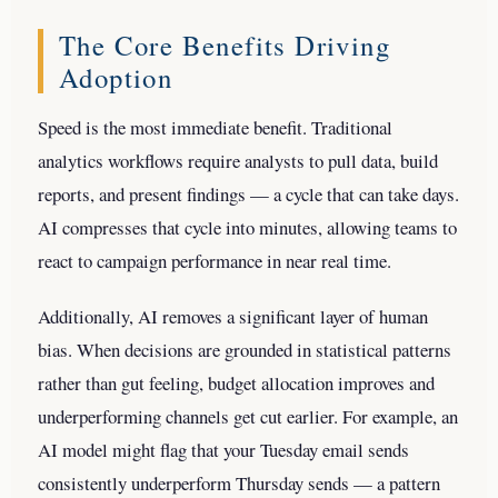
The Core Benefits Driving
Adoption
Speed is the most immediate benefit. Traditional
analytics workflows require analysts to pull data, build
reports, and present findings — a cycle that can take days.
AI compresses that cycle into minutes, allowing teams to
react to campaign performance in near real time.
Additionally, AI removes a significant layer of human
bias. When decisions are grounded in statistical patterns
rather than gut feeling, budget allocation improves and
underperforming channels get cut earlier. For example, an
AI model might flag that your Tuesday email sends
consistently underperform Thursday sends — a pattern