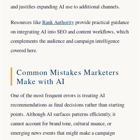
and justifies expanding AI use to additional channels.
Resources like
Rank Authority
provide practical guidance
on integrating AI into SEO and content workflows, which
complements the audience and campaign intelligence
covered here.
Common Mistakes Marketers
Make with AI
One of the most frequent errors is treating AI
recommendations as final decisions rather than starting
points. Although AI surfaces patterns efficiently, it
cannot account for brand tone, cultural nuance, or
emerging news events that might make a campaign