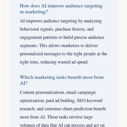
How does AI improve audience targeting
in marketing?
AI improves audience targeting by analyzing
behavioral signals, purchase history, and
engagement patterns to build precise audience
segments. This allows marketers to deliver
personalized messages to the right people at the
right time, reducing wasted ad spend.
Which marketing tasks benefit most from
AI?
Content personalization, email campaign
optimization, paid ad bidding, SEO keyword
research, and customer churn prediction benefit
most from AI. These tasks involve large
volumes of data that AI can process and act on