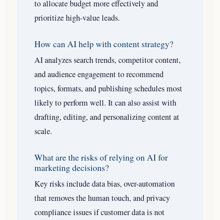
to allocate budget more effectively and
prioritize high-value leads.
How can AI help with content strategy?
AI analyzes search trends, competitor content,
and audience engagement to recommend
topics, formats, and publishing schedules most
likely to perform well. It can also assist with
drafting, editing, and personalizing content at
scale.
What are the risks of relying on AI for
marketing decisions?
Key risks include data bias, over-automation
that removes the human touch, and privacy
compliance issues if customer data is not