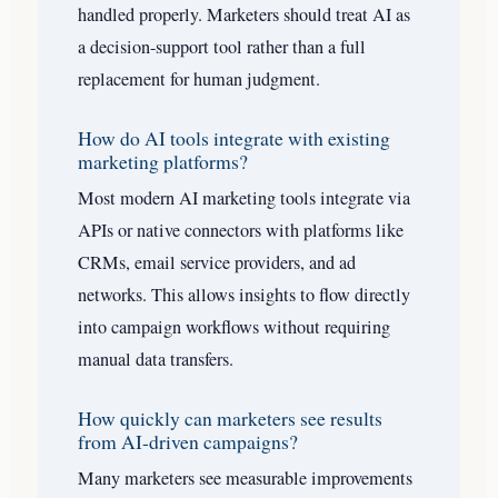
handled properly. Marketers should treat AI as
a decision-support tool rather than a full
replacement for human judgment.
How do AI tools integrate with existing
marketing platforms?
Most modern AI marketing tools integrate via
APIs or native connectors with platforms like
CRMs, email service providers, and ad
networks. This allows insights to flow directly
into campaign workflows without requiring
manual data transfers.
How quickly can marketers see results
from AI-driven campaigns?
Many marketers see measurable improvements