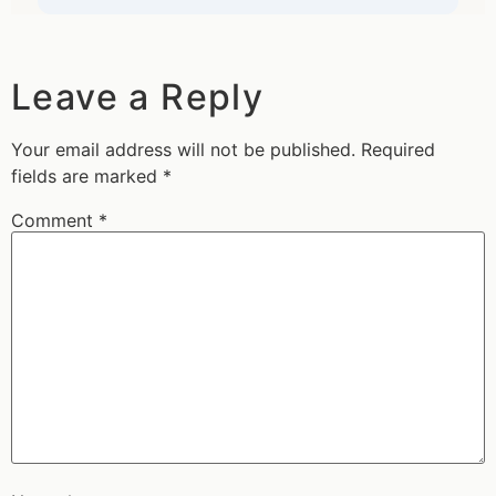
Leave a Reply
Your email address will not be published.
Required
fields are marked
*
Comment
*