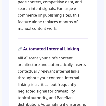
page context, competitive data, and
search intent signals. For large e-
commerce or publishing sites, this
feature alone replaces months of
manual content work.
Automated Internal Linking
Alli AI scans your site’s content
architecture and automatically inserts
contextually relevant internal links
throughout your content. Internal
linking is a critical but frequently
neglected signal for crawlability,
topical authority, and PageRank
distribution. Automating it ensures no