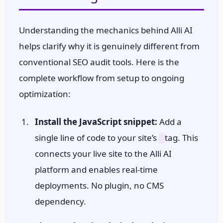
Understanding the mechanics behind Alli AI
helps clarify why it is genuinely different from
conventional SEO audit tools. Here is the
complete workflow from setup to ongoing
optimization:
Install the JavaScript snippet:
Add a
single line of code to your site’s
tag. This
connects your live site to the Alli AI
platform and enables real-time
deployments. No plugin, no CMS
dependency.