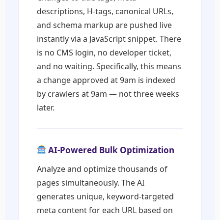
descriptions, H-tags, canonical URLs,
and schema markup are pushed live
instantly via a JavaScript snippet. There
is no CMS login, no developer ticket,
and no waiting. Specifically, this means
a change approved at 9am is indexed
by crawlers at 9am — not three weeks
later.
AI-Powered Bulk Optimization
Analyze and optimize thousands of
pages simultaneously. The AI
generates unique, keyword-targeted
meta content for each URL based on