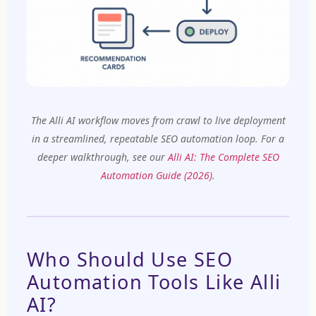
The Alli AI workflow moves from crawl to live deployment
in a streamlined, repeatable SEO automation loop.
For a
deeper walkthrough, see our
Alli AI: The Complete SEO
Automation Guide (2026)
.
Who Should Use SEO
Automation Tools Like Alli
AI?