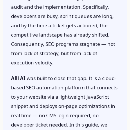
audit and the implementation. Specifically,
developers are busy, sprint queues are long,
and by the time a ticket gets actioned, the
competitive landscape has already shifted.
Consequently, SEO programs stagnate — not
from lack of strategy, but from lack of
execution velocity.
Alli AI
was built to close that gap. It is a cloud-
based SEO automation platform that connects
to your website via a lightweight JavaScript
snippet and deploys on-page optimizations in
real time — no CMS login required, no
developer ticket needed. In this guide, we