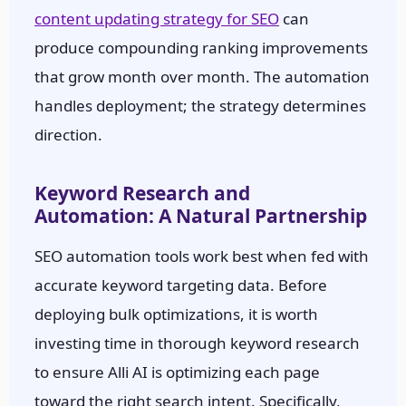
content updating strategy for SEO
can
produce compounding ranking improvements
that grow month over month. The automation
handles deployment; the strategy determines
direction.
Keyword Research and
Automation: A Natural Partnership
SEO automation tools work best when fed with
accurate keyword targeting data. Before
deploying bulk optimizations, it is worth
investing time in thorough keyword research
to ensure Alli AI is optimizing each page
toward the right search intent. Specifically,