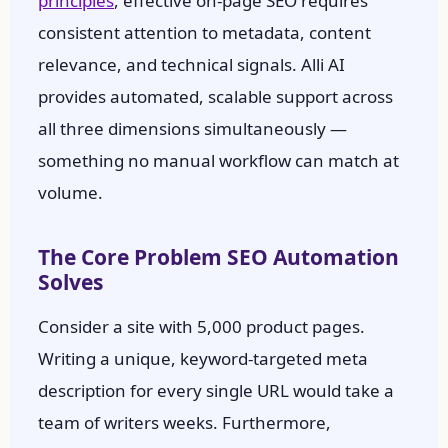
principles
, effective on-page SEO requires
consistent attention to metadata, content
relevance, and technical signals. Alli AI
provides automated, scalable support across
all three dimensions simultaneously —
something no manual workflow can match at
volume.
The Core Problem SEO Automation
Solves
Consider a site with 5,000 product pages.
Writing a unique, keyword-targeted meta
description for every single URL would take a
team of writers weeks. Furthermore,