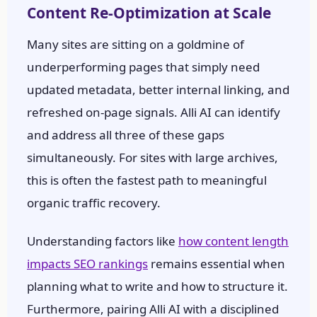
Content Re-Optimization at Scale
Many sites are sitting on a goldmine of
underperforming pages that simply need
updated metadata, better internal linking, and
refreshed on-page signals. Alli AI can identify
and address all three of these gaps
simultaneously. For sites with large archives,
this is often the fastest path to meaningful
organic traffic recovery.
Understanding factors like
how content length
impacts SEO rankings
remains essential when
planning what to write and how to structure it.
Furthermore, pairing Alli AI with a disciplined