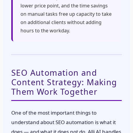
lower price point, and the time savings
on manual tasks free up capacity to take
on additional clients without adding
hours to the workday.
SEO Automation and
Content Strategy: Making
Them Work Together
One of the most important things to
understand about SEO automation is what it
does — and what it does not do. Alli AI handles