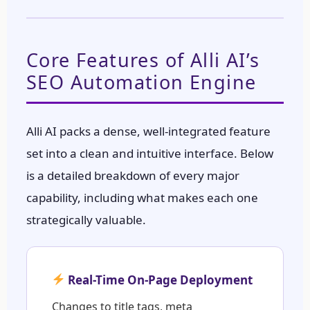
Core Features of Alli AI’s
SEO Automation Engine
Alli AI packs a dense, well-integrated feature
set into a clean and intuitive interface. Below
is a detailed breakdown of every major
capability, including what makes each one
strategically valuable.
Real-Time On-Page Deployment
Changes to title tags, meta