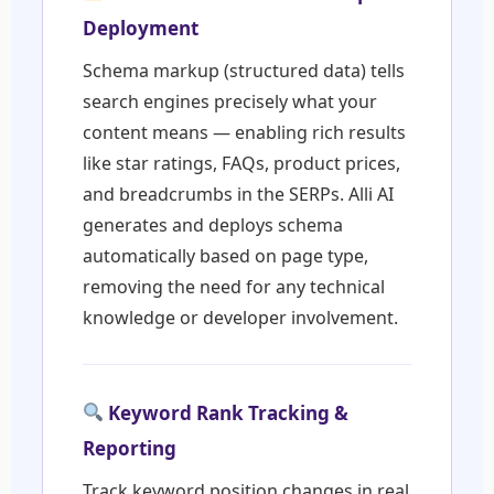
Deployment
Schema markup (structured data) tells
search engines precisely what your
content means — enabling rich results
like star ratings, FAQs, product prices,
and breadcrumbs in the SERPs. Alli AI
generates and deploys schema
automatically based on page type,
removing the need for any technical
knowledge or developer involvement.
Keyword Rank Tracking &
Reporting
Track keyword position changes in real