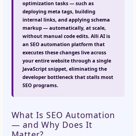
optimization tasks — such as
deploying meta tags, building
internal links, and applying schema
markup — automatically, at scale,
without manual code edits. Alli AI is
an SEO automation platform that
executes these changes live across
your entire website through a single
JavaScript snippet, eliminating the
developer bottleneck that stalls most
SEO programs.
What Is SEO Automation
— and Why Does It
Matter?