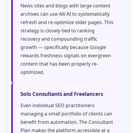
News sites and blogs with large content
archives can use Alli AI to systematically
refresh and re-optimize older pages. This
strategy is closely tied to ranking
recovery and compounding traffic
growth — specifically because Google
rewards freshness signals on evergreen
content that has been properly re-
optimized.
Solo Consultants and Freelancers
Even individual SEO practitioners
managing a small portfolio of clients can
benefit from automation. The Consultant
Plan makes the platform accessible at a