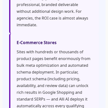
professional, branded deliverable
without additional design work. For
agencies, the ROI case is almost always
immediate.
E-Commerce Stores
Sites with hundreds or thousands of
product pages benefit enormously from
bulk meta optimization and automated
schema deployment. In particular,
product schema (including pricing,
availability, and review data) can unlock
rich results in Google Shopping and
standard SERPs — and Alli AI deploys it
automatically across every qualifying