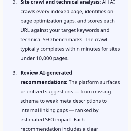
Site crawl and technical analysis:
Alli AI
crawls every indexed page, identifies on-
page optimization gaps, and scores each
URL against your target keywords and
technical SEO benchmarks. The crawl
typically completes within minutes for sites
under 10,000 pages.
Review AI-generated
recommendations:
The platform surfaces
prioritized suggestions — from missing
schema to weak meta descriptions to
internal linking gaps — ranked by
estimated SEO impact. Each
recommendation includes a clear