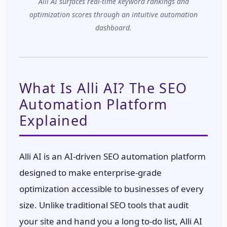
Alli AI surfaces real-time keyword rankings and
optimization scores through an intuitive automation
dashboard.
What Is Alli AI? The SEO
Automation Platform
Explained
Alli AI is an AI-driven SEO automation platform
designed to make enterprise-grade
optimization accessible to businesses of every
size. Unlike traditional SEO tools that audit
your site and hand you a long to-do list, Alli AI