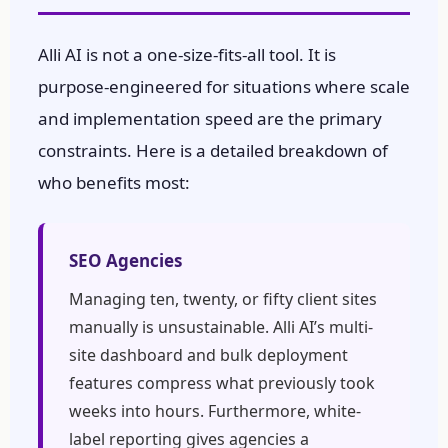
Alli AI is not a one-size-fits-all tool. It is
purpose-engineered for situations where scale
and implementation speed are the primary
constraints. Here is a detailed breakdown of
who benefits most:
SEO Agencies
Managing ten, twenty, or fifty client sites
manually is unsustainable. Alli AI’s multi-
site dashboard and bulk deployment
features compress what previously took
weeks into hours. Furthermore, white-
label reporting gives agencies a