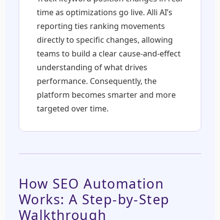
time as optimizations go live. Alli AI’s
reporting ties ranking movements
directly to specific changes, allowing
teams to build a clear cause-and-effect
understanding of what drives
performance. Consequently, the
platform becomes smarter and more
targeted over time.
How SEO Automation
Works: A Step-by-Step
Walkthrough