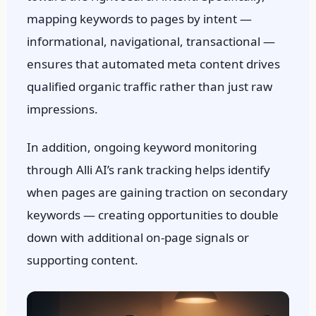
mapping keywords to pages by intent —
informational, navigational, transactional —
ensures that automated meta content drives
qualified organic traffic rather than just raw
impressions.
In addition, ongoing keyword monitoring
through Alli AI’s rank tracking helps identify
when pages are gaining traction on secondary
keywords — creating opportunities to double
down with additional on-page signals or
Someone in
Sacramento, CA
ran an AI
visibility audit
supporting content.
54 min ago
●
VERIFIED BY RANK AUTHORITY