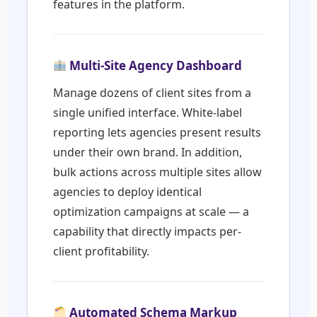
features in the platform.
Multi-Site Agency Dashboard
Manage dozens of client sites from a
single unified interface. White-label
reporting lets agencies present results
under their own brand. In addition,
bulk actions across multiple sites allow
agencies to deploy identical
optimization campaigns at scale — a
capability that directly impacts per-
client profitability.
Automated Schema Markup