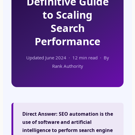
Definitive Guide
to Scaling
Search
Performance
Updated June 2024 · 12 min read · By
Rank Authority
Direct Answer:
SEO automation is the
use of software and artificial
intelligence to perform search engine