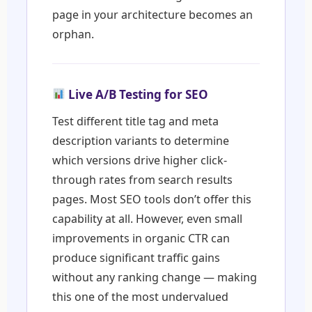
page in your architecture becomes an
orphan.
Live A/B Testing for SEO
Test different title tag and meta
description variants to determine
which versions drive higher click-
through rates from search results
pages. Most SEO tools don’t offer this
capability at all. However, even small
improvements in organic CTR can
produce significant traffic gains
without any ranking change — making
this one of the most undervalued