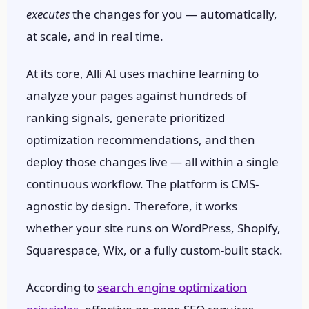
executes
the changes for you — automatically,
at scale, and in real time.
At its core, Alli AI uses machine learning to
analyze your pages against hundreds of
ranking signals, generate prioritized
optimization recommendations, and then
deploy those changes live — all within a single
continuous workflow. The platform is CMS-
agnostic by design. Therefore, it works
whether your site runs on WordPress, Shopify,
Squarespace, Wix, or a fully custom-built stack.
According to
search engine optimization