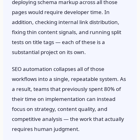
deploying schema markup across all those
pages would require developer time. In
addition, checking internal link distribution,
fixing thin content signals, and running split
tests on title tags — each of these is a
substantial project on its own.
SEO automation collapses all of those
workflows into a single, repeatable system. As
a result, teams that previously spent 80% of
their time on implementation can instead
focus on strategy, content quality, and
competitive analysis — the work that actually
requires human judgment.