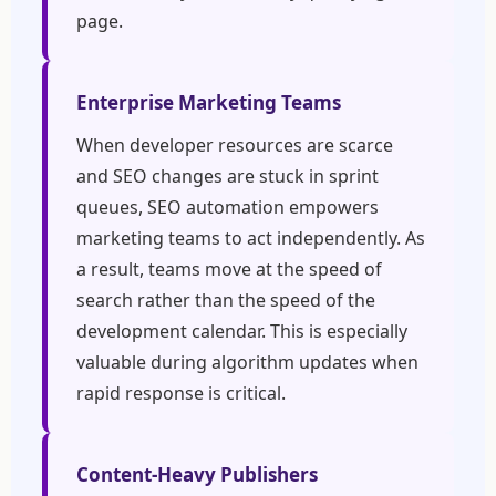
page.
Enterprise Marketing Teams
When developer resources are scarce
and SEO changes are stuck in sprint
queues, SEO automation empowers
marketing teams to act independently. As
a result, teams move at the speed of
search rather than the speed of the
development calendar. This is especially
valuable during algorithm updates when
rapid response is critical.
Content-Heavy Publishers