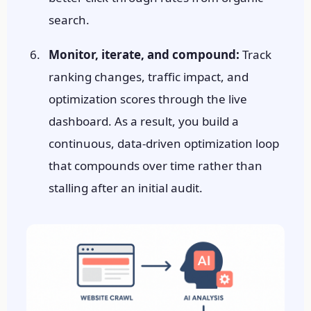
search.
Monitor, iterate, and compound:
Track
ranking changes, traffic impact, and
optimization scores through the live
dashboard. As a result, you build a
continuous, data-driven optimization loop
that compounds over time rather than
stalling after an initial audit.