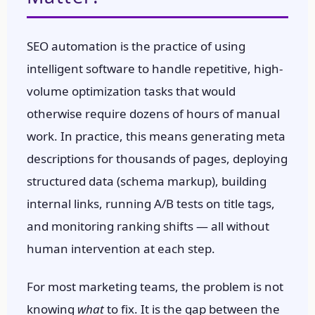
SEO automation is the practice of using
intelligent software to handle repetitive, high-
volume optimization tasks that would
otherwise require dozens of hours of manual
work. In practice, this means generating meta
descriptions for thousands of pages, deploying
structured data (schema markup), building
internal links, running A/B tests on title tags,
and monitoring ranking shifts — all without
human intervention at each step.
For most marketing teams, the problem is not
knowing
what
to fix. It is the gap between the