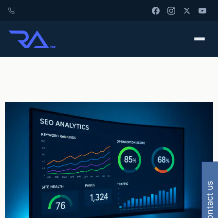
contact us