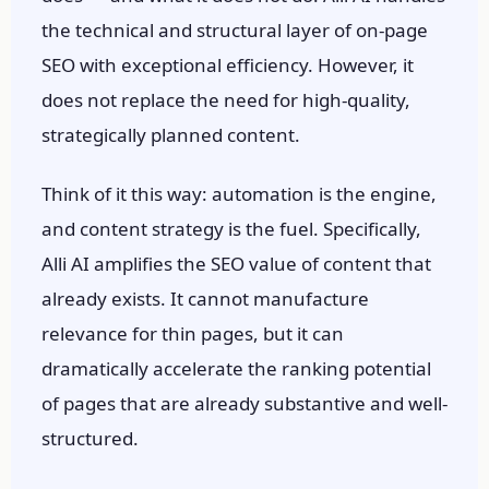
the technical and structural layer of on-page
SEO with exceptional efficiency. However, it
does not replace the need for high-quality,
strategically planned content.
Think of it this way: automation is the engine,
and content strategy is the fuel. Specifically,
Alli AI amplifies the SEO value of content that
already exists. It cannot manufacture
relevance for thin pages, but it can
dramatically accelerate the ranking potential
of pages that are already substantive and well-
structured.