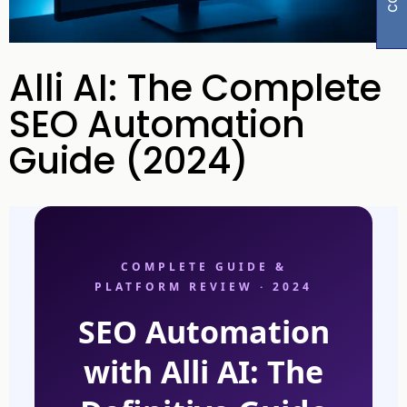
Alli AI: The Complete
SEO Automation
Guide (2024)
COMPLETE GUIDE &
PLATFORM REVIEW · 2024
SEO Automation
with Alli AI: The