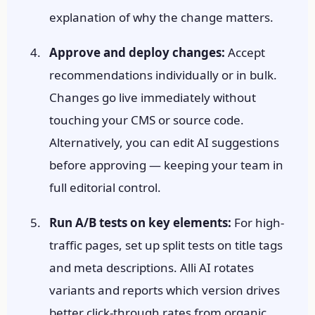
explanation of why the change matters.
Approve and deploy changes:
Accept
recommendations individually or in bulk.
Changes go live immediately without
touching your CMS or source code.
Alternatively, you can edit AI suggestions
before approving — keeping your team in
full editorial control.
Run A/B tests on key elements:
For high-
traffic pages, set up split tests on title tags
and meta descriptions. Alli AI rotates
variants and reports which version drives
better click-through rates from organic