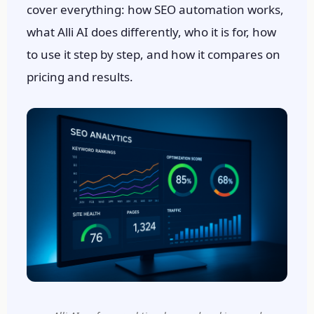
cover everything: how SEO automation works,
what Alli AI does differently, who it is for, how
to use it step by step, and how it compares on
pricing and results.