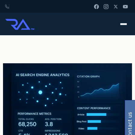
contact us