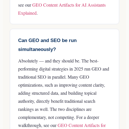
see our
GEO Content Artifacts for AI Assistants
Explained
.
Can GEO and SEO be run
simultaneously?
Absolutely — and they should be. The best-
performing digital strategies in 2025 run GEO and
traditional SEO in parallel. Many GEO
optimizations, such as improving content clarity,
adding structured data, and building topical
authority, directly benefit traditional search
rankings as well. The two disciplines are
complementary, not competing.
For a deeper
walkthrough, see our
GEO Content Artifacts for