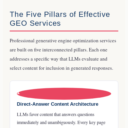
The Five Pillars of Effective
GEO Services
Professional generative engine optimization services
are built on five interconnected pillars. Each one
addresses a specific way that LLMs evaluate and
select content for inclusion in generated responses.
1
Direct-Answer Content Architecture
LLMs favor content that answers questions
immediately and unambiguously. Every key page