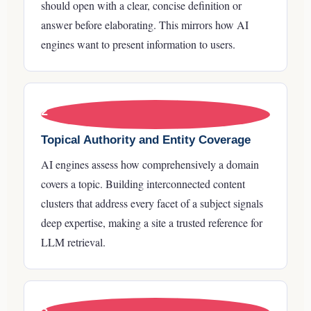
should open with a clear, concise definition or
answer before elaborating. This mirrors how AI
engines want to present information to users.
2
Topical Authority and Entity Coverage
AI engines assess how comprehensively a domain
covers a topic. Building interconnected content
clusters that address every facet of a subject signals
deep expertise, making a site a trusted reference for
LLM retrieval.
3