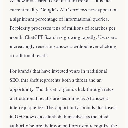
AI-powered search is not a future trend — it is the
current reality. Google’s AI Overviews now appear on
a significant percentage of informational queries.
Perplexity processes tens of millions of searches per
month. ChatGPT Search is growing rapidly. Users are
increasingly receiving answers without ever clicking
a traditional result.
For brands that have invested years in traditional
SEO, this shift represents both a threat and an
opportunity. The threat: organic click-through rates
on traditional results are declining as AI answers
intercept queries. The opportunity: brands that invest
in GEO now can establish themselves as the cited
authority before their competitors even recognize the