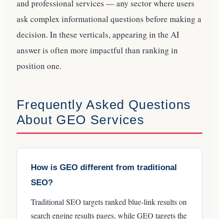
and professional services — any sector where users
ask complex informational questions before making a
decision. In these verticals, appearing in the AI
answer is often more impactful than ranking in
position one.
Frequently Asked Questions
About GEO Services
How is GEO different from traditional
SEO?
Traditional SEO targets ranked blue-link results on
search engine results pages, while GEO targets the