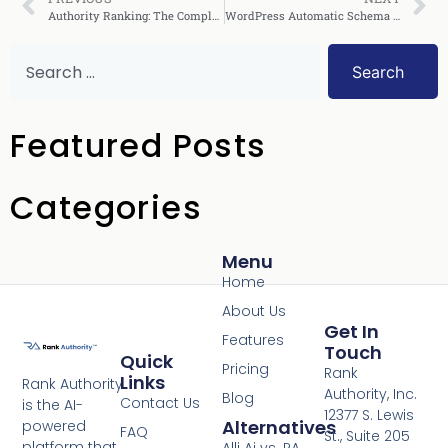
Authority Ranking: The Complete Guide to Dominate SEO
WordPress Automatic Schema Injection: Complete Guide
Search
Featured Posts
Categories
Menu
Home
About Us
Get In
Features
Touch
Quick
Pricing
Rank
Links
Rank Authority
Authority, Inc.
Blog
Contact Us
is the AI-
12377 S. Lewis
Alternatives
powered
FAQ
St., Suite 205
platform that