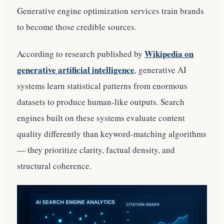
Generative engine optimization services train brands
to become those credible sources.
Wikipedia on
According to research published by
generative artificial intelligence
, generative AI
systems learn statistical patterns from enormous
datasets to produce human-like outputs. Search
engines built on these systems evaluate content
quality differently than keyword-matching algorithms
— they prioritize clarity, factual density, and
structural coherence.