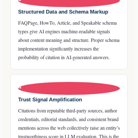
Structured Data and Schema Markup
FAQPage, HowTo, Article, and Speakable schema
types give AI engines machine-readable signals
about content meaning and structure. Proper schema
implementation significantly increases the
probability of citation in AI-generated answers.
4
Trust Signal Amplification
Citations from reputable third-party sources, author
credentials, editorial standards, and consistent brand
mentions across the web collectively raise an entity’s
trustworthiness score in LLM evaluation. This is the