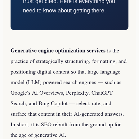
trust get cited. Here is everything you
need to know about getting there.
Generative engine optimization services
is the
practice of strategically structuring, formatting, and
positioning digital content so that large language
model (LLM) powered search engines — such as
Google’s AI Overviews, Perplexity, ChatGPT
Search, and Bing Copilot — select, cite, and
surface that content in their AI-generated answers.
In short, it is SEO rebuilt from the ground up for
the age of generative AI.