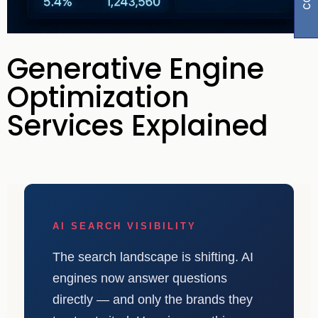
Generative Engine
Optimization
Services Explained
AI SEARCH VISIBILITY
The search landscape is shifting. AI
engines now answer questions
directly — and only the brands they