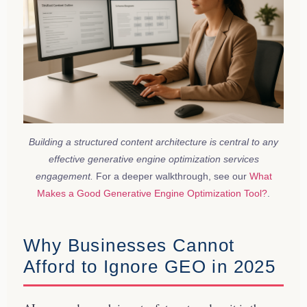
Building a structured content architecture is central to any
effective generative engine optimization services
engagement.
For a deeper walkthrough, see our
What
Makes a Good Generative Engine Optimization Tool?
.
Why Businesses Cannot
Afford to Ignore GEO in 2025