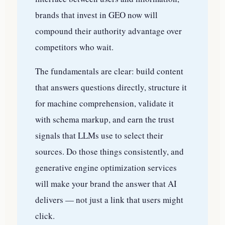
brands that invest in GEO now will
compound their authority advantage over
competitors who wait.
The fundamentals are clear: build content
that answers questions directly, structure it
for machine comprehension, validate it
with schema markup, and earn the trust
signals that LLMs use to select their
sources. Do those things consistently, and
generative engine optimization services
will make your brand the answer that AI
delivers — not just a link that users might
click.