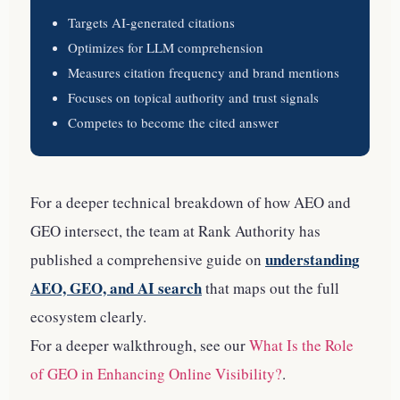
Targets AI-generated citations
Optimizes for LLM comprehension
Measures citation frequency and brand mentions
Focuses on topical authority and trust signals
Competes to become the cited answer
For a deeper technical breakdown of how AEO and
GEO intersect, the team at Rank Authority has
understanding
published a comprehensive guide on
AEO, GEO, and AI search
that maps out the full
ecosystem clearly.
For a deeper walkthrough, see our
What Is the Role
of GEO in Enhancing Online Visibility?
.