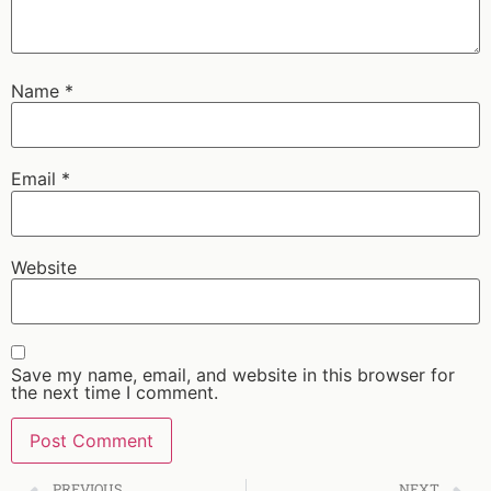
Name
*
Email
*
Website
Save my name, email, and website in this browser for
the next time I comment.
PREVIOUS
NEXT