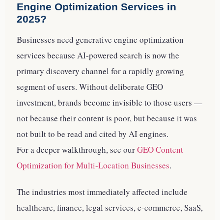
Engine Optimization Services in
2025?
Businesses need generative engine optimization
services because AI-powered search is now the
primary discovery channel for a rapidly growing
segment of users. Without deliberate GEO
investment, brands become invisible to those users —
not because their content is poor, but because it was
not built to be read and cited by AI engines.
For a deeper walkthrough, see our
GEO Content
Optimization for Multi-Location Businesses
.
The industries most immediately affected include
healthcare, finance, legal services, e-commerce, SaaS,