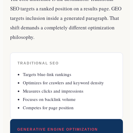
SEO targets a ranked position on a results page. GEO
targets inclusion inside a generated paragraph. That
shift demands a completely different optimization
philosophy.
TRADITIONAL SEO
Targets blue-link rankings
Optimizes for crawlers and keyword density
Measures clicks and impressions
Focuses on backlink volume
Competes for page position
GENERATIVE ENGINE OPTIMIZATION