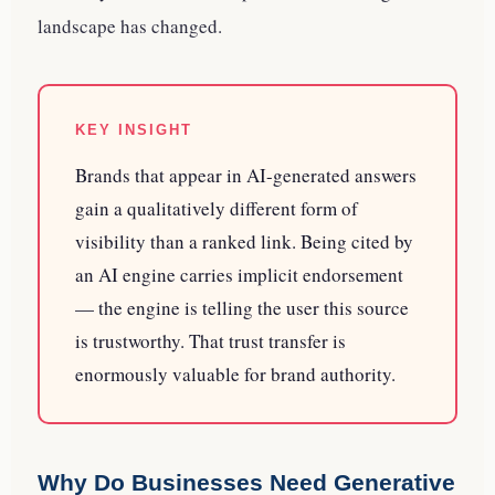
landscape has changed.
KEY INSIGHT
Brands that appear in AI-generated answers
gain a qualitatively different form of
visibility than a ranked link. Being cited by
an AI engine carries implicit endorsement
— the engine is telling the user this source
is trustworthy. That trust transfer is
enormously valuable for brand authority.
Why Do Businesses Need Generative