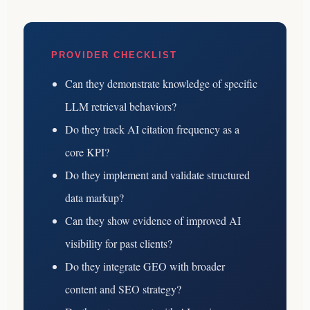
PROVIDER CHECKLIST
Can they demonstrate knowledge of specific
LLM retrieval behaviors?
Do they track AI citation frequency as a
core KPI?
Do they implement and validate structured
data markup?
Can they show evidence of improved AI
visibility for past clients?
Do they integrate GEO with broader
content and SEO strategy?