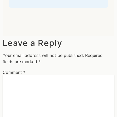
Leave a Reply
Your email address will not be published.
Required
fields are marked
*
Comment
*