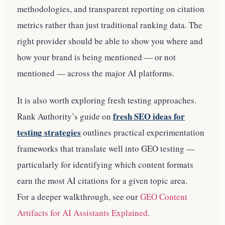
methodologies, and transparent reporting on citation
metrics rather than just traditional ranking data. The
right provider should be able to show you where and
how your brand is being mentioned — or not
mentioned — across the major AI platforms.
It is also worth exploring fresh testing approaches.
fresh SEO ideas for
Rank Authority’s guide on
testing strategies
outlines practical experimentation
frameworks that translate well into GEO testing —
particularly for identifying which content formats
earn the most AI citations for a given topic area.
For a deeper walkthrough, see our
GEO Content
Artifacts for AI Assistants Explained
.