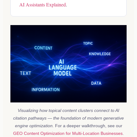
AI Assistants Explained
.
Visualizing how topical content clusters connect to AI
citation pathways — the foundation of modern generative
engine optimization.
For a deeper walkthrough, see our
GEO Content Optimization for Multi-Location Businesses
.