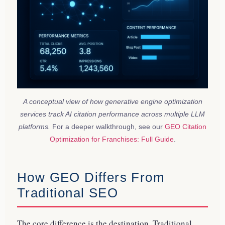
A conceptual view of how generative engine optimization
services track AI citation performance across multiple LLM
platforms.
For a deeper walkthrough, see our
GEO Citation
Optimization for Franchises: Full Guide
.
How GEO Differs From
Traditional SEO
The core difference is the destination. Traditional