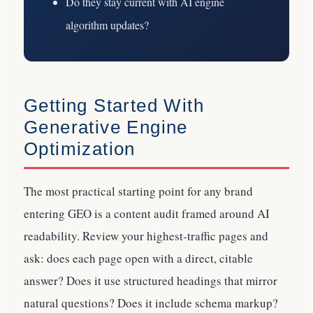
Do they stay current with AI engine
algorithm updates?
Getting Started With
Generative Engine
Optimization
The most practical starting point for any brand
entering GEO is a content audit framed around AI
readability. Review your highest-traffic pages and
ask: does each page open with a direct, citable
answer? Does it use structured headings that mirror
natural questions? Does it include schema markup?