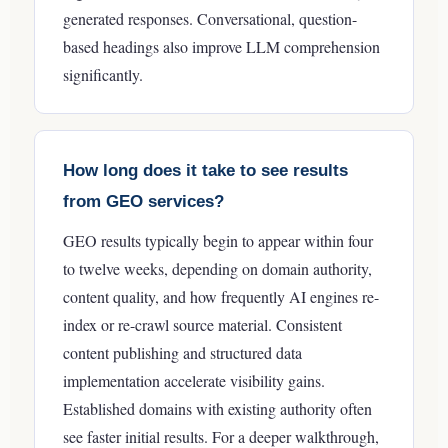
generated responses. Conversational, question-
based headings also improve LLM comprehension
significantly.
How long does it take to see results
from GEO services?
GEO results typically begin to appear within four
to twelve weeks, depending on domain authority,
content quality, and how frequently AI engines re-
index or re-crawl source material. Consistent
content publishing and structured data
implementation accelerate visibility gains.
Established domains with existing authority often
see faster initial results.
For a deeper walkthrough,