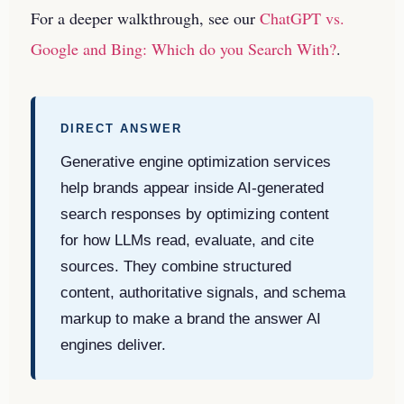
For a deeper walkthrough, see our
ChatGPT vs.
Google and Bing: Which do you Search With?
.
DIRECT ANSWER
Generative engine optimization services
help brands appear inside AI-generated
search responses by optimizing content
for how LLMs read, evaluate, and cite
sources. They combine structured
content, authoritative signals, and schema
markup to make a brand the answer AI
engines deliver.