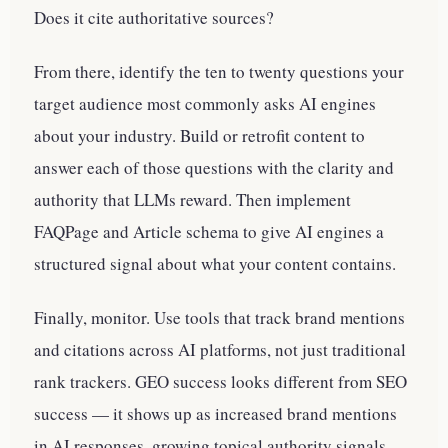
Does it cite authoritative sources?
From there, identify the ten to twenty questions your
target audience most commonly asks AI engines
about your industry. Build or retrofit content to
answer each of those questions with the clarity and
authority that LLMs reward. Then implement
FAQPage and Article schema to give AI engines a
structured signal about what your content contains.
Finally, monitor. Use tools that track brand mentions
and citations across AI platforms, not just traditional
rank trackers. GEO success looks different from SEO
success — it shows up as increased brand mentions
in AI responses, growing topical authority signals,