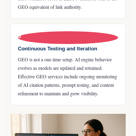
GEO equivalent of link authority.
5
Continuous Testing and Iteration
GEO is not a one-time setup. AI engine behavior
evolves as models are updated and retrained.
Effective GEO services include ongoing monitoring
of AI citation patterns, prompt testing, and content
refinement to maintain and grow visibility.