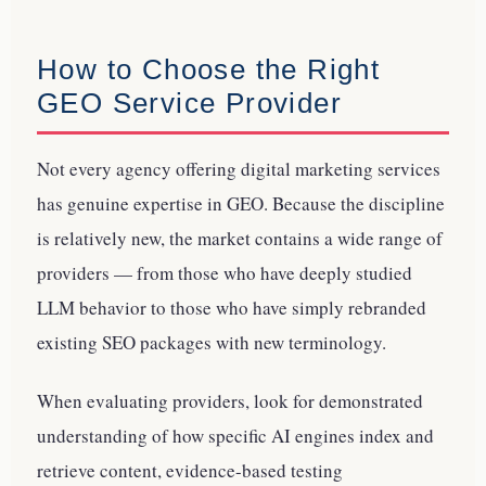
How to Choose the Right
GEO Service Provider
Not every agency offering digital marketing services
has genuine expertise in GEO. Because the discipline
is relatively new, the market contains a wide range of
providers — from those who have deeply studied
LLM behavior to those who have simply rebranded
existing SEO packages with new terminology.
When evaluating providers, look for demonstrated
understanding of how specific AI engines index and
retrieve content, evidence-based testing