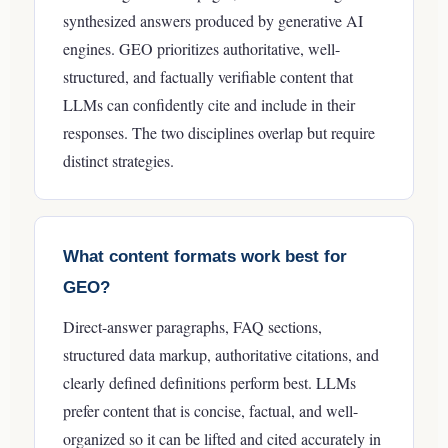
synthesized answers produced by generative AI
engines. GEO prioritizes authoritative, well-
structured, and factually verifiable content that
LLMs can confidently cite and include in their
responses. The two disciplines overlap but require
distinct strategies.
What content formats work best for
GEO?
Direct-answer paragraphs, FAQ sections,
structured data markup, authoritative citations, and
clearly defined definitions perform best. LLMs
prefer content that is concise, factual, and well-
organized so it can be lifted and cited accurately in