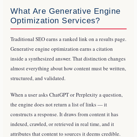
What Are Generative Engine
Optimization Services?
Traditional SEO earns a ranked link on a results page.
Generative engine optimization earns a citation
inside a synthesized answer. That distinction changes
almost everything about how content must be written,
structured, and validated.
When a user asks ChatGPT or Perplexity a question,
the engine does not return a list of links — it
constructs a response. It draws from content it has
indexed, crawled, or retrieved in real time, and it
attributes that content to sources it deems credible.