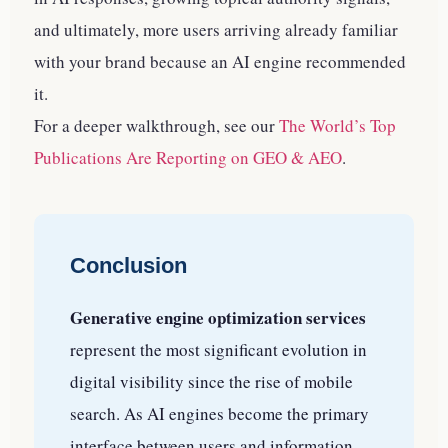
and ultimately, more users arriving already familiar
with your brand because an AI engine recommended
it.
For a deeper walkthrough, see our
The World’s Top
Publications Are Reporting on GEO & AEO
.
Conclusion
Generative engine optimization services
represent the most significant evolution in
digital visibility since the rise of mobile
search. As AI engines become the primary
interface between users and information,