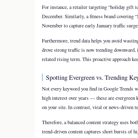
For instance, a retailer targeting “holiday gift 
December. Similarly, a fitness brand covering “
November to capture early January traffic surge
Furthermore, trend data helps you avoid wasting
drove strong traffic is now trending downward, i
related rising term. This proactive approach ke
Spotting Evergreen vs. Trending K
Not every keyword you find in Google Trends w
high interest over years — these are evergreen
on your site. In contrast, viral or news-driven 
Therefore, a balanced content strategy uses bot
trend-driven content captures short bursts of hig