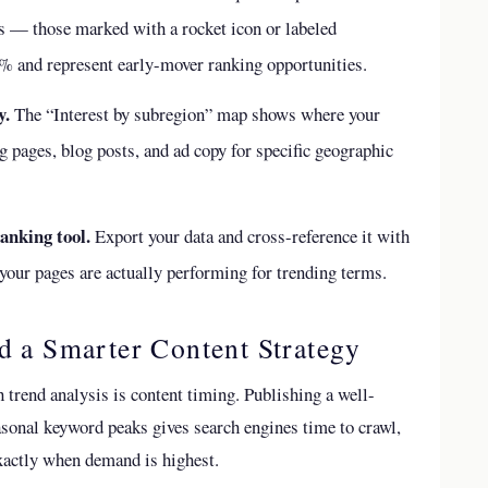
ms — those marked with a rocket icon or labeled
 and represent early-mover ranking opportunities.
y.
The “Interest by subregion” map shows where your
ng pages, blog posts, and ad copy for specific geographic
anking tool.
Export your data and cross-reference it with
our pages are actually performing for trending terms.
d a Smarter Content Strategy
 trend analysis is content timing. Publishing a well-
asonal keyword peaks gives search engines time to crawl,
exactly when demand is highest.