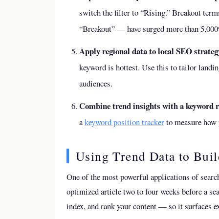
switch the filter to “Rising.” Breakout ter
“Breakout” — have surged more than 5,000%
Apply regional data to local SEO strateg
keyword is hottest. Use this to tailor landi
audiences.
Combine trend insights with a keyword r
a
keyword position tracker
to measure how y
Using Trend Data to Buil
One of the most powerful applications of search
optimized article two to four weeks before a se
index, and rank your content — so it surfaces 