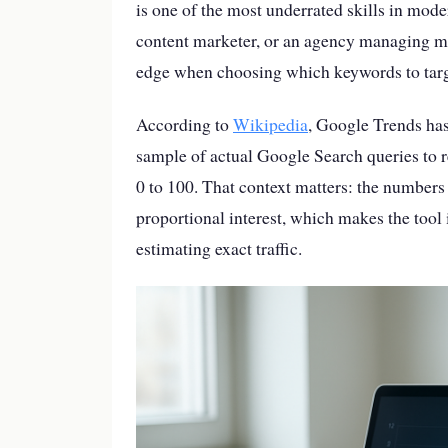
is one of the most underrated skills in mod
content marketer, or an agency managing mu
edge when choosing which keywords to targ
According to
Wikipedia
, Google Trends has
sample of actual Google Search queries to r
0 to 100. That context matters: the numbers
proportional interest, which makes the too
estimating exact traffic.