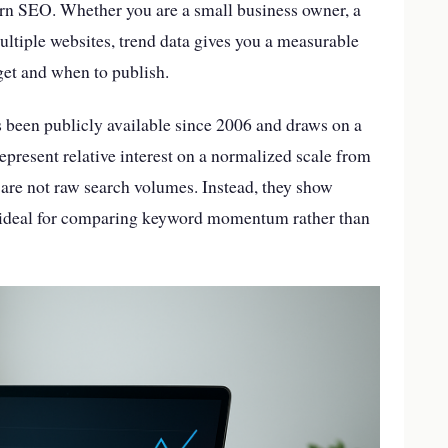
ern SEO. Whether you are a small business owner, a
ltiple websites, trend data gives you a measurable
et and when to publish.
 been publicly available since 2006 and draws on a
epresent relative interest on a normalized scale from
 are not raw search volumes. Instead, they show
l ideal for comparing keyword momentum rather than