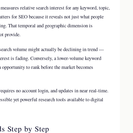
 measures relative search interest for any keyword, topic,
atters for SEO because it reveals not just what people
wing. That temporal and geographic dimension is
t provide.
search volume might actually be declining in trend —
erest is fading. Conversely, a lower-volume keyword
n opportunity to rank before the market becomes
requires no account login, and updates in near real-time.
sible yet powerful research tools available to digital
s Step by Step