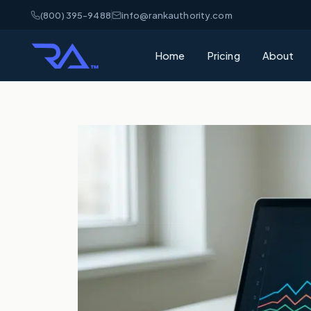
(800) 395-9488
info@rankauthority.com
Home
Pricing
About
What is GEO
Learn how Gene
your brand cite
What is AEO
Understand Ans
matters for AI 
AI Visibility
How AI platfor
and how to win
SEO vs GEO 
What's the dif