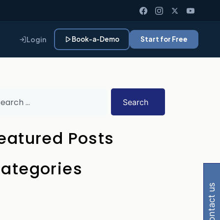
Login
Book-a-Demo
Start for Free
Search
eatured Posts
 Gemini, Perplexity
ategories
contact us