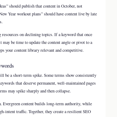
ideas” should publish that content in October, not
New Year workout plans” should have content live by late
s.
 resources on declining topics. If a keyword that once
t may be time to update the content angle or pivot to a
eps your content library relevant and competitive.
eywords
ill be a short-term spike. Some terms show consistently
 keywords that deserve permanent, well-maintained pages
terms may spike sharply and then collapse.
h. Evergreen content builds long-term authority, while
h-intent traffic. Together, they create a resilient SEO