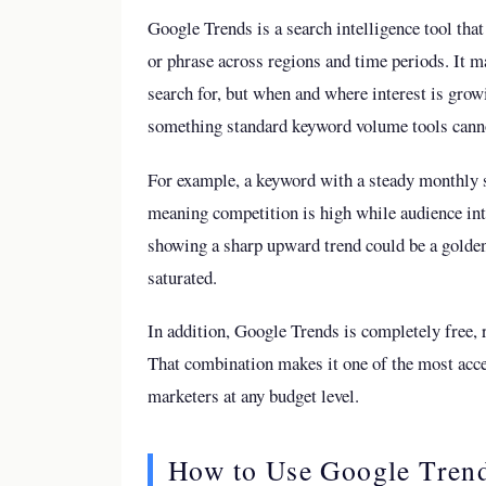
Google Trends is a search intelligence tool that
or phrase across regions and time periods. It m
search for, but when and where interest is gro
something standard keyword volume tools canno
For example, a keyword with a steady monthly 
meaning competition is high while audience int
showing a sharp upward trend could be a golde
saturated.
In addition, Google Trends is completely free, 
That combination makes it one of the most acces
marketers at any budget level.
How to Use Google Trend