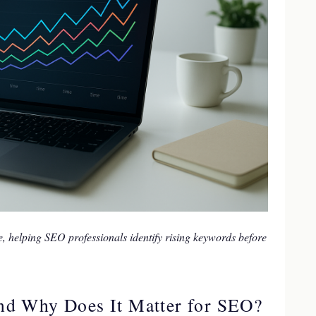
e, helping SEO professionals identify rising keywords before
nd Why Does It Matter for SEO?