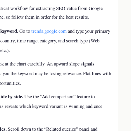
ctical workflow for extracting SEO value from Google
e, so follow them in order for the best results.
 keyword.
Go to
trends.google.com
and type your primary
t country, time range, category, and search type (Web
tc.).
k at the chart carefully. An upward slope signals
you the keyword may be losing relevance. Flat lines with
ortunities.
de by side.
Use the “Add comparison” feature to
is reveals which keyword variant is winning audience
ics.
Scroll down to the “Related queries” panel and