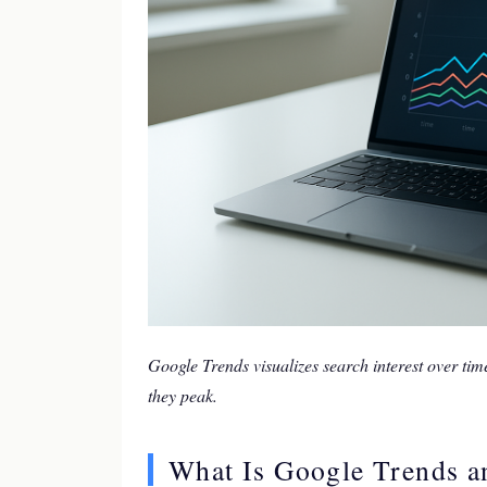
Google Trends visualizes search interest over tim
they peak.
What Is Google Trends a