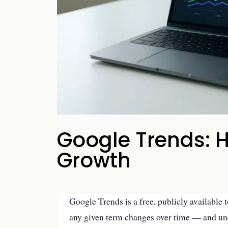
your business p
new 
Google Trends: H
Growth
Google Trends is a free, publicly available 
any given term changes over time — and un