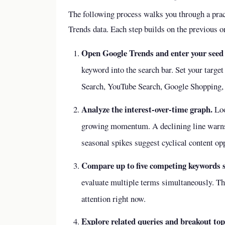
The following process walks you through a pra
Trends data. Each step builds on the previous on
Open Google Trends and enter your seed
keyword into the search bar. Set your targe
Search, YouTube Search, Google Shopping, e
Analyze the interest-over-time graph.
Loo
growing momentum. A declining line warns 
seasonal spikes suggest cyclical content opp
Compare up to five competing keywords si
evaluate multiple terms simultaneously. Th
attention right now.
Explore related queries and breakout top