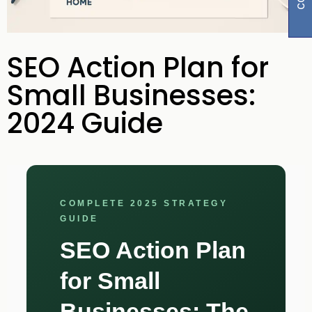
SEO Action Plan for
Small Businesses:
2024 Guide
COMPLETE 2025 STRATEGY
GUIDE
SEO Action Plan
for Small
Businesses: The