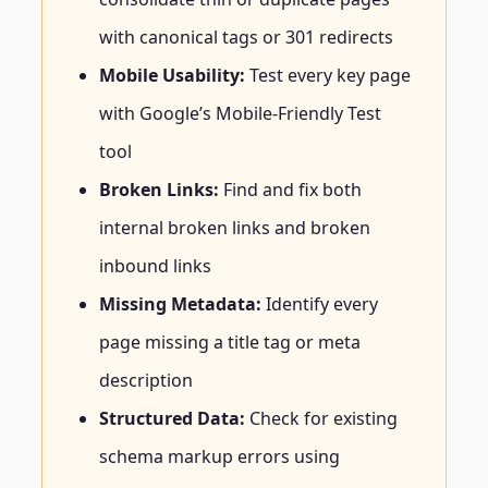
with canonical tags or 301 redirects
Mobile Usability:
Test every key page
with Google’s Mobile-Friendly Test
tool
Broken Links:
Find and fix both
internal broken links and broken
inbound links
Missing Metadata:
Identify every
page missing a title tag or meta
description
Structured Data:
Check for existing
schema markup errors using