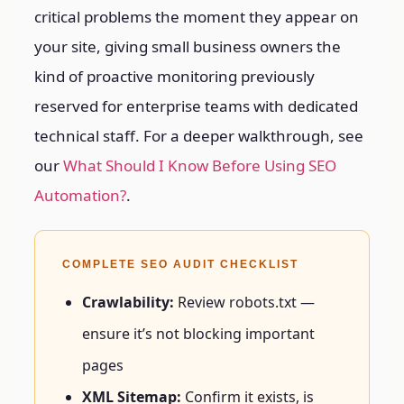
critical problems the moment they appear on
your site, giving small business owners the
kind of proactive monitoring previously
reserved for enterprise teams with dedicated
technical staff.
For a deeper walkthrough, see
our
What Should I Know Before Using SEO
Automation?
.
COMPLETE SEO AUDIT CHECKLIST
Crawlability:
Review robots.txt —
ensure it’s not blocking important
pages
XML Sitemap:
Confirm it exists, is