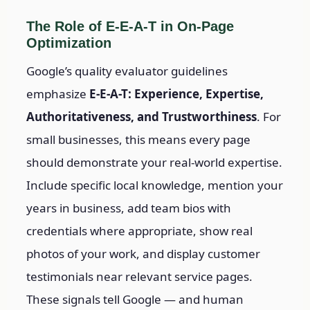
The Role of E-E-A-T in On-Page
Optimization
Google’s quality evaluator guidelines
emphasize
E-E-A-T: Experience, Expertise,
Authoritativeness, and Trustworthiness
. For
small businesses, this means every page
should demonstrate your real-world expertise.
Include specific local knowledge, mention your
years in business, add team bios with
credentials where appropriate, show real
photos of your work, and display customer
testimonials near relevant service pages.
These signals tell Google — and human