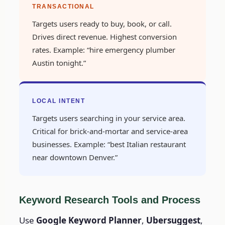
TRANSACTIONAL
Targets users ready to buy, book, or call.
Drives direct revenue. Highest conversion
rates. Example: “hire emergency plumber
Austin tonight.”
LOCAL INTENT
Targets users searching in your service area.
Critical for brick-and-mortar and service-area
businesses. Example: “best Italian restaurant
near downtown Denver.”
Keyword Research Tools and Process
Use
Google Keyword Planner
,
Ubersuggest
,