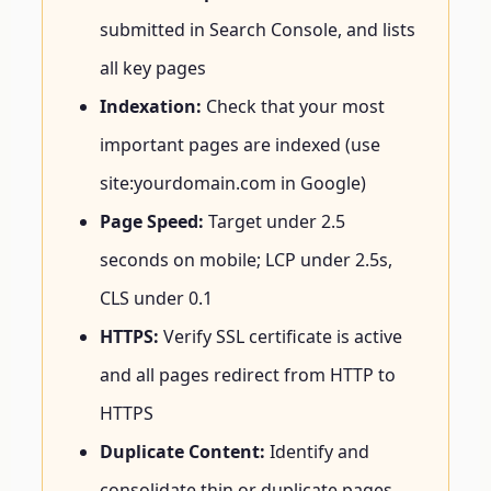
submitted in Search Console, and lists
all key pages
Indexation:
Check that your most
important pages are indexed (use
site:yourdomain.com in Google)
Page Speed:
Target under 2.5
seconds on mobile; LCP under 2.5s,
CLS under 0.1
HTTPS:
Verify SSL certificate is active
and all pages redirect from HTTP to
HTTPS
Duplicate Content:
Identify and
consolidate thin or duplicate pages