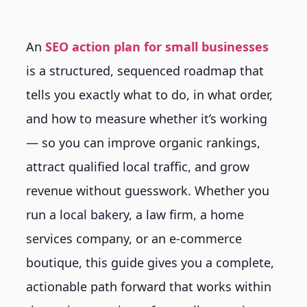
An
SEO action plan for small businesses
is a structured, sequenced roadmap that
tells you exactly what to do, in what order,
and how to measure whether it’s working
— so you can improve organic rankings,
attract qualified local traffic, and grow
revenue without guesswork. Whether you
run a local bakery, a law firm, a home
services company, or an e-commerce
boutique, this guide gives you a complete,
actionable path forward that works within