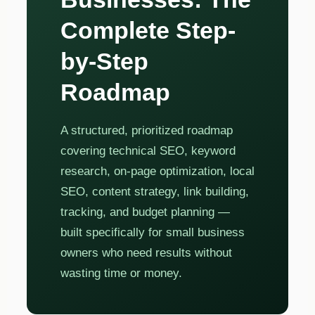
Complete Step-
by-Step
Roadmap
A structured, prioritized roadmap
covering technical SEO, keyword
research, on-page optimization, local
SEO, content strategy, link building,
tracking, and budget planning —
built specifically for small business
owners who need results without
wasting time or money.