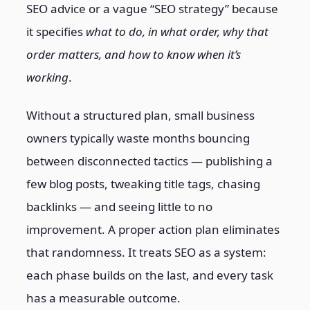
SEO advice or a vague “SEO strategy” because
it specifies
what to do, in what order, why that
order matters, and how to know when it’s
working
.
Without a structured plan, small business
owners typically waste months bouncing
between disconnected tactics — publishing a
few blog posts, tweaking title tags, chasing
backlinks — and seeing little to no
improvement. A proper action plan eliminates
that randomness. It treats SEO as a system:
each phase builds on the last, and every task
has a measurable outcome.