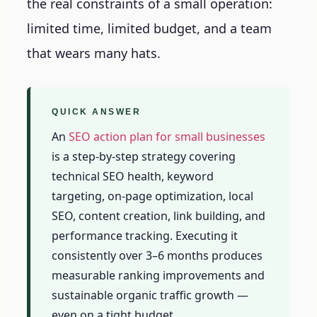
the real constraints of a small operation:
limited time, limited budget, and a team
that wears many hats.
QUICK ANSWER
An
SEO action plan for small businesses
is a step-by-step strategy covering
technical SEO health, keyword
targeting, on-page optimization, local
SEO, content creation, link building, and
performance tracking. Executing it
consistently over 3–6 months produces
measurable ranking improvements and
sustainable organic traffic growth —
even on a tight budget.