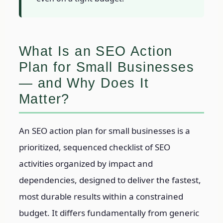
What Is an SEO Action
Plan for Small Businesses
— and Why Does It
Matter?
An SEO action plan for small businesses is a
prioritized, sequenced checklist of SEO
activities organized by impact and
dependencies, designed to deliver the fastest,
most durable results within a constrained
budget. It differs fundamentally from generic