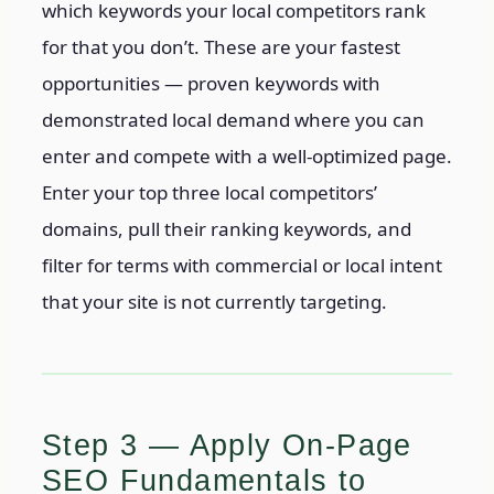
which keywords your local competitors rank
for that you don’t. These are your fastest
opportunities — proven keywords with
demonstrated local demand where you can
enter and compete with a well-optimized page.
Enter your top three local competitors’
domains, pull their ranking keywords, and
filter for terms with commercial or local intent
that your site is not currently targeting.
Step 3 — Apply On-Page
SEO Fundamentals to