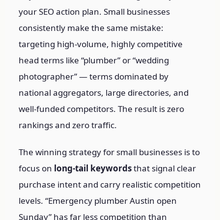
your SEO action plan. Small businesses
consistently make the same mistake:
targeting high-volume, highly competitive
head terms like “plumber” or “wedding
photographer” — terms dominated by
national aggregators, large directories, and
well-funded competitors. The result is zero
rankings and zero traffic.
The winning strategy for small businesses is to
focus on
long-tail keywords
that signal clear
purchase intent and carry realistic competition
levels. “Emergency plumber Austin open
Sunday” has far less competition than