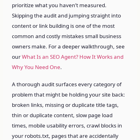
prioritize what you haven’t measured.
Skipping the audit and jumping straight into
content or link building is one of the most
common and costly mistakes small business
owners make.
For a deeper walkthrough, see
our
What Is an SEO Agent? How It Works and
Why You Need One
.
A thorough audit surfaces every category of
problem that might be holding your site back:
broken links, missing or duplicate title tags,
thin or duplicate content, slow page load
times, mobile usability errors, crawl blocks in
your robots.txt, pages that are accidentally