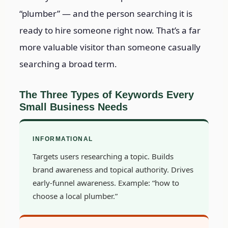
“plumber” — and the person searching it is
ready to hire someone right now. That’s a far
more valuable visitor than someone casually
searching a broad term.
The Three Types of Keywords Every
Small Business Needs
INFORMATIONAL
Targets users researching a topic. Builds
brand awareness and topical authority. Drives
early-funnel awareness. Example: “how to
choose a local plumber.”