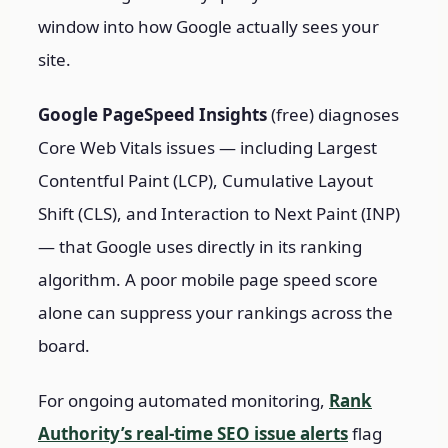
window into how Google actually sees your
site.
Google PageSpeed Insights
(free) diagnoses
Core Web Vitals issues — including Largest
Contentful Paint (LCP), Cumulative Layout
Shift (CLS), and Interaction to Next Paint (INP)
— that Google uses directly in its ranking
algorithm. A poor mobile page speed score
alone can suppress your rankings across the
board.
For ongoing automated monitoring,
Rank
Authority’s real-time SEO issue alerts
flag