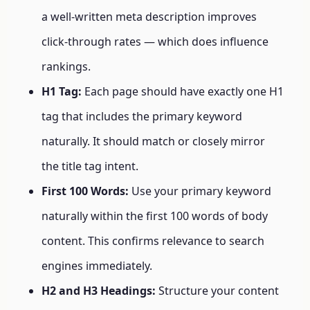
a well-written meta description improves
click-through rates — which does influence
rankings.
H1 Tag:
Each page should have exactly one H1
tag that includes the primary keyword
naturally. It should match or closely mirror
the title tag intent.
First 100 Words:
Use your primary keyword
naturally within the first 100 words of body
content. This confirms relevance to search
engines immediately.
H2 and H3 Headings:
Structure your content