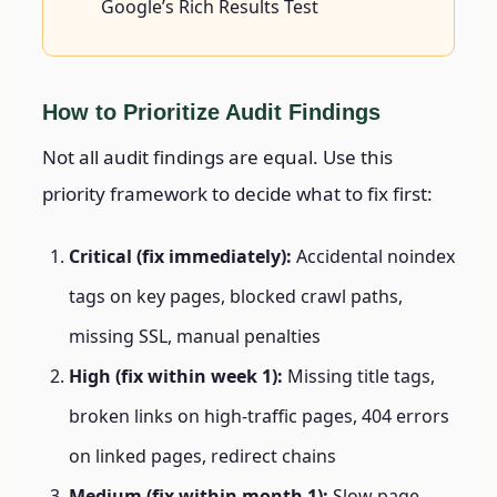
Google’s Rich Results Test
How to Prioritize Audit Findings
Not all audit findings are equal. Use this
priority framework to decide what to fix first:
Critical (fix immediately):
Accidental noindex
tags on key pages, blocked crawl paths,
missing SSL, manual penalties
High (fix within week 1):
Missing title tags,
broken links on high-traffic pages, 404 errors
on linked pages, redirect chains
Medium (fix within month 1):
Slow page