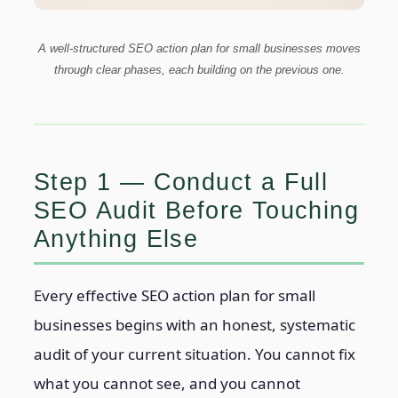
A well-structured SEO action plan for small businesses moves
through clear phases, each building on the previous one.
Step 1 — Conduct a Full
SEO Audit Before Touching
Anything Else
Every effective SEO action plan for small
businesses begins with an honest, systematic
audit of your current situation. You cannot fix
what you cannot see, and you cannot