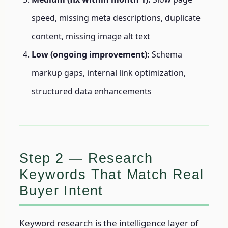
speed, missing meta descriptions, duplicate
content, missing image alt text
Low (ongoing improvement):
Schema
markup gaps, internal link optimization,
structured data enhancements
Step 2 — Research
Keywords That Match Real
Buyer Intent
Keyword research is the intelligence layer of