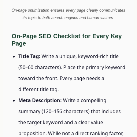
On-page optimization ensures every page clearly communicates
its topic to both search engines and human visitors.
On-Page SEO Checklist for Every Key
Page
Title Tag:
Write a unique, keyword-rich title
(50–60 characters). Place the primary keyword
toward the front. Every page needs a
different title tag.
Meta Description:
Write a compelling
summary (120–156 characters) that includes
the target keyword and a clear value
proposition. While not a direct ranking factor,