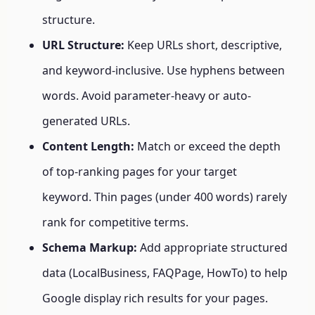
structure.
URL Structure:
Keep URLs short, descriptive,
and keyword-inclusive. Use hyphens between
words. Avoid parameter-heavy or auto-
generated URLs.
Content Length:
Match or exceed the depth
of top-ranking pages for your target
keyword. Thin pages (under 400 words) rarely
rank for competitive terms.
Schema Markup:
Add appropriate structured
data (LocalBusiness, FAQPage, HowTo) to help
Google display rich results for your pages.