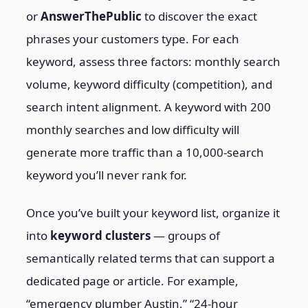
or
AnswerThePublic
to discover the exact
phrases your customers type. For each
keyword, assess three factors: monthly search
volume, keyword difficulty (competition), and
search intent alignment. A keyword with 200
monthly searches and low difficulty will
generate more traffic than a 10,000-search
keyword you’ll never rank for.
Once you’ve built your keyword list, organize it
into
keyword clusters
— groups of
semantically related terms that can support a
dedicated page or article. For example,
“emergency plumber Austin,” “24-hour