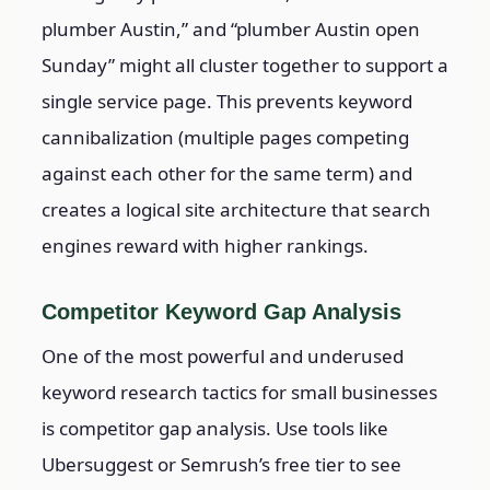
plumber Austin,” and “plumber Austin open
Sunday” might all cluster together to support a
single service page. This prevents keyword
cannibalization (multiple pages competing
against each other for the same term) and
creates a logical site architecture that search
engines reward with higher rankings.
Competitor Keyword Gap Analysis
One of the most powerful and underused
keyword research tactics for small businesses
is competitor gap analysis. Use tools like
Ubersuggest or Semrush’s free tier to see