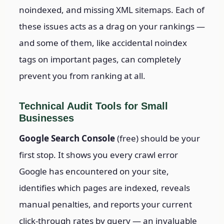
noindexed, and missing XML sitemaps. Each of
these issues acts as a drag on your rankings —
and some of them, like accidental noindex
tags on important pages, can completely
prevent you from ranking at all.
Technical Audit Tools for Small
Businesses
Google Search Console
(free) should be your
first stop. It shows you every crawl error
Google has encountered on your site,
identifies which pages are indexed, reveals
manual penalties, and reports your current
click-through rates by query — an invaluable