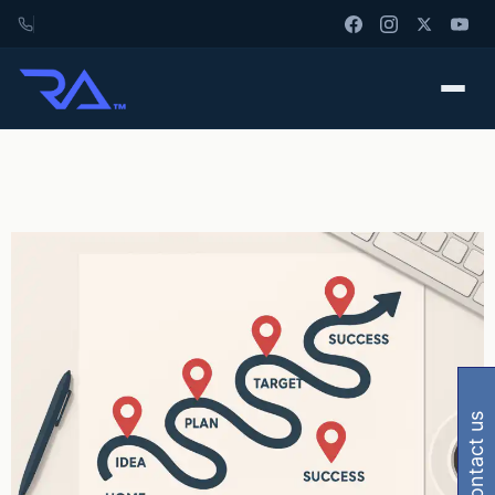
contact us