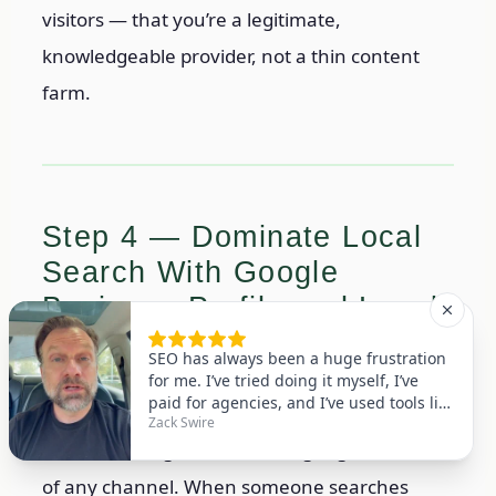
visitors — that you’re a legitimate,
knowledgeable provider, not a thin content
farm.
Step 4 — Dominate Local
Search With Google
Business Profile and Local
SEO
For most small businesses, local SEO delivers
the fastest, highest-converting organic traffic
of any channel. When someone searches