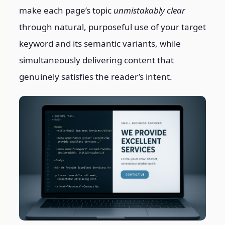
make each page’s topic
unmistakably clear
through natural, purposeful use of your target
keyword and its semantic variants, while
simultaneously delivering content that
genuinely satisfies the reader’s intent.