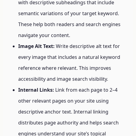
with descriptive subheadings that include
semantic variations of your target keyword.
These help both readers and search engines
navigate your content.
Image Alt Text:
Write descriptive alt text for
every image that includes a natural keyword
reference where relevant. This improves
accessibility and image search visibility.
Internal Links:
Link from each page to 2–4
other relevant pages on your site using
descriptive anchor text. Internal linking
distributes page authority and helps search
engines understand your site’s topical