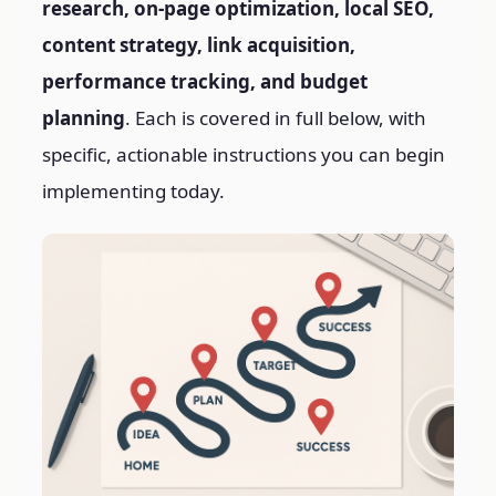
research, on-page optimization, local SEO,
content strategy, link acquisition,
performance tracking, and budget
planning
. Each is covered in full below, with
specific, actionable instructions you can begin
implementing today.