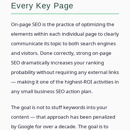
Every Key Page
On-page SEO is the practice of optimizing the
elements within each individual page to clearly
communicate its topic to both search engines
and visitors. Done correctly, strong on-page
SEO dramatically increases your ranking
probability without requiring any external links
— making it one of the highest-ROI activities in
any small business SEO action plan.
The goal is not to stuff keywords into your
content — that approach has been penalized
by Google for over a decade. The goal is to