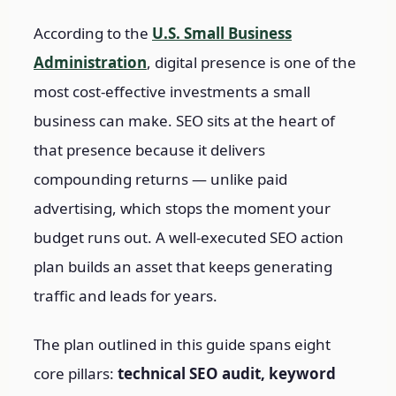
According to the
U.S. Small Business
Administration
, digital presence is one of the
most cost-effective investments a small
business can make. SEO sits at the heart of
that presence because it delivers
compounding returns — unlike paid
advertising, which stops the moment your
budget runs out. A well-executed SEO action
plan builds an asset that keeps generating
traffic and leads for years.
The plan outlined in this guide spans eight
core pillars:
technical SEO audit, keyword