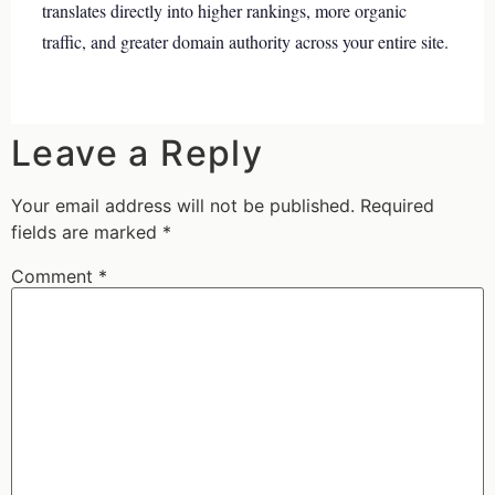
translates directly into higher rankings, more organic
traffic, and greater domain authority across your entire site.
Leave a Reply
Your email address will not be published.
Required
fields are marked
*
Comment
*