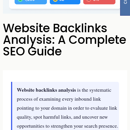
Website Backlinks
Analysis: A Complete
SEO Guide
Website backlinks analysis
is the systematic
process of examining every inbound link
pointing to your domain in order to evaluate link
quality, spot harmful links, and uncover new
opportunities to strengthen your search presence.