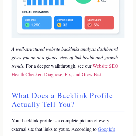
A well-structured website backlinks analysis dashboard
gives you an at-a-glance view of link health and growth
trends.
For a deeper walkthrough, see our
Website SEO
Health Checker: Diagnose, Fix, and Grow Fast
.
What Does a Backlink Profile
Actually Tell You?
Your backlink profile is a complete picture of every
external site that links to yours. According to
Google’s