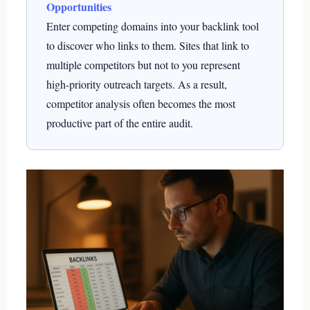
Opportunities
Enter competing domains into your backlink tool
to discover who links to them. Sites that link to
multiple competitors but not to you represent
high-priority outreach targets. As a result,
competitor analysis often becomes the most
productive part of the entire audit.