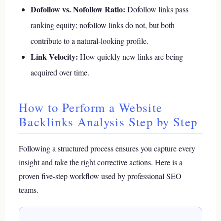
Dofollow vs. Nofollow Ratio:
Dofollow links pass
ranking equity; nofollow links do not, but both
contribute to a natural-looking profile.
Link Velocity:
How quickly new links are being
acquired over time.
How to Perform a Website
Backlinks Analysis Step by Step
Following a structured process ensures you capture every
insight and take the right corrective actions. Here is a
proven five-step workflow used by professional SEO
teams.