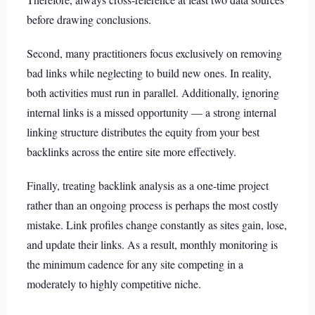
before drawing conclusions.
Second, many practitioners focus exclusively on removing
bad links while neglecting to build new ones. In reality,
both activities must run in parallel. Additionally, ignoring
internal links is a missed opportunity — a strong internal
linking structure distributes the equity from your best
backlinks across the entire site more effectively.
Finally, treating backlink analysis as a one-time project
rather than an ongoing process is perhaps the most costly
mistake. Link profiles change constantly as sites gain, lose,
and update their links. As a result, monthly monitoring is
the minimum cadence for any site competing in a
moderately to highly competitive niche.