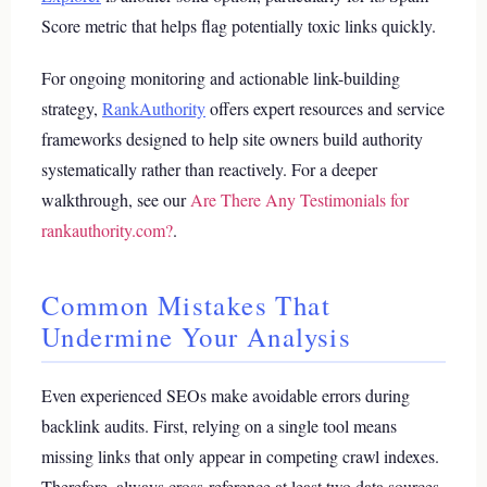
Score metric that helps flag potentially toxic links quickly.
For ongoing monitoring and actionable link-building
strategy,
RankAuthority
offers expert resources and service
frameworks designed to help site owners build authority
systematically rather than reactively.
For a deeper
walkthrough, see our
Are There Any Testimonials for
rankauthority.com?
.
Common Mistakes That
Undermine Your Analysis
Even experienced SEOs make avoidable errors during
backlink audits. First, relying on a single tool means
missing links that only appear in competing crawl indexes.
Therefore, always cross-reference at least two data sources