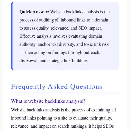
Quick Answer:
Website backlinks analysis is the
process of auditing all inbound links to a domain
to assess quality, relevance, and SEO impact.
Effective analysis involves evaluating domain
authority, anchor text diversity, and toxic link risk
— then acting on findings through outreach,
disavowal, and strategic link building.
Frequently Asked Questions
What is website backlinks analysis?
Website backlinks analysis is the process of examining all
inbound links pointing to a site to evaluate their quality,
relevance, and impact on search rankings. It helps SEOs