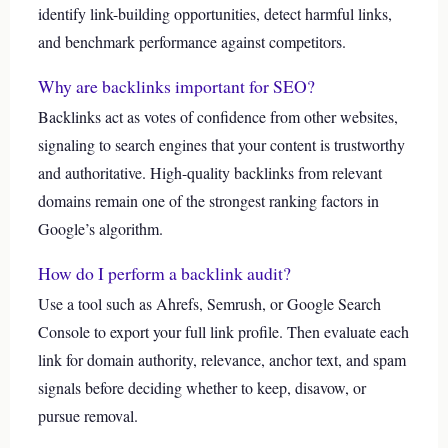
identify link-building opportunities, detect harmful links,
and benchmark performance against competitors.
Why are backlinks important for SEO?
Backlinks act as votes of confidence from other websites,
signaling to search engines that your content is trustworthy
and authoritative. High-quality backlinks from relevant
domains remain one of the strongest ranking factors in
Google’s algorithm.
How do I perform a backlink audit?
Use a tool such as Ahrefs, Semrush, or Google Search
Console to export your full link profile. Then evaluate each
link for domain authority, relevance, anchor text, and spam
signals before deciding whether to keep, disavow, or
pursue removal.