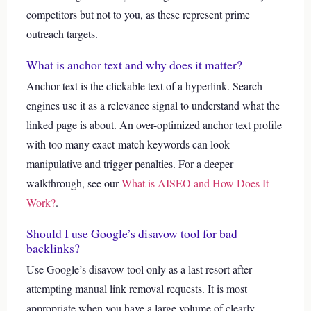
competitors but not to you, as these represent prime
outreach targets.
What is anchor text and why does it matter?
Anchor text is the clickable text of a hyperlink. Search
engines use it as a relevance signal to understand what the
linked page is about. An over-optimized anchor text profile
with too many exact-match keywords can look
manipulative and trigger penalties.
For a deeper
walkthrough, see our
What is AISEO and How Does It
Work?
.
Should I use Google’s disavow tool for bad
backlinks?
Use Google’s disavow tool only as a last resort after
attempting manual link removal requests. It is most
appropriate when you have a large volume of clearly