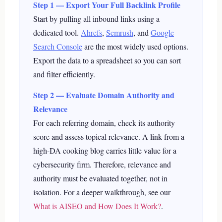
Step 1 — Export Your Full Backlink Profile
Start by pulling all inbound links using a
dedicated tool.
Ahrefs
,
Semrush
, and
Google
Search Console
are the most widely used options.
Export the data to a spreadsheet so you can sort
and filter efficiently.
Step 2 — Evaluate Domain Authority and
Relevance
For each referring domain, check its authority
score and assess topical relevance. A link from a
high-DA cooking blog carries little value for a
cybersecurity firm. Therefore, relevance and
authority must be evaluated together, not in
isolation.
For a deeper walkthrough, see our
What is AISEO and How Does It Work?
.