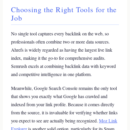
Choosing the Right Tools for the
Job
No single tool captures every backlink on the web, so
professionals often combine two or more data sources.
Ahrefs is widely regarded as having the largest live link
index, making it the go-to for comprehensive audits.
Semrush excels at combining backlink data with keyword
and competitive intelligence in one platform.
Meanwhile, Google Search Console remains the only tool
that shows you exactly what Google has crawled and
indexed from your link profile. Because it comes directly
from the source, it is invaluable for verifying whether links
you expect to see are actually being recognized.
Moz Link
Explorer
is another solid option, particularly for its Spam