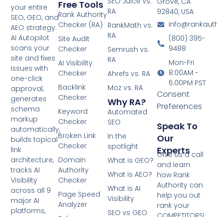
SEO Juice vs.
Grove, CA
Free Tools
your entire
RA
92840, USA
Rank Authority
SEO, GEO, and
info@rankaut
Checker (RA)
RankMath vs.
AEO strategy.
RA
AI Autopilot
(800) 395-
Site Audit
scans your
9488
Checker
Semrush vs.
site and fixes
RA
Mon-Fri
AI Visibility
issues with
8:00AM -
Checker
Ahrefs vs. RA
one-click
6:00PM PST
Backlink
Moz vs. RA
approval,
Consent
Checker
generates
Why RA?
Preferences
schema
Keyword
Automated
markup
Checker
SEO
Speak To
automatically,
Broken Link
In the
Our
builds topical
Checker
spotlight
Experts
link
Give us a call
architecture,
Domain
What is GEO?
and learn
tracks AI
Authority
What is AEO?
how Rank
Visibility
Checker
Authority can
What is AI
across all 9
Page Speed
help you out
Visibility
major AI
Analyzer
rank your
platforms,
SEO vs GEO
COMPETITORS!