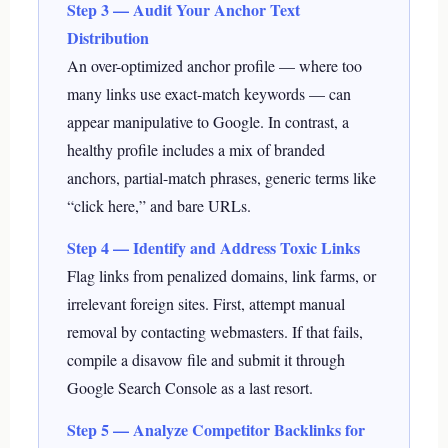
Step 3 — Audit Your Anchor Text
Distribution
An over-optimized anchor profile — where too
many links use exact-match keywords — can
appear manipulative to Google. In contrast, a
healthy profile includes a mix of branded
anchors, partial-match phrases, generic terms like
“click here,” and bare URLs.
Step 4 — Identify and Address Toxic Links
Flag links from penalized domains, link farms, or
irrelevant foreign sites. First, attempt manual
removal by contacting webmasters. If that fails,
compile a disavow file and submit it through
Google Search Console as a last resort.
Step 5 — Analyze Competitor Backlinks for