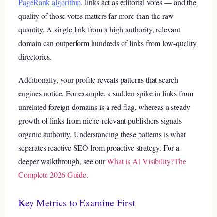
PageRank algorithm
, links act as editorial votes — and the
quality of those votes matters far more than the raw
quantity. A single link from a high-authority, relevant
domain can outperform hundreds of links from low-quality
directories.
Additionally, your profile reveals patterns that search
engines notice. For example, a sudden spike in links from
unrelated foreign domains is a red flag, whereas a steady
growth of links from niche-relevant publishers signals
organic authority. Understanding these patterns is what
separates reactive SEO from proactive strategy.
For a
deeper walkthrough, see our
What is AI Visibility?The
Complete 2026 Guide
.
Key Metrics to Examine First