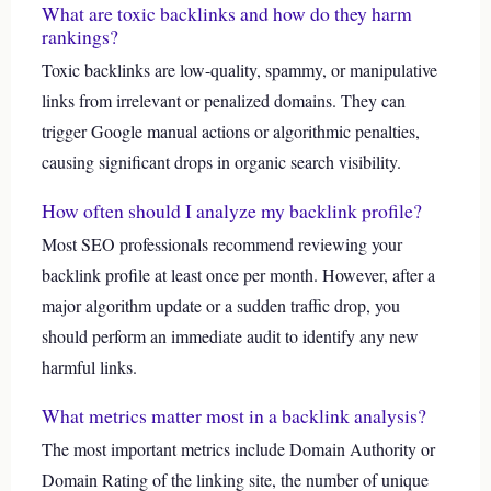
What are toxic backlinks and how do they harm
rankings?
Toxic backlinks are low-quality, spammy, or manipulative
links from irrelevant or penalized domains. They can
trigger Google manual actions or algorithmic penalties,
causing significant drops in organic search visibility.
How often should I analyze my backlink profile?
Most SEO professionals recommend reviewing your
backlink profile at least once per month. However, after a
major algorithm update or a sudden traffic drop, you
should perform an immediate audit to identify any new
harmful links.
What metrics matter most in a backlink analysis?
The most important metrics include Domain Authority or
Domain Rating of the linking site, the number of unique