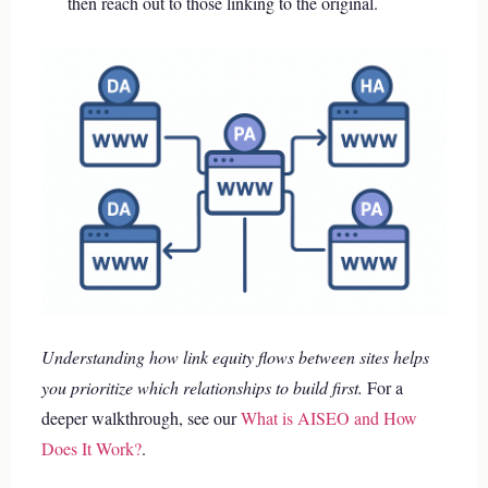
then reach out to those linking to the original.
Understanding how link equity flows between sites helps
you prioritize which relationships to build first.
For a
deeper walkthrough, see our
What is AISEO and How
Does It Work?
.