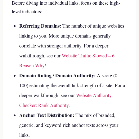
Before diving into individual links, focus on these high-
level indicators:
Referring Domains:
The number of unique websites
linking to you. More unique domains generally
correlate with stronger authority.
For a deeper
walkthrough, see our
Website Traffic Slowed – 6
Reason Why!
.
Domain Rating / Domain Authority:
A score (0–
100) estimating the overall link strength of a site.
For a
deeper walkthrough, see our
Website Authority
Checker: Rank Authority
.
Anchor Text Distribution:
The mix of branded,
generic, and keyword-rich anchor texts across your
links.