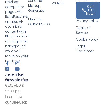
Schema
rewrites
vs AEO
Markup
competitor
Call
Us
Generator
pages with
Now!
RankFast, and
Ultimate
Privacy Policy
creates AI-
Guide to SEO
optimized
Terms of
content with
Service
Blog Builder, all
Cookie Policy
running in the
background
Legal
while you
Disclaimer
focus on your
business.
Join The
Newsletter
Subscribe for
GEO, AEO &
SEO tips.
Learn how
our One-Click