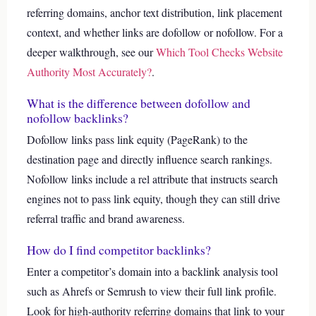
referring domains, anchor text distribution, link placement
context, and whether links are dofollow or nofollow.
For a
deeper walkthrough, see our
Which Tool Checks Website
Authority Most Accurately?
.
What is the difference between dofollow and
nofollow backlinks?
Dofollow links pass link equity (PageRank) to the
destination page and directly influence search rankings.
Nofollow links include a rel attribute that instructs search
engines not to pass link equity, though they can still drive
referral traffic and brand awareness.
How do I find competitor backlinks?
Enter a competitor’s domain into a backlink analysis tool
such as Ahrefs or Semrush to view their full link profile.
Look for high-authority referring domains that link to your