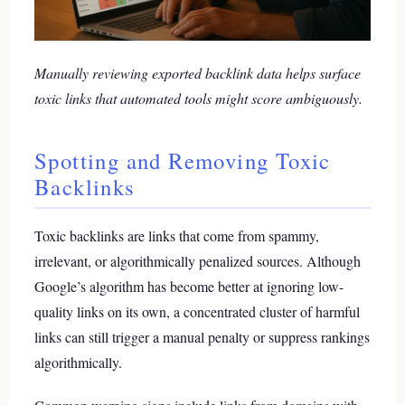
Manually reviewing exported backlink data helps surface
toxic links that automated tools might score ambiguously.
Spotting and Removing Toxic
Backlinks
Toxic backlinks are links that come from spammy,
irrelevant, or algorithmically penalized sources. Although
Google’s algorithm has become better at ignoring low-
quality links on its own, a concentrated cluster of harmful
links can still trigger a manual penalty or suppress rankings
algorithmically.