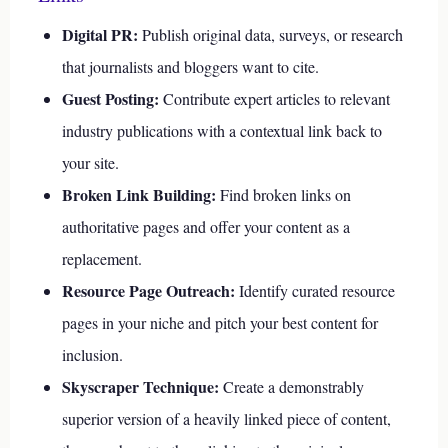
Digital PR:
Publish original data, surveys, or research
that journalists and bloggers want to cite.
Guest Posting:
Contribute expert articles to relevant
industry publications with a contextual link back to
your site.
Broken Link Building:
Find broken links on
authoritative pages and offer your content as a
replacement.
Resource Page Outreach:
Identify curated resource
pages in your niche and pitch your best content for
inclusion.
Skyscraper Technique:
Create a demonstrably
superior version of a heavily linked piece of content,