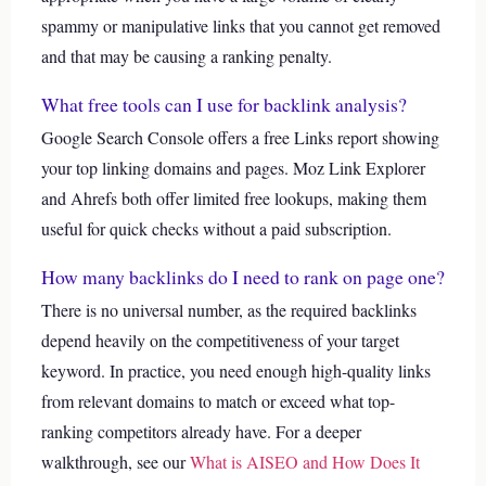
spammy or manipulative links that you cannot get removed
and that may be causing a ranking penalty.
What free tools can I use for backlink analysis?
Google Search Console offers a free Links report showing
your top linking domains and pages. Moz Link Explorer
and Ahrefs both offer limited free lookups, making them
useful for quick checks without a paid subscription.
How many backlinks do I need to rank on page one?
There is no universal number, as the required backlinks
depend heavily on the competitiveness of your target
keyword. In practice, you need enough high-quality links
from relevant domains to match or exceed what top-
ranking competitors already have.
For a deeper
walkthrough, see our
What is AISEO and How Does It