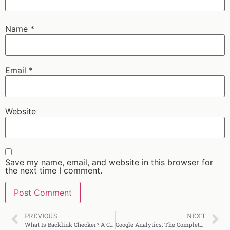
Name
*
Email
*
Website
Save my name, email, and website in this browser for
the next time I comment.
PREVIOUS
NEXT
What Is Backlink Checker? A Complete SEO Guide
Google Analytics: The Complete Beginner’s Guide (2025)