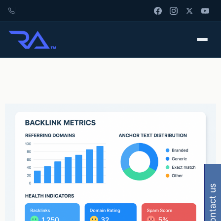
contact us