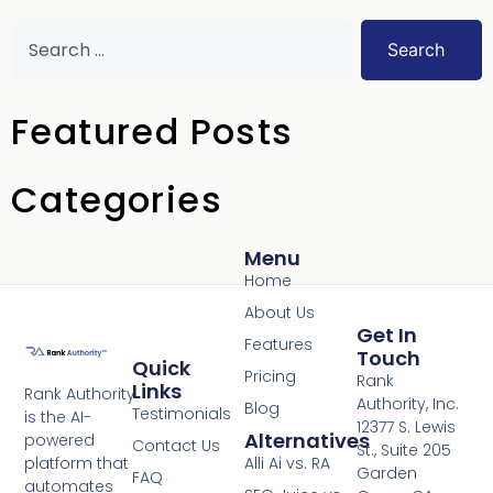
Search
Featured Posts
Categories
Menu
Home
About Us
Get In
Features
Touch
Quick
Pricing
Rank
Links
Rank Authority
Authority, Inc.
Blog
Testimonials
is the AI-
12377 S. Lewis
Alternatives
powered
Contact Us
St., Suite 205
platform that
Alli Ai vs. RA
Garden
FAQ
automates