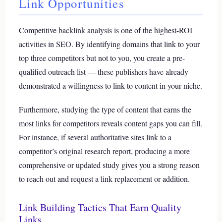
Link Opportunities
Competitive backlink analysis is one of the highest-ROI
activities in SEO. By identifying domains that link to your
top three competitors but not to you, you create a pre-
qualified outreach list — these publishers have already
demonstrated a willingness to link to content in your niche.
Furthermore, studying the type of content that earns the
most links for competitors reveals content gaps you can fill.
For instance, if several authoritative sites link to a
competitor’s original research report, producing a more
comprehensive or updated study gives you a strong reason
to reach out and request a link replacement or addition.
Link Building Tactics That Earn Quality
Links