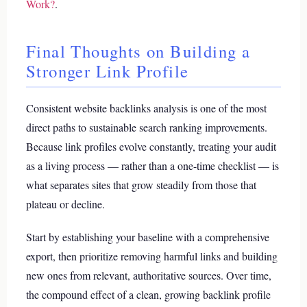
Work?
.
Final Thoughts on Building a
Stronger Link Profile
Consistent website backlinks analysis is one of the most
direct paths to sustainable search ranking improvements.
Because link profiles evolve constantly, treating your audit
as a living process — rather than a one-time checklist — is
what separates sites that grow steadily from those that
plateau or decline.
Start by establishing your baseline with a comprehensive
export, then prioritize removing harmful links and building
new ones from relevant, authoritative sources. Over time,
the compound effect of a clean, growing backlink profile