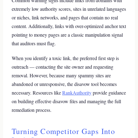
Common warning signs include links from domains with
extremely low authority scores, sites in unrelated languages
or niches, link networks, and pages that contain no real
content. Additionally, links with over-optimized anchor text
pointing to money pages are a classic manipulation signal
that auditors must flag.
When you identify a toxic link, the preferred first step is
outreach — contacting the site owner and requesting
removal. However, because many spammy sites are
abandoned or unresponsive, the disavow tool becomes
necessary. Resources like
RankAuthority
provide guidance
on building effective disavow files and managing the full
remediation process.
Turning Competitor Gaps Into