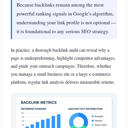
Because backlinks remain among the most
powerful ranking signals in Google’s algorithm,
understanding your link profile is not optional —
it is foundational to any serious SEO strategy.
In practice, a thorough backlink audit can reveal why a
page is underperforming, highlight competitor advantages,
and guide your outreach campaigns. Therefore, whether
you manage a small business site or a large e-commerce
platform, regular link analysis delivers measurable returns.