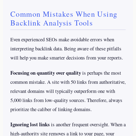
Common Mistakes When Using
Backlink Analysis Tools
Even experienced SEOs make avoidable errors when
interpreting backlink data. Being aware of these pitfalls
will help you make smarter decisions from your reports.
Focusing on quantity over quality
is perhaps the most
common mistake. A site with 50 links from authoritative,
relevant domains will typically outperform one with
5,000 links from low-quality sources. Therefore, always
prioritize the caliber of linking domains.
Ignoring lost links
is another frequent oversight. When a
high-authority site removes a link to your page, your