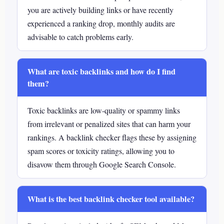
you are actively building links or have recently
experienced a ranking drop, monthly audits are
advisable to catch problems early.
What are toxic backlinks and how do I find
them?
Toxic backlinks are low-quality or spammy links
from irrelevant or penalized sites that can harm your
rankings. A backlink checker flags these by assigning
spam scores or toxicity ratings, allowing you to
disavow them through Google Search Console.
What is the best backlink checker tool available?