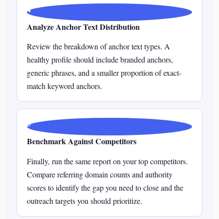
4
Analyze Anchor Text Distribution
Review the breakdown of anchor text types. A
healthy profile should include branded anchors,
generic phrases, and a smaller proportion of exact-
match keyword anchors.
5
Benchmark Against Competitors
Finally, run the same report on your top competitors.
Compare referring domain counts and authority
scores to identify the gap you need to close and the
outreach targets you should prioritize.