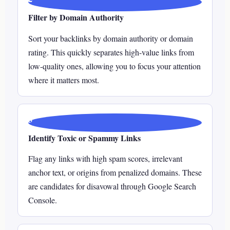
Filter by Domain Authority
Sort your backlinks by domain authority or domain
rating. This quickly separates high-value links from
low-quality ones, allowing you to focus your attention
where it matters most.
3
Identify Toxic or Spammy Links
Flag any links with high spam scores, irrelevant
anchor text, or origins from penalized domains. These
are candidates for disavowal through Google Search
Console.