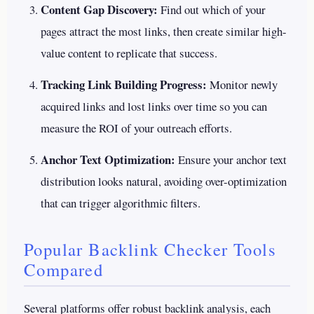
Content Gap Discovery:
Find out which of your
pages attract the most links, then create similar high-
value content to replicate that success.
Tracking Link Building Progress:
Monitor newly
acquired links and lost links over time so you can
measure the ROI of your outreach efforts.
Anchor Text Optimization:
Ensure your anchor text
distribution looks natural, avoiding over-optimization
that can trigger algorithmic filters.
Popular Backlink Checker Tools
Compared
Several platforms offer robust backlink analysis, each