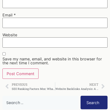
Email
*
Website
Save my name, email, and website in this browser for
the next time I comment.
PREVIOUS
NEXT
SEO Ranking Factors Moz: What Actually Moves Rankings
Website Backlinks Analysis: A Complete SEO Guide
Search