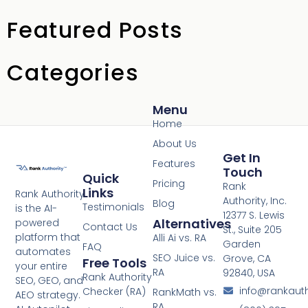
Featured Posts
Categories
Menu
Home
About Us
Get In
Features
Touch
Quick
Pricing
Rank
Links
Rank Authority
Authority, Inc.
Blog
Testimonials
is the AI-
12377 S. Lewis
Alternatives
powered
Contact Us
St., Suite 205
platform that
Alli Ai vs. RA
Garden
FAQ
automates
SEO Juice vs.
Grove, CA
Free Tools
your entire
RA
92840, USA
Rank Authority
SEO, GEO, and
info@rankaut
Checker (RA)
RankMath vs.
AEO strategy.
RA