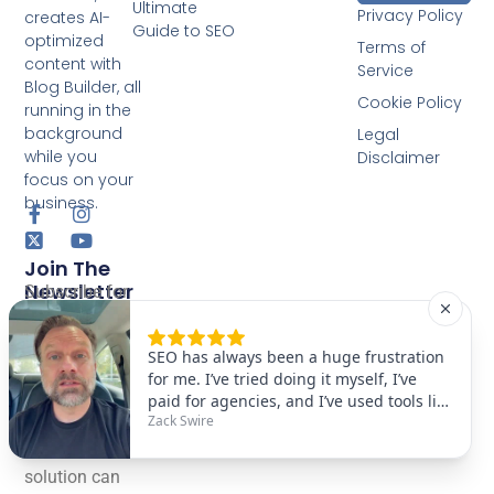
Ultimate
Privacy Policy
creates AI-
Guide to SEO
optimized
Terms of
content with
Service
Blog Builder, all
Cookie Policy
running in the
background
Legal
while you
Disclaimer
focus on your
business.
Join The
Newsletter
Subscribe for
GEO, AEO &
SEO tips.
Learn how
our One-Click
fully
automated AI
solution can