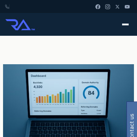
contact us