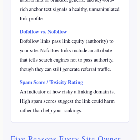
rich anchor text signals a healthy, unmanipulated
link profile.
Dofollow vs. Nofollow
Dofollow links pass link equity (authority) to
your site. Nofollow links include an attribute
that tells search engines not to pass authority,
though they can still generate referral traffic.
Spam Score / Toxicity Rating
An indicator of how risky a linking domain is.
High spam scores suggest the link could harm
rather than help your rankings.
Five Reasons Every Site Owner