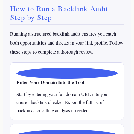
How to Run a Backlink Audit
Step by Step
Running a structured backlink audit ensures you catch
both opportunities and threats in your link profile. Follow
these steps to complete a thorough review.
1
Enter Your Domain Into the Tool
Start by entering your full domain URL into your
chosen backlink checker. Export the full list of
backlinks for offline analysis if needed.
2