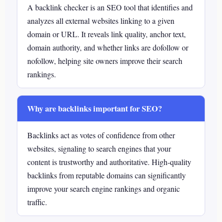
A backlink checker is an SEO tool that identifies and
analyzes all external websites linking to a given
domain or URL. It reveals link quality, anchor text,
domain authority, and whether links are dofollow or
nofollow, helping site owners improve their search
rankings.
Why are backlinks important for SEO?
Backlinks act as votes of confidence from other
websites, signaling to search engines that your
content is trustworthy and authoritative. High-quality
backlinks from reputable domains can significantly
improve your search engine rankings and organic
traffic.