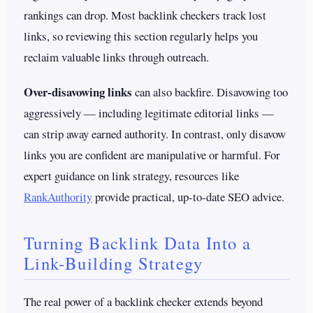
rankings can drop. Most backlink checkers track lost
links, so reviewing this section regularly helps you
reclaim valuable links through outreach.
Over-disavowing links
can also backfire. Disavowing too
aggressively — including legitimate editorial links —
can strip away earned authority. In contrast, only disavow
links you are confident are manipulative or harmful. For
expert guidance on link strategy, resources like
RankAuthority
provide practical, up-to-date SEO advice.
Turning Backlink Data Into a
Link-Building Strategy
The real power of a backlink checker extends beyond