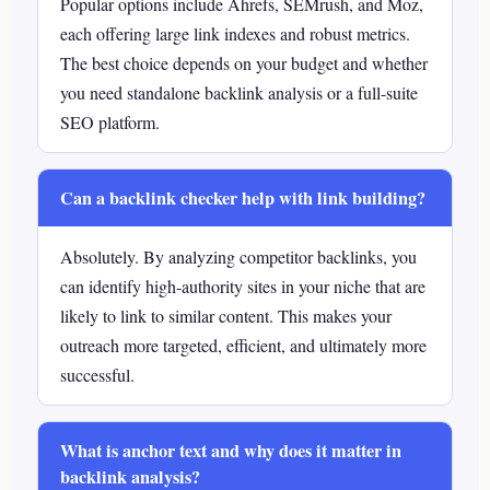
Popular options include Ahrefs, SEMrush, and Moz,
each offering large link indexes and robust metrics.
The best choice depends on your budget and whether
you need standalone backlink analysis or a full-suite
SEO platform.
Can a backlink checker help with link building?
Absolutely. By analyzing competitor backlinks, you
can identify high-authority sites in your niche that are
likely to link to similar content. This makes your
outreach more targeted, efficient, and ultimately more
successful.
What is anchor text and why does it matter in
backlink analysis?