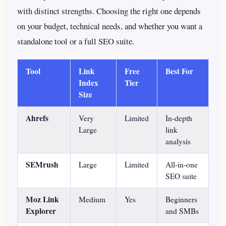
with distinct strengths. Choosing the right one depends
on your budget, technical needs, and whether you want a
standalone tool or a full SEO suite.
Tool
Link
Free
Best For
Index
Tier
Size
Ahrefs
Very
Limited
In-depth
Large
link
analysis
SEMrush
Large
Limited
All-in-one
SEO suite
Moz Link
Medium
Yes
Beginners
Explorer
and SMBs