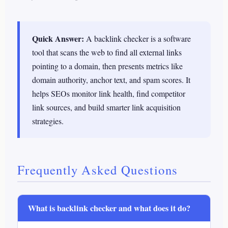
Quick Answer:
A backlink checker is a software
tool that scans the web to find all external links
pointing to a domain, then presents metrics like
domain authority, anchor text, and spam scores. It
helps SEOs monitor link health, find competitor
link sources, and build smarter link acquisition
strategies.
Frequently Asked Questions
What is backlink checker and what does it do?