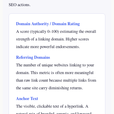
SEO actions.
Domain Authority / Domain Rating
A score (typically 0–100) estimating the overall
strength of a linking domain. Higher scores
indicate more powerful endorsements.
Referring Domains
The number of unique websites linking to your
domain. This metric is often more meaningful
than raw link count because multiple links from
the same site carry diminishing returns.
Anchor Text
The visible, clickable text of a hyperlink. A
natural mix of branded, generic, and keyword-