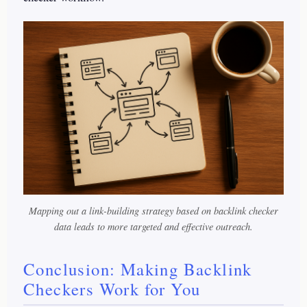
Mapping out a link-building strategy based on backlink checker
data leads to more targeted and effective outreach.
Conclusion: Making Backlink
Checkers Work for You