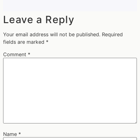
Leave a Reply
Your email address will not be published.
Required
fields are marked
*
Comment
*
Name
*