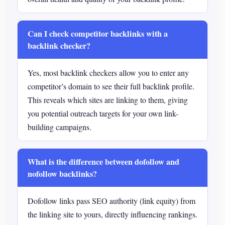
Can I check competitor backlinks with a
backlink checker?
Yes, most backlink checkers allow you to enter any
competitor’s domain to see their full backlink profile.
This reveals which sites are linking to them, giving
you potential outreach targets for your own link-
building campaigns.
What is the difference between dofollow and
nofollow backlinks?
Dofollow links pass SEO authority (link equity) from
the linking site to yours, directly influencing rankings.