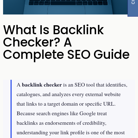
What Is Backlink
Checker? A
Complete SEO Guide
backlink checker
A
is an SEO tool that identifies,
catalogues, and analyzes every external website
that links to a target domain or specific URL.
Because search engines like Google treat
backlinks as endorsements of credibility,
understanding your link profile is one of the most