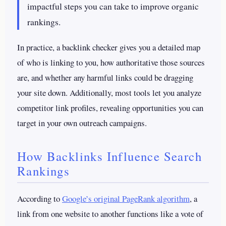
impactful steps you can take to improve organic
rankings.
In practice, a backlink checker gives you a detailed map
of who is linking to you, how authoritative those sources
are, and whether any harmful links could be dragging
your site down. Additionally, most tools let you analyze
competitor link profiles, revealing opportunities you can
target in your own outreach campaigns.
How Backlinks Influence Search
Rankings
According to
Google’s original PageRank algorithm
, a
link from one website to another functions like a vote of