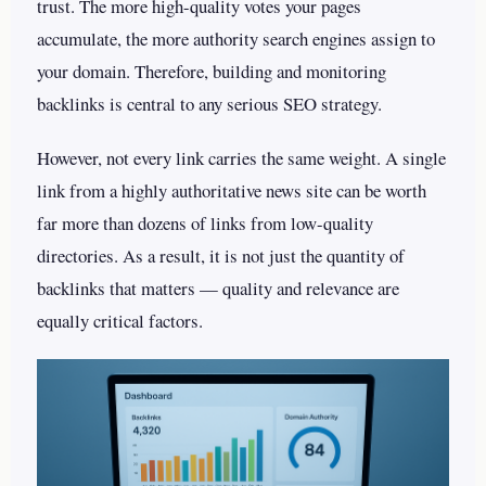
trust. The more high-quality votes your pages
accumulate, the more authority search engines assign to
your domain. Therefore, building and monitoring
backlinks is central to any serious SEO strategy.
However, not every link carries the same weight. A single
link from a highly authoritative news site can be worth
far more than dozens of links from low-quality
directories. As a result, it is not just the quantity of
backlinks that matters — quality and relevance are
equally critical factors.