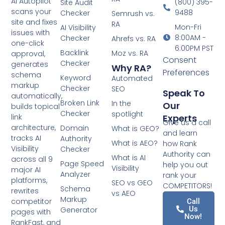
AI Autopilot
(800) 395-
Site Audit
scans your
9488
Checker
Semrush vs.
site and fixes
RA
Mon-Fri
AI Visibility
issues with
8:00AM -
Checker
Ahrefs vs. RA
one-click
6:00PM PST
Backlink
Moz vs. RA
approval,
Consent
Checker
generates
Why RA?
Preferences
schema
Keyword
Automated
markup
Checker
SEO
Speak To
automatically,
Broken Link
In the
Our
builds topical
Checker
spotlight
Experts
link
Give us a call
architecture,
Domain
What is GEO?
and learn
tracks AI
Authority
What is AEO?
how Rank
Visibility
Checker
Authority can
What is AI
across all 9
Page Speed
help you out
Visibility
major AI
Analyzer
rank your
platforms,
SEO vs GEO
COMPETITORS!
Schema
rewrites
vs AEO
Markup
competitor
Call
Us
Generator
pages with
Now!
RankFast, and