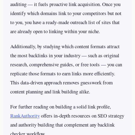
auditing — it fuels proactive link acquisition. Once you
identify which domains link to your competitors but not
to you, you have a ready-made outreach list of sites that
are already open to linking within your niche.
Additionally, by studying which content formats attract
the most backlinks in your industry — such as original
research, comprehensive guides, or free tools — you can
replicate those formats to earn links more efficiently.
This data-driven approach removes guesswork from
content planning and link building alike.
For further reading on building a solid link profile,
RankAuthority
offers in-depth resources on SEO strategy
and authority building that complement any backlink
checker workflow.