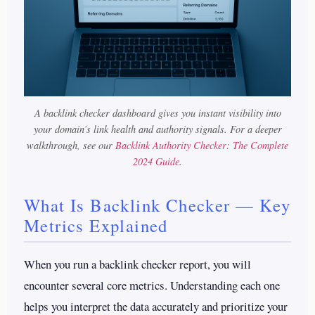
A backlink checker dashboard gives you instant visibility into
your domain’s link health and authority signals.
For a deeper
walkthrough, see our
Backlink Authority Checker: The Complete
2024 Guide
.
What Is Backlink Checker — Key
Metrics Explained
When you run a backlink checker report, you will
encounter several core metrics. Understanding each one
helps you interpret the data accurately and prioritize your