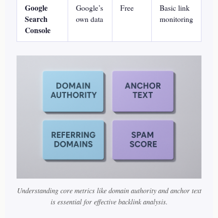
Google
Google’s
Free
Basic link
Search
own data
monitoring
Console
Understanding core metrics like domain authority and anchor text
is essential for effective backlink analysis.