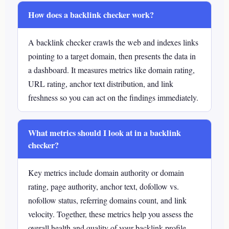
How does a backlink checker work?
A backlink checker crawls the web and indexes links
pointing to a target domain, then presents the data in
a dashboard. It measures metrics like domain rating,
URL rating, anchor text distribution, and link
freshness so you can act on the findings immediately.
What metrics should I look at in a backlink
checker?
Key metrics include domain authority or domain
rating, page authority, anchor text, dofollow vs.
nofollow status, referring domains count, and link
velocity. Together, these metrics help you assess the
overall health and quality of your backlink profile.