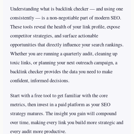
Understanding what is backlink checker — and using one
consistently — is a non-negotiable part of modern SEO.
These tools reveal the health of your link profile, expose
competitor strategies, and surface actionable
opportunities that directly influence your search rankings.
Whether you are running a quarterly audit, cleaning up
toxic links, or planning your next outreach campaign, a
backlink checker provides the data you need to make
confident, informed decisions.
Start with a free tool to get familiar with the core
metrics, then invest in a paid platform as your SEO
strategy matures. The insight you gain will compound
over time, making every link you build more strategic and
every audit more productive.