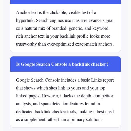
Anchor text is the clickable, visible text of a
hyperlink. Search engines use it as a relevance signal,
so a natural mix of branded, generic, and keyword-
rich anchor text in your backlink profile looks more
trustworthy than over-optimized exact-match anchors.
Is Google Search Console a backlink checker?
Google Search Console includes a basic Links report
that shows which sites link to yours and your top
linked pages. However, it lacks the depth, competitor
analysis, and spam detection features found in
dedicated backlink checker tools, making it best used
as a supplement rather than a primary solution.