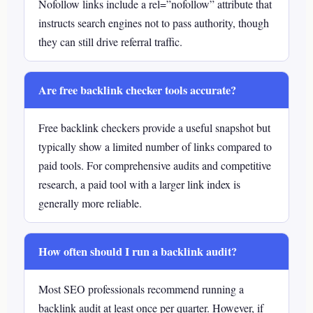
Nofollow links include a rel=”nofollow” attribute that
instructs search engines not to pass authority, though
they can still drive referral traffic.
Are free backlink checker tools accurate?
Free backlink checkers provide a useful snapshot but
typically show a limited number of links compared to
paid tools. For comprehensive audits and competitive
research, a paid tool with a larger link index is
generally more reliable.
How often should I run a backlink audit?
Most SEO professionals recommend running a
backlink audit at least once per quarter. However, if