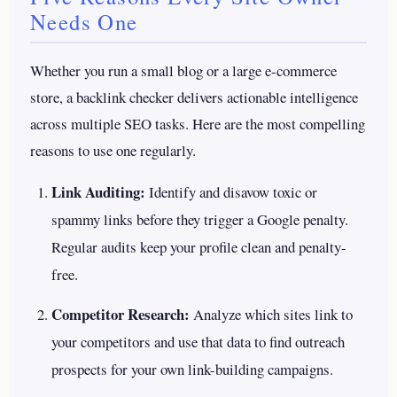
Needs One
Whether you run a small blog or a large e-commerce
store, a backlink checker delivers actionable intelligence
across multiple SEO tasks. Here are the most compelling
reasons to use one regularly.
Link Auditing:
Identify and disavow toxic or
spammy links before they trigger a Google penalty.
Regular audits keep your profile clean and penalty-
free.
Competitor Research:
Analyze which sites link to
your competitors and use that data to find outreach
prospects for your own link-building campaigns.