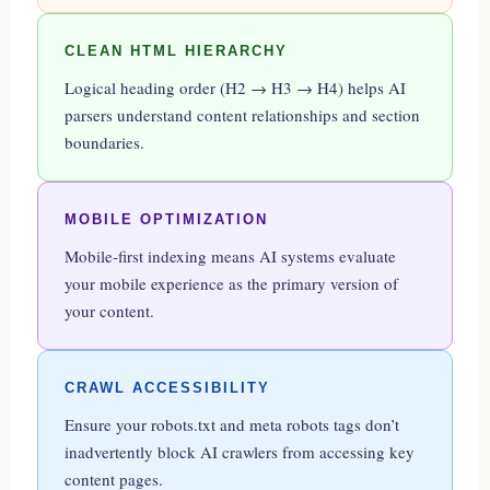
CLEAN HTML HIERARCHY
Logical heading order (H2 → H3 → H4) helps AI
parsers understand content relationships and section
boundaries.
MOBILE OPTIMIZATION
Mobile-first indexing means AI systems evaluate
your mobile experience as the primary version of
your content.
CRAWL ACCESSIBILITY
Ensure your robots.txt and meta robots tags don’t
inadvertently block AI crawlers from accessing key
content pages.