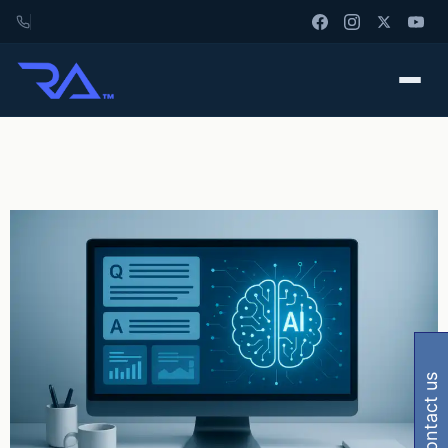
contact us