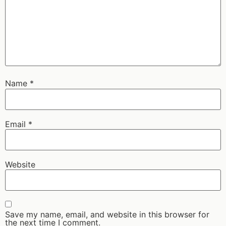
Name
*
Email
*
Website
Save my name, email, and website in this browser for
the next time I comment.