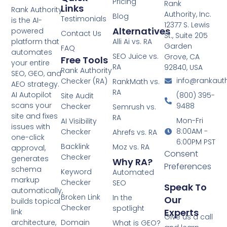
Pricing
Rank
Links
Rank Authority
Authority, Inc.
Blog
Testimonials
is the AI-
12377 S. Lewis
Alternatives
powered
Contact Us
St., Suite 205
platform that
Alli Ai vs. RA
Garden
FAQ
automates
SEO Juice vs.
Grove, CA
Free Tools
your entire
RA
92840, USA
Rank Authority
SEO, GEO, and
info@rankaut
Checker (RA)
RankMath vs.
AEO strategy.
RA
AI Autopilot
(800) 395-
Site Audit
scans your
9488
Checker
Semrush vs.
site and fixes
RA
Mon-Fri
AI Visibility
issues with
8:00AM -
Checker
Ahrefs vs. RA
one-click
6:00PM PST
Backlink
Moz vs. RA
approval,
Consent
Checker
generates
Why RA?
Preferences
schema
Keyword
Automated
markup
Checker
SEO
Speak To
automatically,
Broken Link
In the
Our
builds topical
Checker
spotlight
Experts
link
Give us a call
architecture,
Domain
What is GEO?