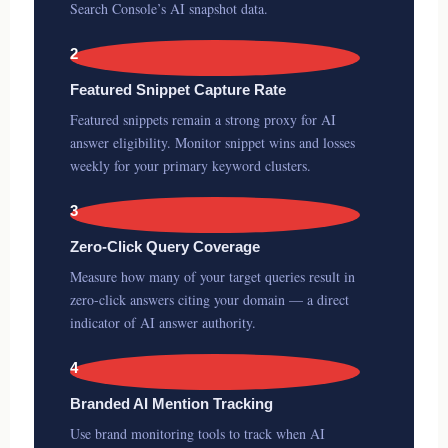
Search Console’s AI snapshot data.
2
Featured Snippet Capture Rate
Featured snippets remain a strong proxy for AI
answer eligibility. Monitor snippet wins and losses
weekly for your primary keyword clusters.
3
Zero-Click Query Coverage
Measure how many of your target queries result in
zero-click answers citing your domain — a direct
indicator of AI answer authority.
4
Branded AI Mention Tracking
Use brand monitoring tools to track when AI