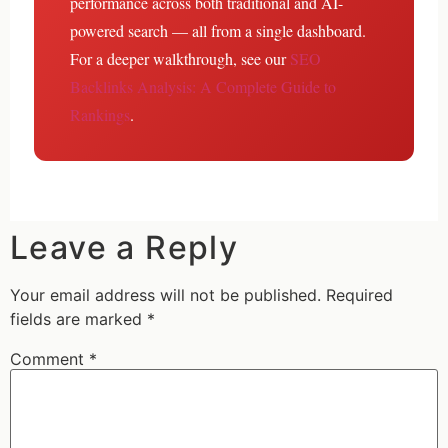
performance across both traditional and AI-
powered search — all from a single dashboard.
For a deeper walkthrough, see our
SEO
Backlinks Analysis: A Complete Guide to
Rankings
.
Leave a Reply
Your email address will not be published.
Required
fields are marked
*
Comment
*