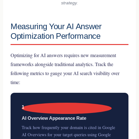
strategy.
Measuring Your AI Answer
Optimization Performance
Optimizing for AI answers requires new measurement
frameworks alongside traditional analytics. Track the
following metrics to gauge your AI search visibility over
time:
1
AI Overview Appearance Rate
Track how frequently your domain is cited in Google
AI Overviews for your target queries using Google