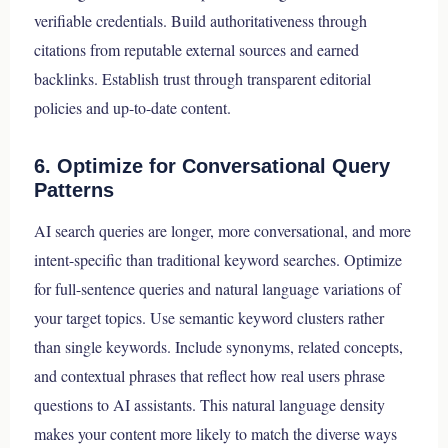
verifiable credentials. Build authoritativeness through
citations from reputable external sources and earned
backlinks. Establish trust through transparent editorial
policies and up-to-date content.
6. Optimize for Conversational Query
Patterns
AI search queries are longer, more conversational, and more
intent-specific than traditional keyword searches. Optimize
for full-sentence queries and natural language variations of
your target topics. Use semantic keyword clusters rather
than single keywords. Include synonyms, related concepts,
and contextual phrases that reflect how real users phrase
questions to AI assistants. This natural language density
makes your content more likely to match the diverse ways