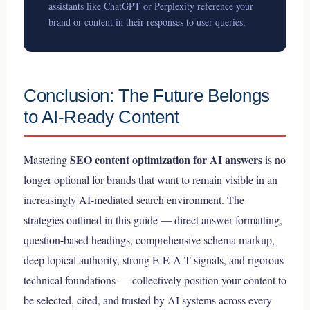
assistants like ChatGPT or Perplexity reference your
brand or content in their responses to user queries.
Conclusion: The Future Belongs
to AI-Ready Content
SEO content optimization for AI answers
Mastering
is no
longer optional for brands that want to remain visible in an
increasingly AI-mediated search environment. The
strategies outlined in this guide — direct answer formatting,
question-based headings, comprehensive schema markup,
deep topical authority, strong E-E-A-T signals, and rigorous
technical foundations — collectively position your content to
be selected, cited, and trusted by AI systems across every