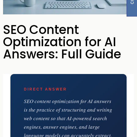
SEO Content
Optimization for AI
Answers: Full Guide
DIRECT ANSWER
SEO content optimization for AI answers
is the practice of structuring and writing
web content so that AI-powered search
engines, answer engines, and large
language models can accurately extract,