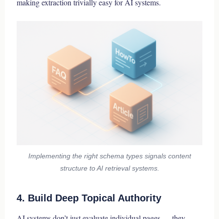
making extraction trivially easy for AI systems.
Implementing the right schema types signals content
structure to AI retrieval systems.
4. Build Deep Topical Authority
AI systems don’t just evaluate individual pages — they