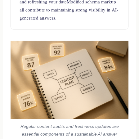
and refreshing your dateModified schema markup
all contribute to maintaining strong visibility in AI-
generated answers.
Regular content audits and freshness updates are
essential components of a sustainable AI answer