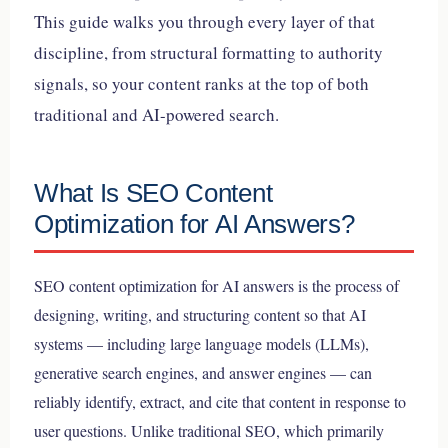
This guide walks you through every layer of that
discipline, from structural formatting to authority
signals, so your content ranks at the top of both
traditional and AI-powered search.
What Is SEO Content
Optimization for AI Answers?
SEO content optimization for AI answers is the process of
designing, writing, and structuring content so that AI
systems — including large language models (LLMs),
generative search engines, and answer engines — can
reliably identify, extract, and cite that content in response to
user questions. Unlike traditional SEO, which primarily