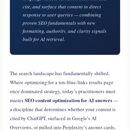
cite, and surface that content in direct
response to user queries — combining
proven SEO fundamentals with new
formatting, authority, and clarity signals
built for AI retrieval.
The search landscape has fundamentally shifted.
Where optimizing for a ten-blue-links results page
once dominated strategy, today’s practitioners must
SEO content optimization for AI answers
master
—
a discipline that determines whether your content is
cited by ChatGPT, surfaced in Google’s AI
Overviews, or pulled into Perplexity’s answer cards.