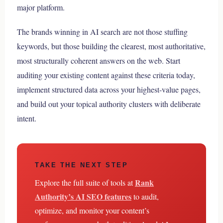
major platform.
The brands winning in AI search are not those stuffing
keywords, but those building the clearest, most authoritative,
most structurally coherent answers on the web. Start
auditing your existing content against these criteria today,
implement structured data across your highest-value pages,
and build out your topical authority clusters with deliberate
intent.
TAKE THE NEXT STEP
Rank
Explore the full suite of tools at
Authority’s AI SEO features
to audit,
optimize, and monitor your content’s