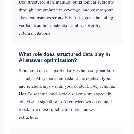
Use structured data markup, build topical authority
through comprehensive coverage, and ensure your
site demonstrates strong E-E-A-T signals including
verifiable author credentials and trustworthy
external citations.
What role does structured data play in
AI answer optimization?
Structured data — particularly Schema.org markup
— helps AI systems understand the context, type,
and relationships within your content. FAQ schema,
HowTo schema, and Article schema are especially
effective at signaling to AI crawlers which content
blocks are most suitable for direct answer
extraction.