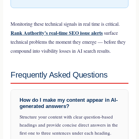
Monitoring these technical signals in real time is critical.
Rank Authority’s real-time SEO issue alerts
surface
technical problems the moment they emerge — before they
compound into visibility losses in AI search results.
Frequently Asked Questions
How do I make my content appear in AI-
generated answers?
Structure your content with clear question-based
headings and provide concise direct answers in the
first one to three sentences under each heading.