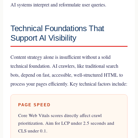
AI systems interpret and reformulate user queries.
Technical Foundations That
Support AI Visibility
Content strategy alone is insufficient without a solid
technical foundation. AI crawlers, like traditional search
bots, depend on fast, accessible, well-structured HTML to
process your pages efficiently. Key technical factors include:
PAGE SPEED
Core Web Vitals scores directly affect crawl
prioritization. Aim for LCP under 2.5 seconds and
CLS under 0.1.