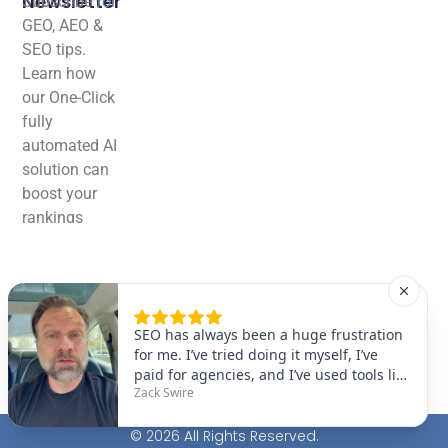
Newsletter
Subscribe for
GEO, AEO &
SEO tips.
Learn how
our One-Click
fully
automated AI
solution can
boost your
rankings
effortlessly!
© 2026 All Rights Reserved.