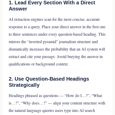
1. Lead Every Section With a Direct
Answer
AI extraction engines scan for the most concise, accurate
response to a query. Place your direct answer in the first one
to three sentences under every question-based heading. This
mirrors the “inverted pyramid” journalism structure and
dramatically increases the probability that an AI system will
extract and cite your passage. Avoid burying the answer in
qualifications or background context.
2. Use Question-Based Headings
Strategically
Headings phrased as questions — “How do I…?”, “What
is…?”, “Why does…?” — align your content structure with
the natural language queries users type into AI search