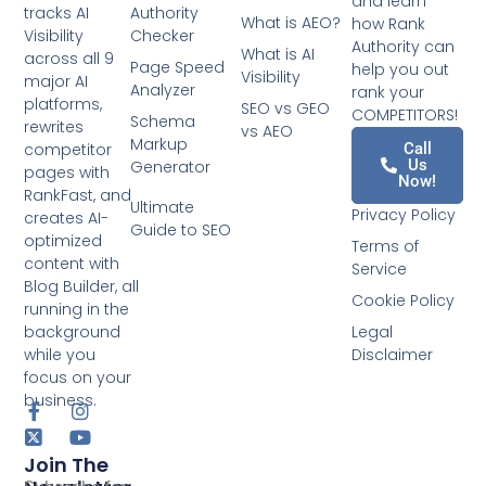
and learn
tracks AI
Authority
What is AEO?
how Rank
Visibility
Checker
Authority can
What is AI
across all 9
Page Speed
help you out
Visibility
major AI
Analyzer
rank your
platforms,
SEO vs GEO
COMPETITORS!
Schema
rewrites
vs AEO
Markup
competitor
Call
Us
Generator
pages with
Now!
RankFast, and
Ultimate
Privacy Policy
creates AI-
Guide to SEO
optimized
Terms of
content with
Service
Blog Builder, all
Cookie Policy
running in the
background
Legal
while you
Disclaimer
focus on your
business.
Join The