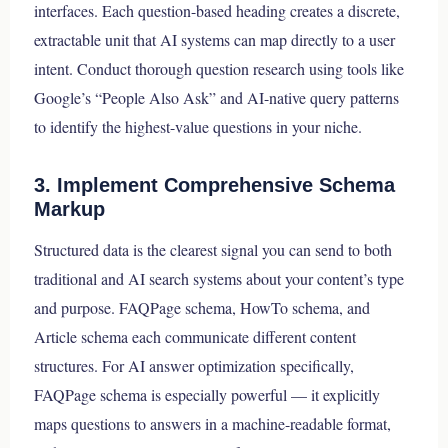
interfaces. Each question-based heading creates a discrete,
extractable unit that AI systems can map directly to a user
intent. Conduct thorough question research using tools like
Google’s “People Also Ask” and AI-native query patterns
to identify the highest-value questions in your niche.
3. Implement Comprehensive Schema
Markup
Structured data is the clearest signal you can send to both
traditional and AI search systems about your content’s type
and purpose. FAQPage schema, HowTo schema, and
Article schema each communicate different content
structures. For AI answer optimization specifically,
FAQPage schema is especially powerful — it explicitly
maps questions to answers in a machine-readable format,