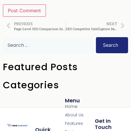
PREVIOUS
NEXT
Page-Level SEO Comparison Service: The Complete Guide
SEO Competitor Intelligence Dashboard: Complete Guide
Search
Featured Posts
Categories
Menu
Home
About Us
Get In
Features
Touch
Quick