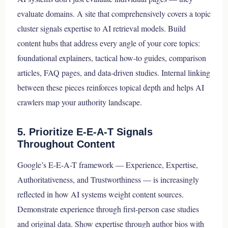
evaluate domains. A site that comprehensively covers a topic
cluster signals expertise to AI retrieval models. Build
content hubs that address every angle of your core topics:
foundational explainers, tactical how-to guides, comparison
articles, FAQ pages, and data-driven studies. Internal linking
between these pieces reinforces topical depth and helps AI
crawlers map your authority landscape.
5. Prioritize E-E-A-T Signals
Throughout Content
Google’s E-E-A-T framework — Experience, Expertise,
Authoritativeness, and Trustworthiness — is increasingly
reflected in how AI systems weight content sources.
Demonstrate experience through first-person case studies
and original data. Show expertise through author bios with