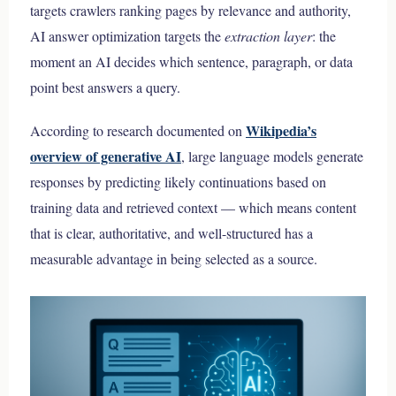
targets crawlers ranking pages by relevance and authority,
AI answer optimization targets the
extraction layer
: the
moment an AI decides which sentence, paragraph, or data
point best answers a query.
Wikipedia’s
According to research documented on
overview of generative AI
, large language models generate
responses by predicting likely continuations based on
training data and retrieved context — which means content
that is clear, authoritative, and well-structured has a
measurable advantage in being selected as a source.