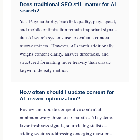
Does traditional SEO still matter for AI
search?
Yes. Page authority, backlink quality, page speed,
and mobile optimization remain important signals
that AI search systems use to evaluate content
trustworthiness. However, AI search additionally
weighs content clarity, answer directness, and
structured formatting more heavily than classic
keyword density metrics.
How often should I update content for
AI answer optimization?
Review and update competitive content at
minimum every three to six months. AI systems
favor freshness signals, so updating statistics,
adding sections addressing emerging questions,