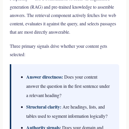
generation (RAG) and pre-trained knowledge to assemble
answers. The retrieval component actively fetches live web
content, evaluates it against the query, and selects passages
that are most directly answerable.
Three primary signals drive whether your content gets
selected:
Answer directness:
Does your content
answer the question in the first sentence under
a relevant heading?
Structural clarity:
Are headings, lists, and
tables used to segment information logically?
Authority signals:
Does your domain and