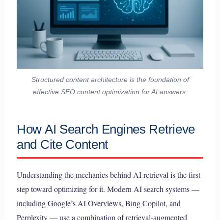
Structured content architecture is the foundation of
effective SEO content optimization for AI answers.
How AI Search Engines Retrieve
and Cite Content
Understanding the mechanics behind AI retrieval is the first
step toward optimizing for it. Modern AI search systems —
including Google’s AI Overviews, Bing Copilot, and
Perplexity — use a combination of retrieval-augmented