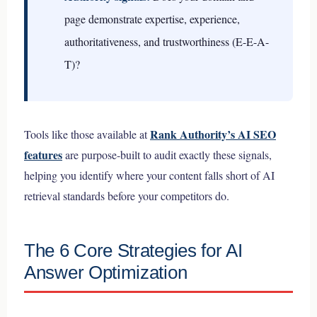
page demonstrate expertise, experience,
authoritativeness, and trustworthiness (E-E-A-
T)?
Rank Authority’s AI SEO
Tools like those available at
features
are purpose-built to audit exactly these signals,
helping you identify where your content falls short of AI
retrieval standards before your competitors do.
The 6 Core Strategies for AI
Answer Optimization